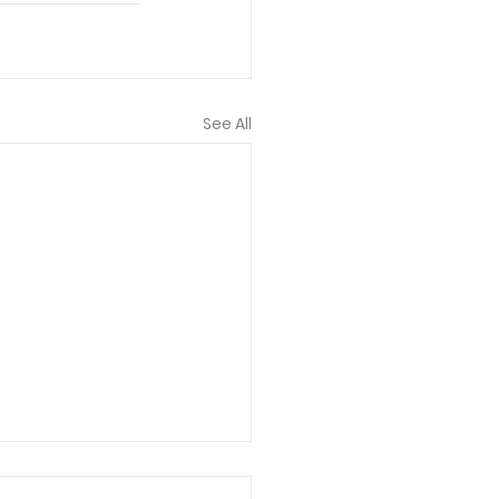
See All