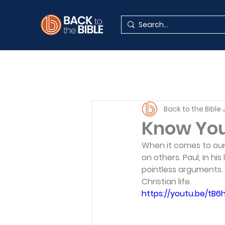
Back to the Bible
Know Your
When it comes to our f
on others. Paul, in hi
pointless arguments. 
Christian life.
https://youtu.be/t