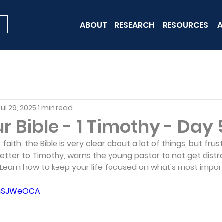
ABOUT
RESEARCH
RESOURCES
A
Jul 29, 2025
1 min read
 Bible - 1 Timothy - Day 
aith, the Bible is very clear about a lot of things, but frus
s letter to Timothy, warns the young pastor to not get dist
Learn how to keep your life focused on what's most impor
B6hSJWeOCA