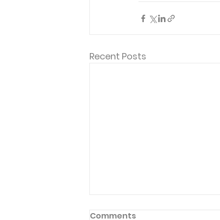
Recent Posts
Comments