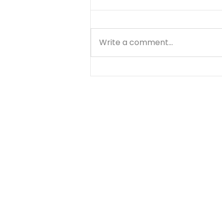
Write a comment...
Know Your Bible - 1
Thessalonians - Day 3 -
August 6