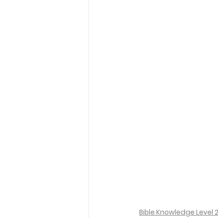
Bible Knowledge Level 