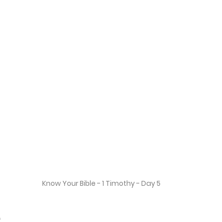
Know Your Bible - 1 Timothy - Day 5
2