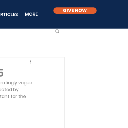
GIVE NOW
MORE
RTICLES
5
tratingly vague 
racted by 
tant for the 