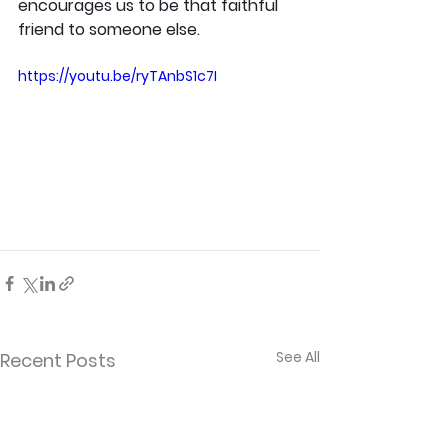
encourages us to be that faithful 
friend to someone else.
https://youtu.be/ryTAnbS1c7I
See All
Recent Posts