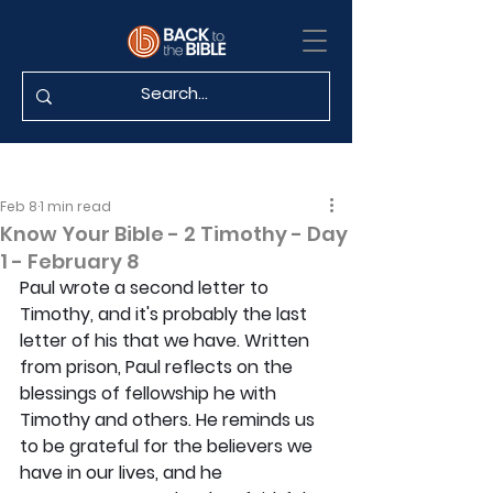
Feb 8
1 min read
Know Your Bible - 2 Timothy - Day
1 - February 8
Paul wrote a second letter to 
Timothy, and it's probably the last 
letter of his that we have. Written 
from prison, Paul reflects on the 
blessings of fellowship he with 
Timothy and others. He reminds us 
to be grateful for the believers we 
have in our lives, and he 