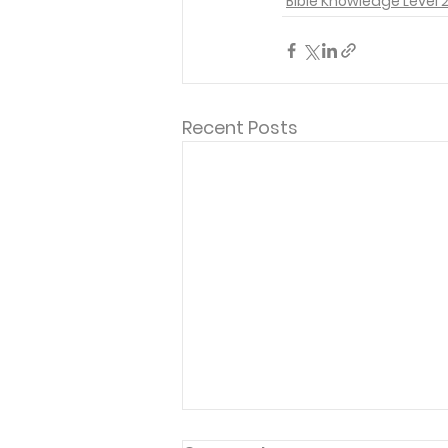
Bible Knowledge Level 
Recent Posts