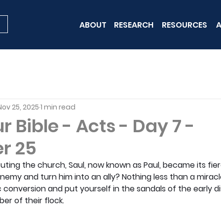
ABOUT
RESEARCH
RESOURCES
A
Nov 25, 2025
1 min read
 Bible - Acts - Day 7 -
r 25
uting the church, Saul, now known as Paul, became its fie
emy and turn him into an ally? Nothing less than a miracl
 conversion and put yourself in the sandals of the early di
r of their flock.