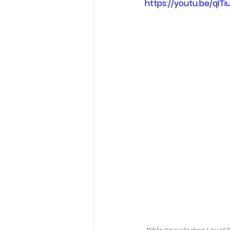
https://youtu.be/qITi