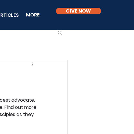
GIVE NOW
MORE
RTICLES
rcest advocate. 
e. Find out more 
sciples as they 