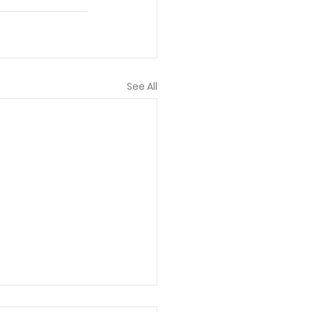
See All