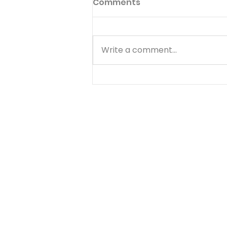
Comments
Write a comment...
Know Your Bible - 1
Thessalonians - Day 5 -
August 8