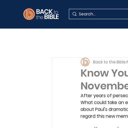
Back to the Bible
Know Your
Novembe
After years of persec
What could take an en
about Paul's dramatic
regard this new membe