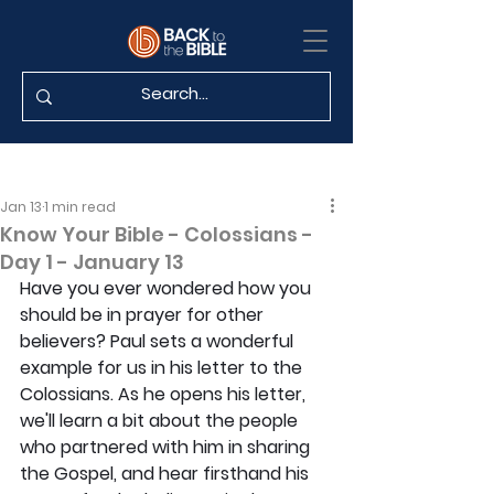
Jan 13
1 min read
Know Your Bible - Colossians -
Day 1 - January 13
Have you ever wondered how you 
should be in prayer for other 
believers? Paul sets a wonderful 
example for us in his letter to the 
Colossians. As he opens his letter, 
we'll learn a bit about the people 
who partnered with him in sharing 
the Gospel, and hear firsthand his 