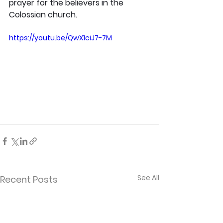
prayer for the believers in the 
Colossian church.
https://youtu.be/QwX1ciJ7-7M
See All
Recent Posts