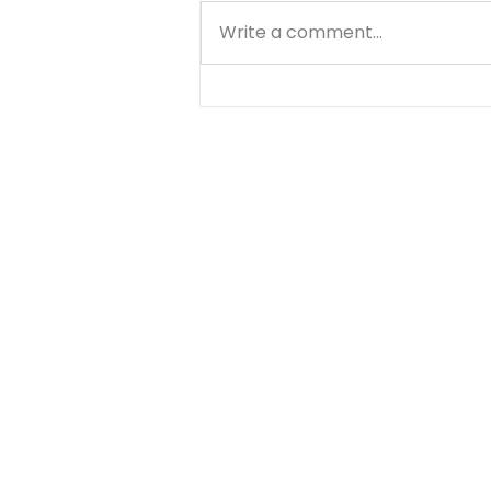
Write a comment...
Know Your Bible - 1
Thessalonians - Day 3 -
August 6