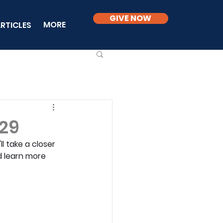
GIVE NOW
MORE
RTICLES
 29
l take a closer 
d learn more 