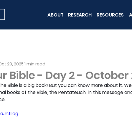
ABOUT
RESEARCH
RESOURCES
A
Oct 29, 2025
1 min read
 Bible - Day 2 - October
 The Bible is a big book! But you can know more about it. We'l
nal books of the Bible, the Pentateuch, in this message an
ce.
EaJnfLcg