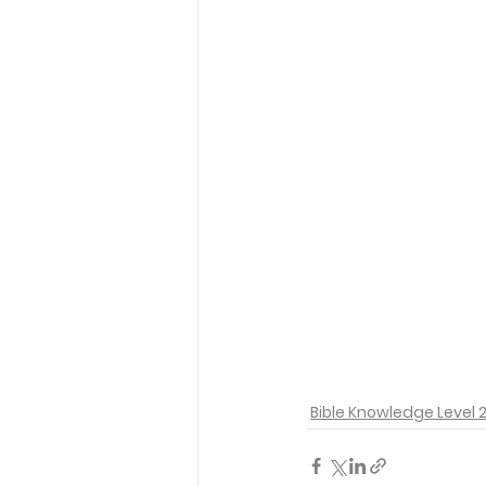
Bible Knowledge Level 