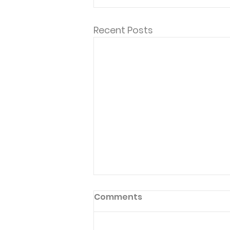
Recent Posts
Comments