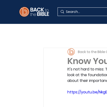
Back to the Bible
Know Your
It's not hard to miss:
look at the foundatio
about their importan
https://youtu.be/Nkg