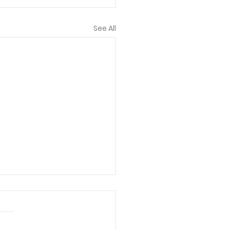
See All