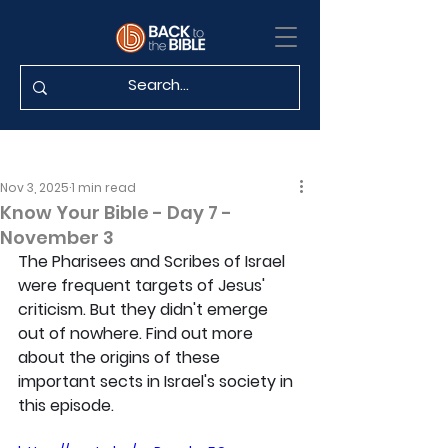
Nov 3, 2025
1 min read
Know Your Bible - Day 7 -
November 3
The Pharisees and Scribes of Israel 
were frequent targets of Jesus' 
criticism. But they didn't emerge 
out of nowhere. Find out more 
about the origins of these 
important sects in Israel's society in 
this episode.