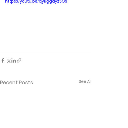
https://youtu.be/qyRggdyz5Qs
See All
Recent Posts