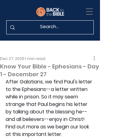
Dec 27, 2025
1 min read
Know Your Bible - Ephesians - Day
1 - December 27
After Galatians, we find Paul's letter 
to the Ephesians--a letter written 
while in prison. So it may seem 
strange that Paul begins his letter 
by talking about the blessing he--
and all believers--enjoy in Christ! 
Find out more as we begin our look 
at this important letter.