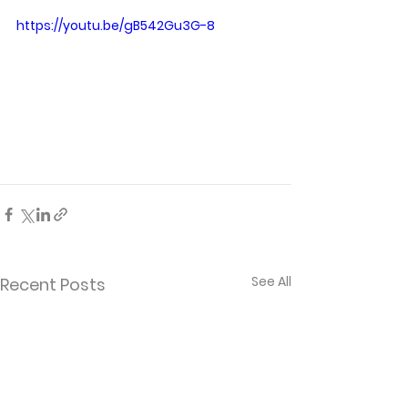
https://youtu.be/gB542Gu3G-8
See All
Recent Posts