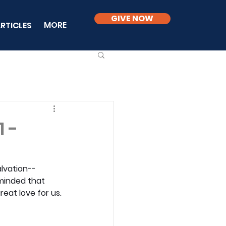
GIVE NOW
MORE
RTICLES
1 -
alvation--
eminded that 
reat love for us.