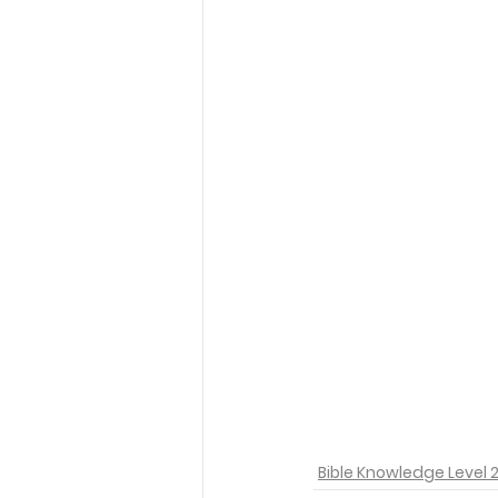
Bible Knowledge Level 