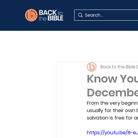
Back to the Bible
Know Your
Decembe
From the very beginni
usually for their own 
salvation is free for
https://youtu.be/8-