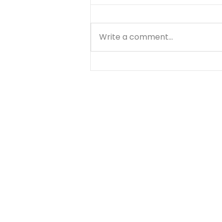
Write a comment...
Know Your Bible - 1
Thessalonians - Day 6 -
August 9