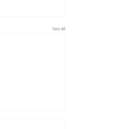
See All