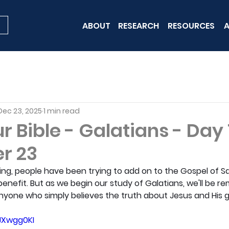
ABOUT
RESEARCH
RESOURCES
A
Dec 23, 2025
1 min read
 Bible - Galatians - Day 
r 23
ng, people have been trying to add on to the Gospel of S
benefit. But as we begin our study of Galatians, we'll be r
 anyone who simply believes the truth about Jesus and His g
eJXwgg0KI