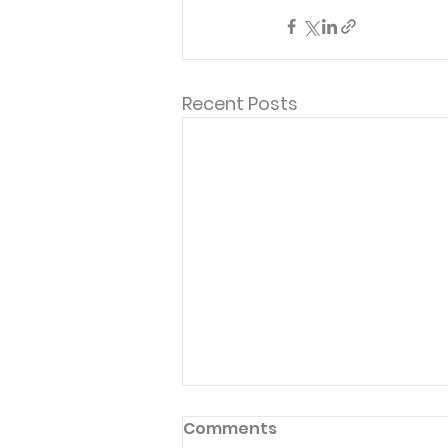
Recent Posts
Comments