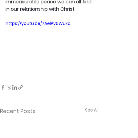
immeasurable peace we can all find 
in our relationship with Christ.
https://youtu.be/7AelPv6Wuko
See All
Recent Posts