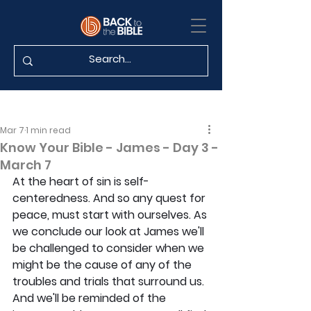
Mar 7
1 min read
Know Your Bible - James - Day 3 -
March 7
At the heart of sin is self-
centeredness. And so any quest for 
peace, must start with ourselves. As 
we conclude our look at James we'll 
be challenged to consider when we 
might be the cause of any of the 
troubles and trials that surround us. 
And we'll be reminded of the 