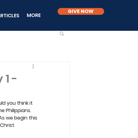
GIVE NOW
MORE
RTICLES
 1 -
d you think it 
e Philippians. 
 As we begin this 
Christ.