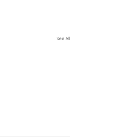
See All