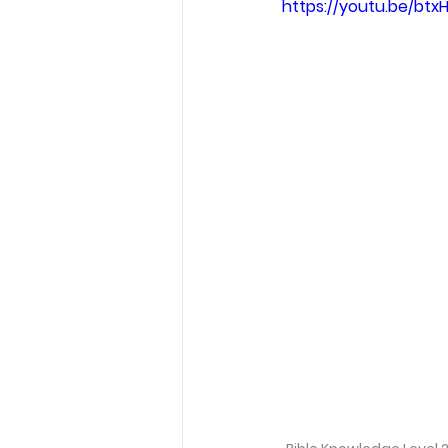
https://youtu.be/bt