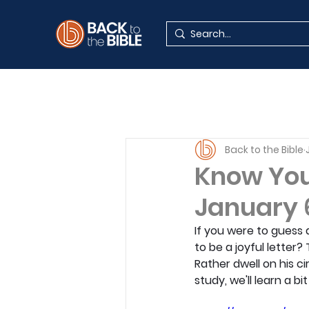
Back to the Bible
Know Your
January 
If you were to guess a
to be a joyful letter?
Rather dwell on his ci
study, we'll learn a b