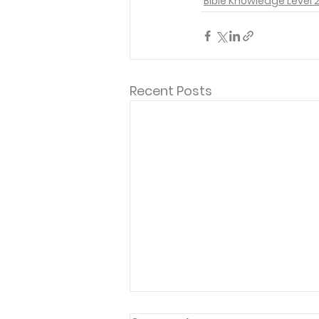
Bible Knowledge Level 
Recent Posts