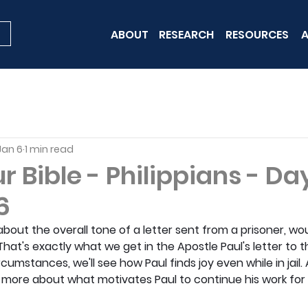
ABOUT
RESEARCH
RESOURCES
A
Jan 6
1 min read
 Bible - Philippians - Day
6
bout the overall tone of a letter sent from a prisoner, woul
 That's exactly what we get in the Apostle Paul's letter to th
rcumstances, we'll see how Paul finds joy even while in jail.
it more about what motivates Paul to continue his work for 