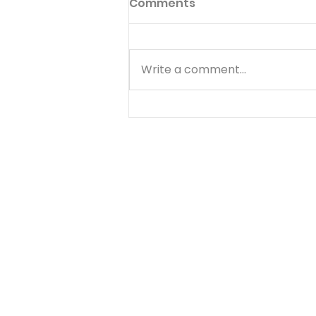
Comments
Write a comment...
Know Your Bible - 1
Thessalonians - Day 2 -
August 5