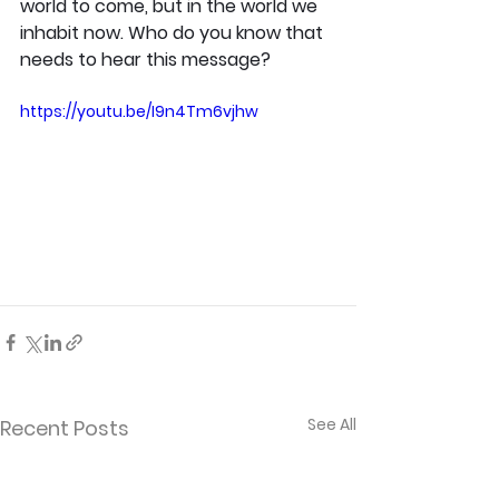
world to come, but in the world we 
inhabit now. Who do you know that 
needs to hear this message?
https://youtu.be/I9n4Tm6vjhw
See All
Recent Posts