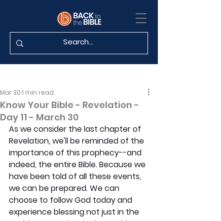
Mar 30
1 min read
Know Your Bible - Revelation -
Day 11 - March 30
As we consider the last chapter of 
Revelation, we'll be reminded of the 
importance of this prophecy--and 
indeed, the entire Bible. Because we 
have been told of all these events, 
we can be prepared. We can 
choose to follow God today and 
experience blessing not just in the 