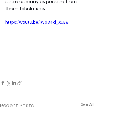
spare as many as possible from 
these tribulations.
https://youtu.be/IWo34d_XuB8
See All
Recent Posts