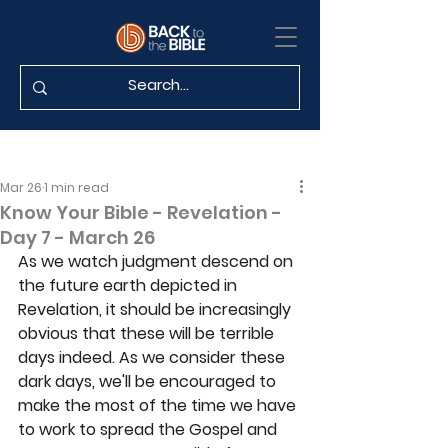
Mar 26
1 min read
Know Your Bible - Revelation -
Day 7 - March 26
As we watch judgment descend on 
the future earth depicted in 
Revelation, it should be increasingly 
obvious that these will be terrible 
days indeed. As we consider these 
dark days, we'll be encouraged to 
make the most of the time we have 
to work to spread the Gospel and 