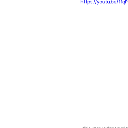
https://youtu.be/ff