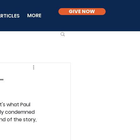
GIVE NOW
MORE
RTICLES
-
's what Paul 
stly condemned 
nd of the story, 