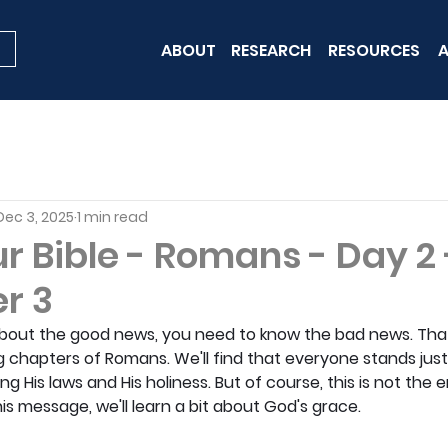
ABOUT
RESEARCH
RESOURCES
A
Dec 3, 2025
1 min read
r Bible - Romans - Day 2 
r 3
about the good news, you need to know the bad news. That
g chapters of Romans. We'll find that everyone stands ju
ng His laws and His holiness. But of course, this is not the e
s message, we'll learn a bit about God's grace.