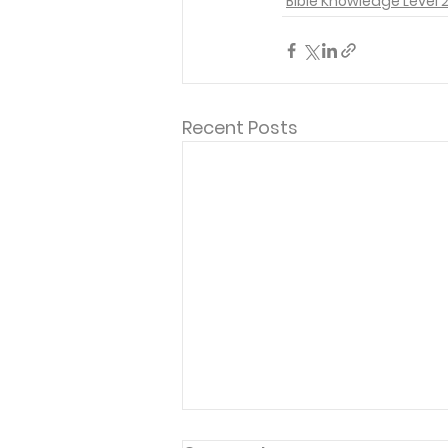
Bible Knowledge Level 
Recent Posts