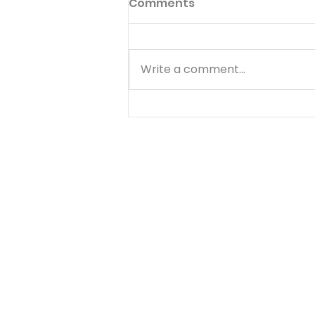
Comments
Write a comment...
Know Your Bible - 1
Thessalonians - Day 4 -
August 7