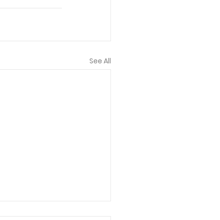
See All