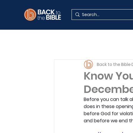
Back to the Bible
Know You
Decembe
Before you can talk 
does in these openin
before God for violati
and before we end thi