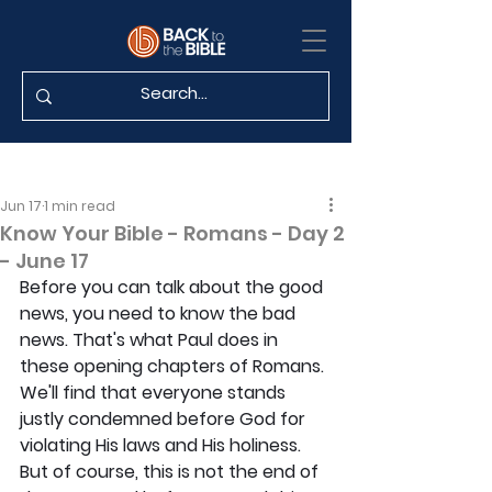
Jun 17
1 min read
Know Your Bible - Romans - Day 2
- June 17
Before you can talk about the good 
news, you need to know the bad 
news. That's what Paul does in 
these opening chapters of Romans. 
We'll find that everyone stands 
justly condemned before God for 
violating His laws and His holiness. 
But of course, this is not the end of 