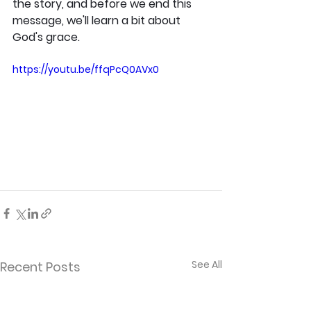
the story, and before we end this 
message, we'll learn a bit about 
God's grace.
https://youtu.be/ffqPcQ0AVx0
See All
Recent Posts