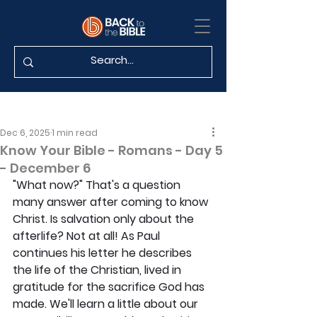
Dec 6, 2025
1 min read
Know Your Bible - Romans - Day 5
- December 6
"What now?" That's a question 
many answer after coming to know 
Christ. Is salvation only about the 
afterlife? Not at all! As Paul 
continues his letter he describes 
the life of the Christian, lived in 
gratitude for the sacrifice God has 
made. We'll learn a little about our 