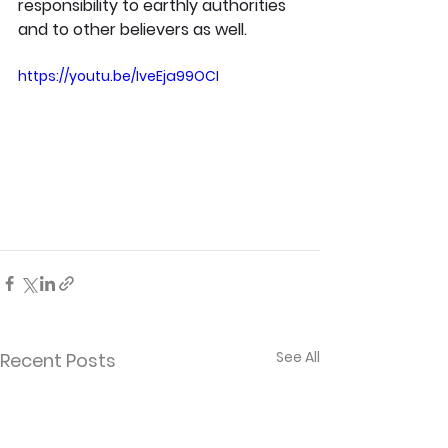
responsibility to earthly authorities 
and to other believers as well.
https://youtu.be/IveEja99OCI
See All
Recent Posts