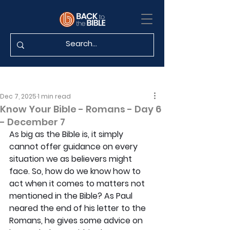
Dec 7, 2025
1 min read
Know Your Bible - Romans - Day 6
- December 7
As big as the Bible is, it simply 
cannot offer guidance on every 
situation we as believers might 
face. So, how do we know how to 
act when it comes to matters not 
mentioned in the Bible? As Paul 
neared the end of his letter to the 
Romans, he gives some advice on 