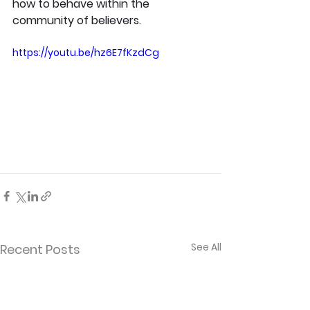
how to behave within the 
community of believers.
https://youtu.be/hz6E7fKzdCg
See All
Recent Posts