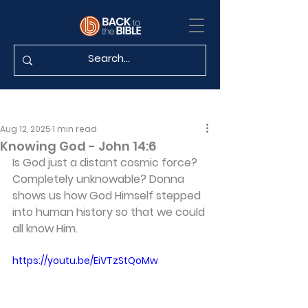
Aug 12, 2025
1 min read
Knowing God - John 14:6
Is God just a distant cosmic force? 
Completely unknowable? Donna 
shows us how God Himself stepped 
into human history so that we could 
all know Him.
https://youtu.be/EiVTzStQoMw