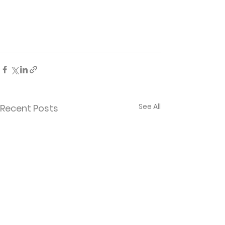
See All
Recent Posts