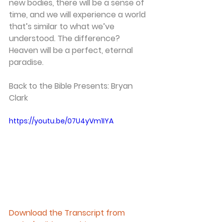
new bodies, there will be a sense of 
time, and we will experience a world 
that’s similar to what we’ve 
understood. The difference? 
Heaven will be a perfect, eternal 
paradise. 
Back to the Bible Presents: Bryan 
Clark 
https://youtu.be/07U4yVm1IYA
Download the Transcript from 