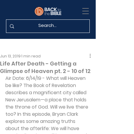
Jun 13, 2019
1 min read
Life After Death - Getting a
Glimpse of Heaven pt. 2 - 10 of 12
Air Date: 6/14/19 - What will Heaven 
be like? The Book of Revelation 
describes a magnificent city called 
New Jerusalem—a place that holds 
the throne of God. Will we live there 
too? In this episode, Bryan Clark 
explores some amazing truths 
about the afterlife: We will have 