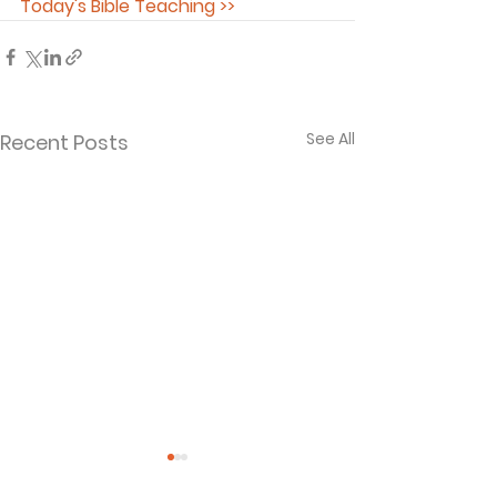
Today's Bible Teaching >>
See All
Recent Posts