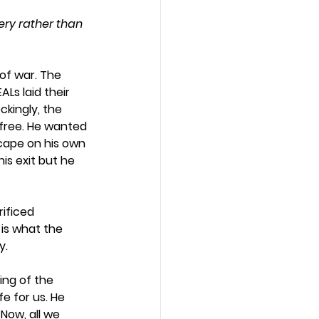
very rather than 
of war. The 
Ls laid their 
kingly, the 
 free. He wanted 
cape on his own 
is exit but he 
ificed 
 is what the 
.  
ing of the 
e for us. He 
Now, all we 