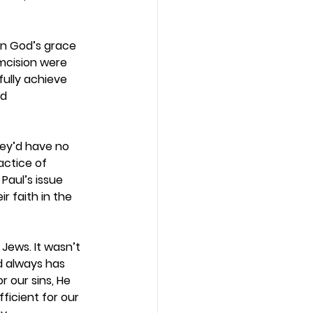
in God’s grace 
mcision were 
ully achieve 
d 
hey’d have no 
actice of 
Paul’s issue 
 faith in the 
Jews. It wasn’t 
d always has 
 our sins, He 
ficient for our 