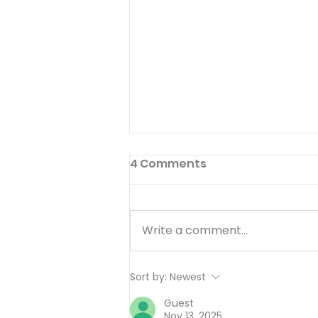
4 Comments
Write a comment...
Working Hard or Hardly
Sort by:
Newest
Working? - August 6
Guest
Nov 13, 2025