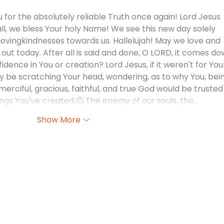
 for the absolutely reliable Truth once again! Lord Jesus 
all, we bless Your holy Name! We see this new day solely 
ovingkindnesses towards us. Hallelujah! May we love and 
out today. After all is said and done, O LORD, it comes do
fidence in You or creation? Lord Jesus, if it weren't for You
 be scratching Your head, wondering, as to why You, bein
erciful, gracious, faithful, and true God would be trusted
 things You've created.🤔 The enemy of our souls, the…
Show More