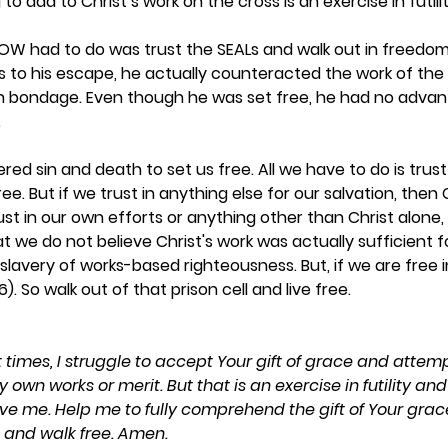
o add to Christ’s work on the cross is an exercise in futility
POW had to do was trust the SEALs and walk out in freedom.
s to his escape, he actually counteracted the work of the
in bondage. Even though he was set free, he had no advan
  
red sin and death to set us free. All we have to do is trust
ee. But if we trust in anything else for our salvation, then C
rust in our own efforts or anything other than Christ alone,
t we do not believe Christ's work was actually sufficient f
slavery of works-based righteousness. But, if we are free in
). So walk out of that prison cell and live free. 
at times, I struggle to accept Your gift of grace and attemp
own works or merit. But that is an exercise in futility an
ve me. Help me to fully comprehend the gift of Your grace s
 and walk free. Amen.