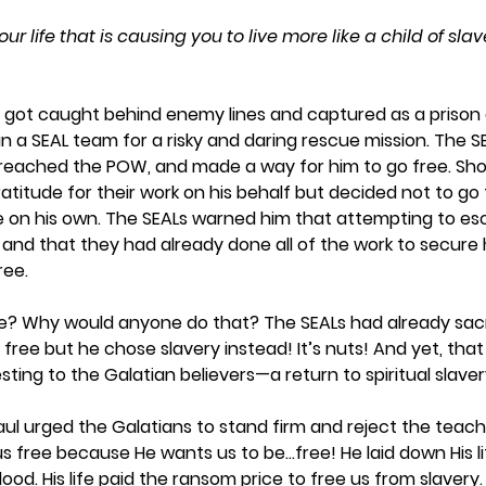
our life that is causing you to live more like a child of sla
er got caught behind enemy lines and captured as a prison 
in a SEAL team for a risky and daring rescue mission. The SEA
e, reached the POW, and made a way for him to go free. Shoc
titude for their work on his behalf but decided not to go
 on his own. The SEALs warned him that attempting to es
 and that they had already done all of the work to secure h
ree. 
? Why would anyone do that? The SEALs had already sacr
free but he chose slavery instead! It’s nuts! And yet, that
ing to the Galatian believers—a return to spiritual slavery
aul urged the Galatians to stand firm and reject the teach
us free because He wants us to be…free! He laid down His lif
od. His life paid the ransom price to free us from slavery. 