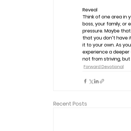
Reveal 
Think of one area in 
boss, your family, or 
pressure. Maybe that 
that you don’t have i
it to your own. As you
experience a deeper 
not from striving, bu
Forward Devotional
Recent Posts