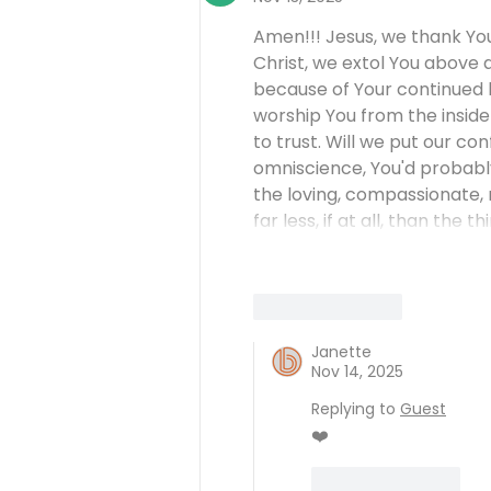
Amen!!! Jesus, we thank You
Christ, we extol You above 
because of Your continued l
worship You from the inside 
to trust. Will we put our con
omniscience, You'd probably
the loving, compassionate, m
far less, if at all, than the
Like
Reply
Janette
Nov 14, 2025
Replying to
Guest
❤️
Like
Reply