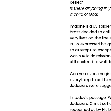
Reflect
Is there anything in y
a child of God?
Imagine if a US soldi
brass decided to call 
very lives on the lin
POW expressed his gra
to attempt to escape
was a suicide mission
still declined to walk f
Can you even imagine
everything to set him 
Judaizers were suggest
In today’s passage, P
Judaizers. Christ set 
redeemed us by His blo