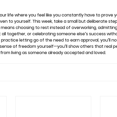
your life where you feel like you constantly have to prove 
even to yourself. This week, take a small but deliberate ste
means choosing to rest instead of overworking, admitting 
t all together, or celebrating someone else’s success wit
 practice letting go of the need to earn approval, you’ll no
sense of freedom yourself—you’ll show others that real 
t from living as someone already accepted and loved.