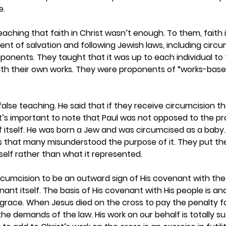
. 
aching that faith in Christ wasn’t enough. To them, faith 
t of salvation and following Jewish laws, including circu
nents. They taught that it was up to each individual to f
with their own works. They were proponents of “works-base
 false teaching. He said that if they receive circumcision t
It’s important to note that Paul was not opposed to the pr
f itself. He was born a Jew and was circumcised as a baby. 
 that many misunderstood the purpose of it. They put their
self rather than what it represented.  
cumcision to be an outward sign of His covenant with the 
nant itself. The basis of His covenant with His people is an
race. When Jesus died on the cross to pay the penalty for
he demands of the law. His work on our behalf is totally suf