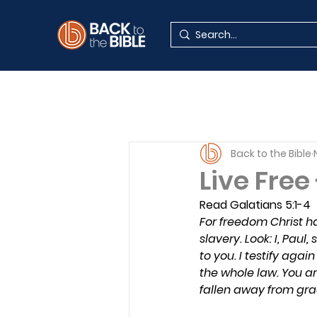
Back to the Bible
Live Free
Read Galatians 5:1-4
For freedom Christ ha
slavery. Look: I, Paul
to you. I testify aga
the whole law. You ar
fallen away from gra