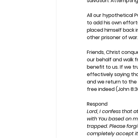
salvation. Attempting t
All our hypothetical 
to add his own effort
placed himself back 
other prisoner of war.
Friends, Christ conque
our behalf and walk fr
benefit to us. If we t
effectively saying tha
and we return to the 
free indeed (John 8:36
Respond 
Lord, I confess that 
with You based on my 
trapped. Please forgi
completely accept it