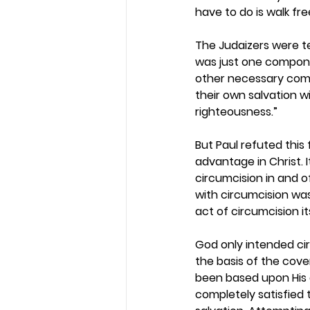
have to do is walk free
The Judaizers were te
was just one componen
other necessary compo
their own salvation 
righteousness.” 
But Paul refuted this
advantage in Christ. 
circumcision in and o
with circumcision was
act of circumcision it
God only intended cir
the basis of the cove
been based upon His g
completely satisfied t