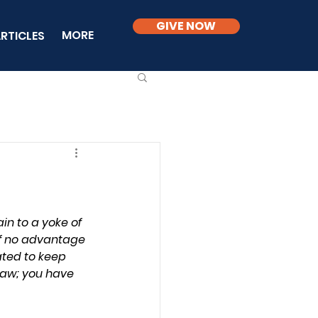
GIVE NOW
MORE
RTICLES
in to a yoke of 
 of no advantage 
ated to keep 
law; you have 