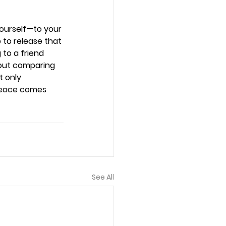
yourself—to your 
p to release that 
to a friend 
hout comparing 
t only 
peace comes 
See All