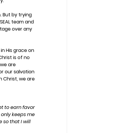
.  
 But by trying 
 SEAL team and 
tage over any 
 in His grace on 
hrist is of no 
 we are 
or our salvation 
 Christ, we are 
t to earn favor 
d only keeps me 
o that I will 