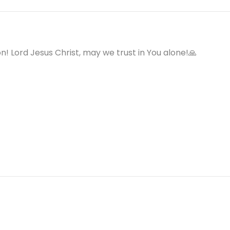
on! Lord Jesus Christ, may we trust in You alone!🙏