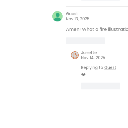
Guest
Nov 13, 2025
Amen! What a fire illustrati
Like
Reply
Janette
Nov 14, 2025
Replying to
Guest
❤️
Like
Reply