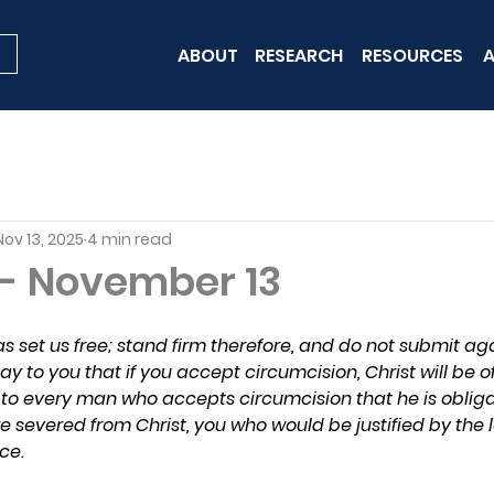
ABOUT
RESEARCH
RESOURCES
A
Nov 13, 2025
4 min read
 - November 13
s set us free; stand firm therefore, and do not submit aga
, say to you that if you accept circumcision, Christ will be
in to every man who accepts circumcision that he is oblig
e severed from Christ, you who would be justified by the 
ce.