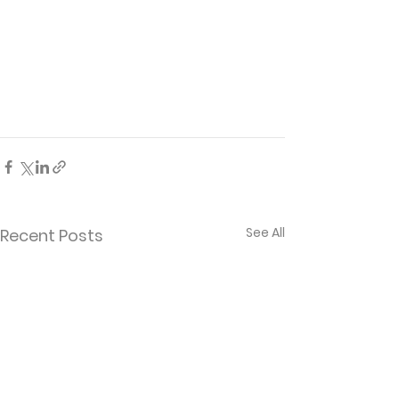
See All
Recent Posts