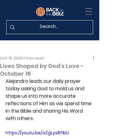
Oct 16, 2025
1 min read
Lives Shaped by God's Love -
October 16
Alejandro leads our daily prayer 
today asking God to mold us and 
shape us into more accurate 
reflections of Him as we spend time 
in the Bible and sharing His Word 
with others.
https://youtu.be/aZgLysRf1bU