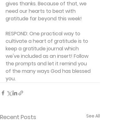
gives thanks. Because of that, we 
need our hearts to beat with 
gratitude far beyond this week!
RESPOND:
 One practical way to 
cultivate a heart of gratitude is to 
keep a gratitude journal which 
we've included as an insert! Follow 
the prompts and let it remind you 
of the many ways God has blessed 
you.
See All
Recent Posts