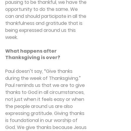
pausing to be thankful, we have the 
opportunity to do the same. We 
can and should participate in all the 
thankfulness and gratitude that is 
being expressed around us this 
week.
What happens after 
Thanksgiving is over?
Paul doesn’t say, “Give thanks 
during the week of Thanksgiving.” 
Paul reminds us that we are to give 
thanks to God in all circumstances, 
not just when it feels easy or when 
the people around us are also 
expressing gratitude. Giving thanks 
is foundational in our worship of 
God. We give thanks because Jesus 