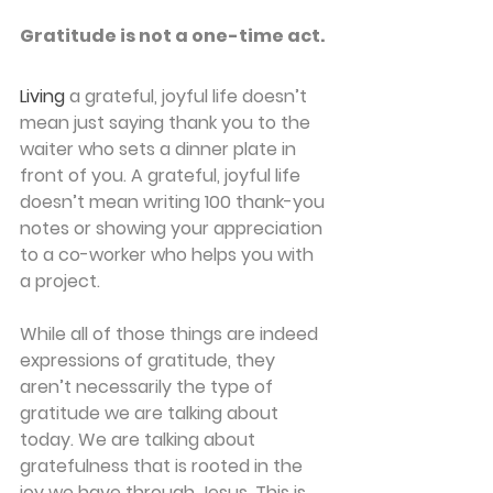
Gratitude is not a one-time act.
Living
a grateful, joyful life doesn’t 
mean just saying thank you to the 
waiter who sets a dinner plate in 
front of you. A grateful, joyful life 
doesn’t mean writing 100 thank-you 
notes or showing your appreciation 
to a co-worker who helps you with 
a project.
While all of those things are indeed 
expressions of gratitude, they 
aren’t necessarily the type of 
gratitude we are talking about 
today. We are talking about 
gratefulness that is rooted in the 
joy we have through Jesus. This is 