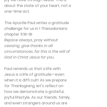
about the state of your heart, not a 
one-time act.
The Apostle Paul writes a gratitude 
challenge for us in 1 Thessalonians 
chapter 5:16-18:
Rejoice always, pray without 
ceasing, give thanks in all 
circumstances; for this is the will of 
God in Christ Jesus for you.
Paul reminds us that a life with 
Jesus is a life of gratitude—even 
when it is diffi cult! As we prepare 
for Thanksgiving, let’s reflect on 
how we demonstrate a grateful, 
joyful lifestyle. As our friends, family, 
and even strangers around us are 