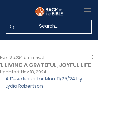
Nov 18, 2024
2 min read
1. LIVING A GRATEFUL, JOYFUL LIFE
Updated:
Nov 18, 2024
A Devotional for Mon
.
 11/25/24 
by
Lydia Robertson