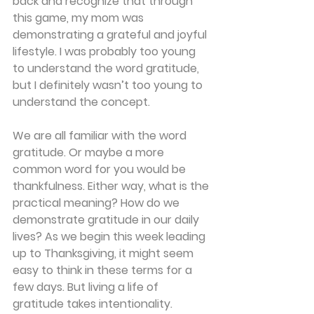
back and recognize that through 
this game, my mom was 
demonstrating a grateful and joyful 
lifestyle. I was probably too young 
to understand the word gratitude, 
but I definitely wasn’t too young to 
understand the concept.
We are all familiar with the word 
gratitude. Or maybe a more 
common word for you would be 
thankfulness. Either way, what is the 
practical meaning? How do we 
demonstrate gratitude in our daily 
lives? As we begin this week leading 
up to Thanksgiving, it might seem 
easy to think in these terms for a 
few days. But living a life of 
gratitude takes intentionality.