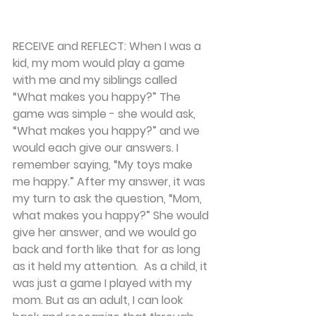
RECEIVE and REFLECT: 
When I was a 
kid, my mom would play a game 
with me and my siblings called 
“What makes you happy?” The 
game was simple - she would ask, 
“What makes you happy?” and we 
would each give our answers. I 
remember saying, “My toys make 
me happy.” After my answer, it was 
my turn to ask the question, “Mom, 
what makes you happy?” She would 
give her answer, and we would go 
back and forth like that for as long 
as it held my attention.  As a child, it 
was just a game I played with my 
mom. But as an adult, I can look 