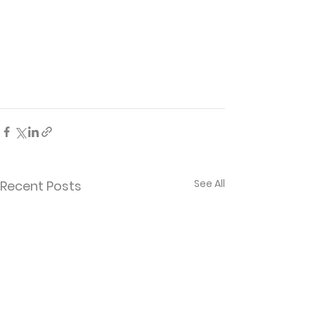
See All
Recent Posts