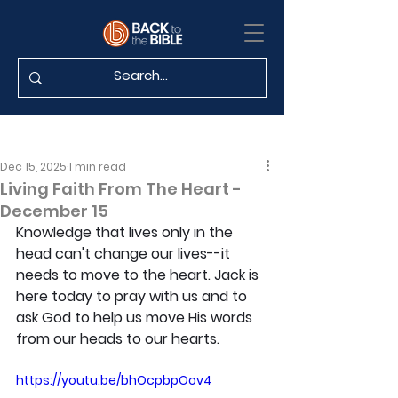
Dec 15, 2025
1 min read
Living Faith From The Heart -
December 15
Knowledge that lives only in the 
head can't change our lives--it 
needs to move to the heart. Jack is 
here today to pray with us and to 
ask God to help us move His words 
from our heads to our hearts.
https://youtu.be/bhOcpbpOov4