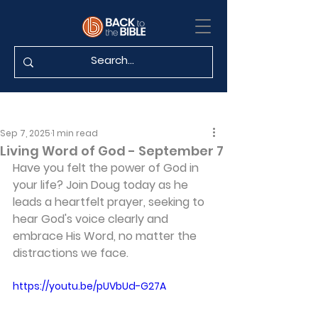
Sep 7, 2025
1 min read
Living Word of God - September 7
Have you felt the power of God in 
your life? Join Doug today as he 
leads a heartfelt prayer, seeking to 
hear God's voice clearly and 
embrace His Word, no matter the 
distractions we face.
https://youtu.be/pUVbUd-G27A