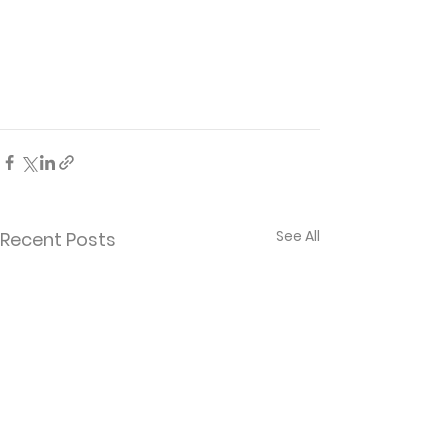
See All
Recent Posts