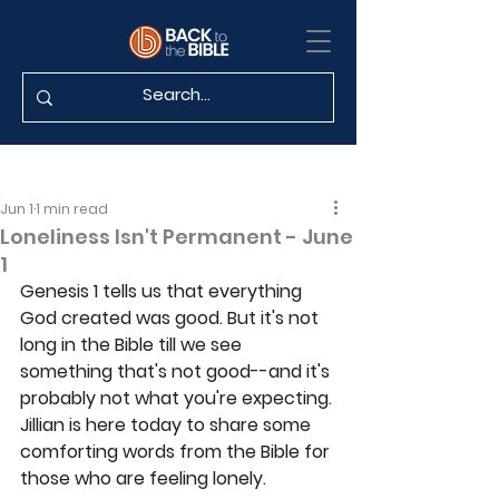
Jun 1
1 min read
Loneliness Isn't Permanent - June
1
Genesis 1 tells us that everything 
God created was good. But it's not 
long in the Bible till we see 
something that's not good--and it's 
probably not what you're expecting. 
Jillian is here today to share some 
comforting words from the Bible for 
those who are feeling lonely.