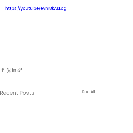
https://youtu.be/evn18kAsLog
See All
Recent Posts