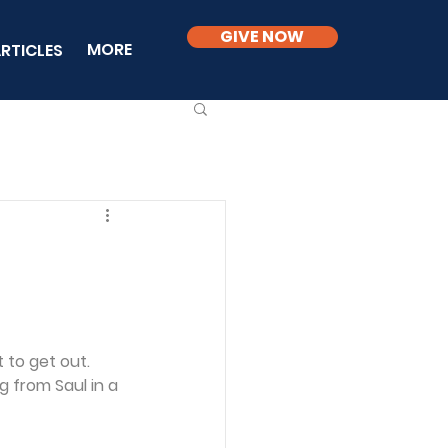
GIVE NOW
MORE
RTICLES
 to get out. 
 from Saul in a 