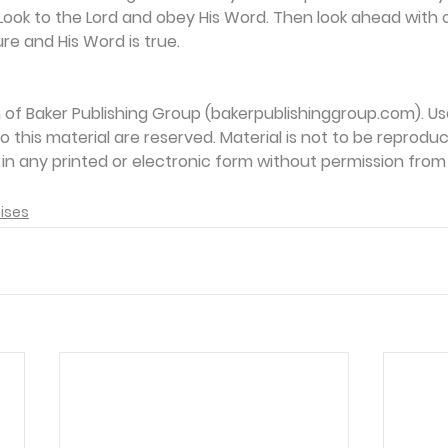
ook to the Lord and obey His Word. Then look ahead with c
re and His Word is true.
on of Baker Publishing Group (bakerpublishinggroup.com). Us
 to this material are reserved. Material is not to be reprodu
d in any printed or electronic form without permission from
ises