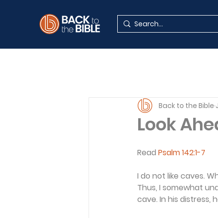
Back to the Bible
Look Ahe
Read 
Psalm 142:1-7
I do not like caves. W
Thus, I somewhat unde
cave. In his distress, 