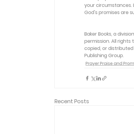
your circumstances. L
God's promises are su
Baker Books, a divisi
permission. All rights
copied, or distribute
Publishing Group.
Prayer Praise and Prom
Recent Posts