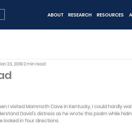
ABOUT
RESEARCH
RESOURCES
A
Jan 23, 2019
2 min read
ad
hen I visited Mammoth Cave in Kentucky, I could hardly wait
rstand David's distress as he wrote this psalm while hiding
he looked in four directions.