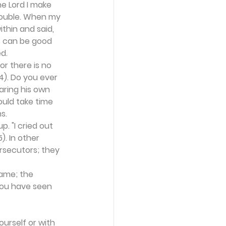
he Lord I make 
rouble. When my 
thin and said, 
s can be good 
d.
r there is no 
). Do you ever 
aring his own 
uld take time 
s.
. "I cried out 
). In other 
rsecutors; they 
name; the 
 you have seen 
urself or with 