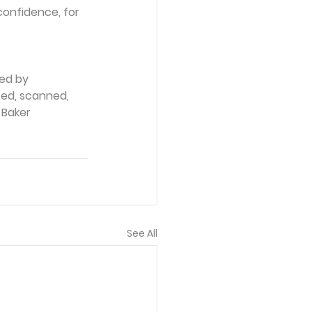
onfidence, for 
ed by 
ced, scanned, 
 Baker 
See All