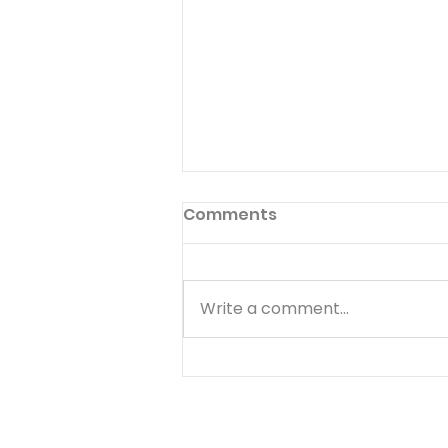
Pilgrimage to Zion
Comments
Read Psalm 48:1-14 Many Jews
made a pilgrimage to
Jerusalem to celebrate when
Write a comment...
they heard about Hezekiah's
great victory over
Sennacherib (II Kings 18,19).
Christians today are citizens
of the heavenly