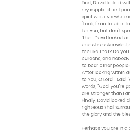
First, David looked wi
my supplication. I po
spirit was overwhelme
"Look, I'm in trouble
for you, but don't sp
Then David looked aro
one who acknowledges 
feel like that? Do yo
burdens, and nobody 
to bear other people
After looking within 
to You, O Lord: I said,
words, "God, you're g
are stronger than I a
Finally, David looked 
righteous shall surrou
the glory and the ble
Perhaps you are in a 