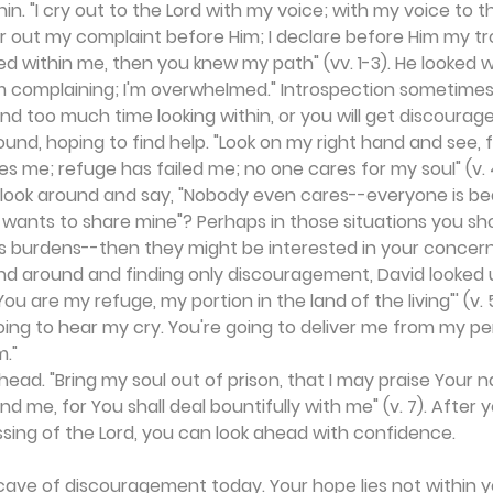
thin. "I cry out to the Lord with my voice; with my voice to t
ur out my complaint before Him; I declare before Him my t
d within me, then you knew my path" (vv. 1-3). He looked wi
; I'm complaining; I'm overwhelmed." Introspection sometime
end too much time looking within, or you will get discourage
und, hoping to find help. "Look on my right hand and see, fo
me; refuge has failed me; no one cares for my soul" (v. 4
u look around and say, "Nobody even cares--everyone is be
wants to share mine"? Perhaps in those situations you sho
's burdens--then they might be interested in your concern
and around and finding only discouragement, David looked up
 'You are my refuge, my portion in the land of the living"' (v. 5
oing to hear my cry. You're going to deliver me from my pe
m."
ahead. "Bring my soul out of prison, that I may praise Your 
nd me, for You shall deal bountifully with me" (v. 7). After
ssing of the Lord, you can look ahead with confidence.
cave of discouragement today. Your hope lies not within yo