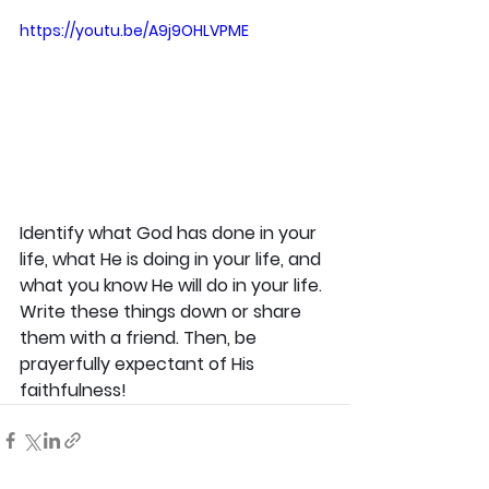
https://youtu.be/A9j9OHLVPME
Identify what God has done in your 
life, what He is doing in your life, and 
what you know He will do in your life. 
Write these things down or share 
them with a friend. Then, be 
prayerfully expectant of His 
faithfulness!