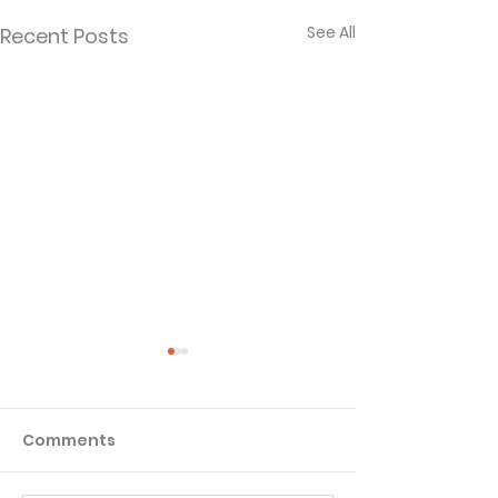
See All
Recent Posts
Comments