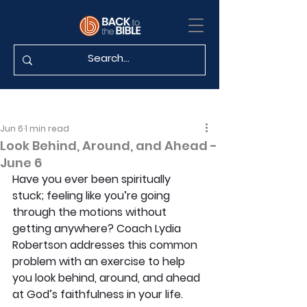
Jun 6
1 min read
Look Behind, Around, and Ahead -
June 6
Have you ever been spiritually 
stuck; feeling like you’re going 
through the motions without 
getting anywhere? Coach Lydia 
Robertson addresses this common 
problem with an exercise to help 
you look behind, around, and ahead 
at God’s faithfulness in your life.