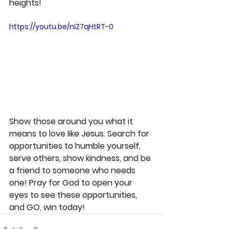
heights!
https://youtu.be/nIZ7qHtRT-0
Show those around you what it 
means to love like Jesus. Search for 
opportunities to humble yourself, 
serve others, show kindness, and be 
a friend to someone who needs 
one! Pray for God to open your 
eyes to see these opportunities, 
and GO, win today!