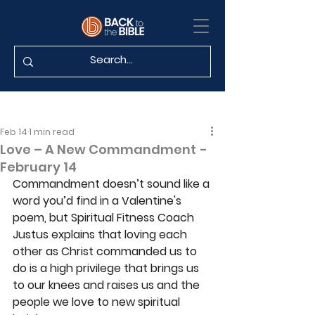
Feb 14
1 min read
Love – A New Commandment -
February 14
Commandment doesn’t sound like a 
word you’d find in a Valentine's 
poem, but Spiritual Fitness Coach 
Justus explains that loving each 
other as Christ commanded us to 
do is a high privilege that brings us 
to our knees and raises us and the 
people we love to new spiritual 