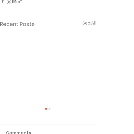
See All
Recent Posts
Comments