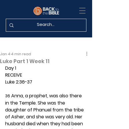
Jan 4
4 min read
Luke Part 1 Week 11
Day 1 
RECEIVE
Luke 2:36-37
 Anna, a prophet, was also there 
36
in the Temple. She was the 
daughter of Phanuel from the tribe 
of Asher, and she was very old. Her 
husband died when they had been 