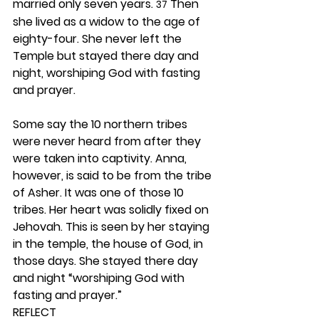
married only seven years. 
 Then 
37
she lived as a widow to the age of 
eighty-four. She never left the 
Temple but stayed there day and 
night, worshiping God with fasting 
and prayer.
Some say the 10 northern tribes 
were never heard from after they 
were taken into captivity. Anna, 
however, is said to be from the tribe 
of Asher. It was one of those 10 
tribes. Her heart was solidly fixed on 
Jehovah. This is seen by her staying 
in the temple, the house of God, in 
those days. She stayed there day 
and night “worshiping God with 
fasting and prayer.” 
REFLECT