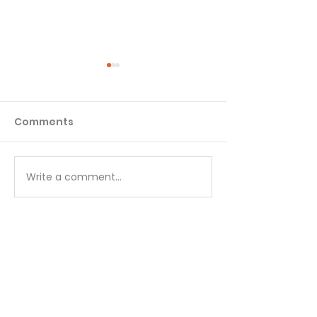
Comments
Matthew - Week 1
Matthew - We
Write a comment...