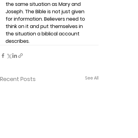
the same situation as Mary and 
Joseph. The Bible is not just given 
for information. Believers need to 
think on it and put themselves in 
the situation a biblical account 
describes.  
See All
Recent Posts