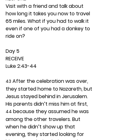
Visit with a friend and talk about 
how long it takes you now to travel 
65 miles. What if you had to walk it 
even if one of you had a donkey to 
ride on? 
Day 5 
RECEIVE
Luke 2:43-44
 After the celebration was over, 
43
they started home to Nazareth, but 
Jesus stayed behind in Jerusalem. 
His parents didn’t miss him at first, 
 because they assumed he was 
44
among the other travelers. But 
when he didn’t show up that 
evening, they started looking for 