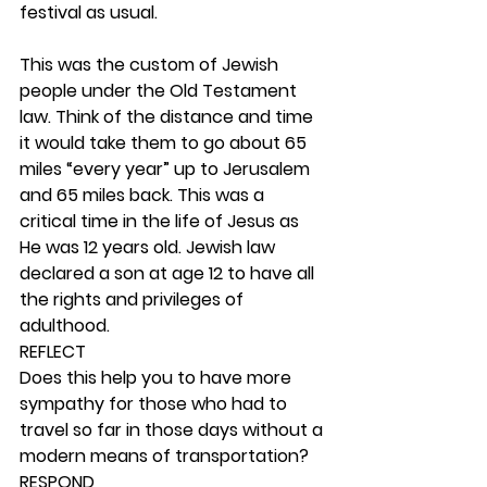
festival as usual.
This was the custom of Jewish 
people under the Old Testament 
law. Think of the distance and time 
it would take them to go about 65 
miles “every year” up to Jerusalem 
and 65 miles back. This was a 
critical time in the life of Jesus as 
He was 12 years old. Jewish law 
declared a son at age 12 to have all 
the rights and privileges of 
adulthood. 
REFLECT
Does this help you to have more 
sympathy for those who had to 
travel so far in those days without a 
modern means of transportation? 
RESPOND