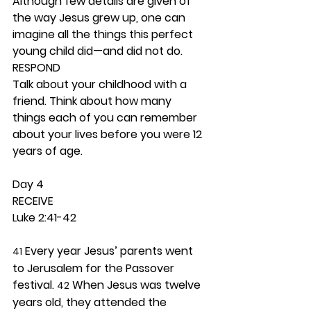
Although few details are given of 
the way Jesus grew up, one can 
imagine all the things this perfect 
young child did—and did not do. 
RESPOND
Talk about your childhood with a 
friend. Think about how many 
things each of you can remember 
about your lives before you were 12 
years of age. 
Day 4 
RECEIVE
Luke 2:41-42
 Every year Jesus’ parents went 
41
to Jerusalem for the Passover 
festival. 
 When Jesus was twelve 
42
years old, they attended the 