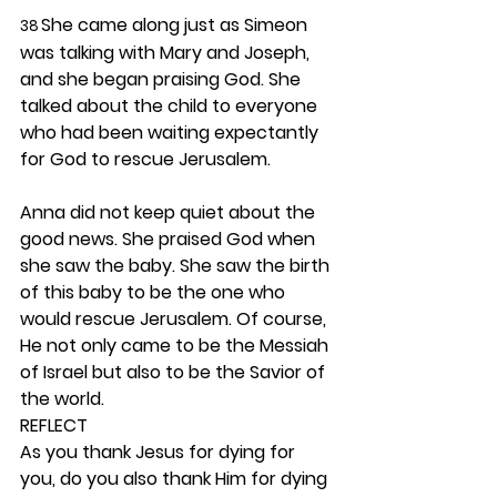
She came along just as Simeon 
38 
was talking with Mary and Joseph, 
and she began praising God. She 
talked about the child to everyone 
who had been waiting expectantly 
for God to rescue Jerusalem.
Anna did not keep quiet about the 
good news. She praised God when 
she saw the baby. She saw the birth 
of this baby to be the one who 
would rescue Jerusalem. Of course, 
He not only came to be the Messiah 
of Israel but also to be the Savior of 
the world.  
REFLECT
As you thank Jesus for dying for 
you, do you also thank Him for dying 