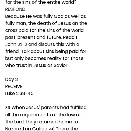
for the sins of the entire world?  
RESPOND
Because He was fully God as well as 
fully man, the death of Jesus on the 
cross paid for the sins of the world 
past, present and future. Read 1 
John 2:1-2 and discuss this with a 
friend. Talk about sins being paid for 
but only becomes reality for those 
who trust in Jesus as Savior.  
Day 3 
RECEIVE
Luke 2:39-40
 When Jesus’ parents had fulfilled 
39
all the requirements of the law of 
the Lord, they returned home to 
Nazareth in Galilee.
 There the 
 40