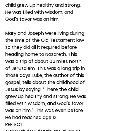
child grew up healthy and strong. 
He was filled with wisdom, and 
God’s favor was on him.
Mary and Joseph were living during 
the time of the Old Testament law 
so they did all it required before 
heading home to Nazareth. This 
was a trip of about 65 miles north 
of Jerusalem. This was a long trip in 
those days. Luke, the author of this 
gospel, tells about the childhood of 
Jesus by saying, “There the child 
grew up healthy and strong. He was 
filled with wisdom, and God’s favor 
was on him.” This was even before 
He had reached age 12. 
REFLECT