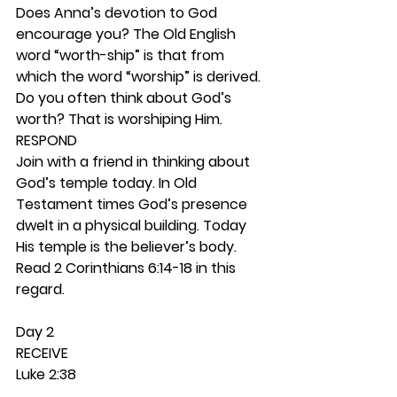
Does Anna’s devotion to God 
encourage you? The Old English 
word “worth-ship” is that from 
which the word “worship” is derived. 
Do you often think about God’s 
worth? That is worshiping Him. 
RESPOND
Join with a friend in thinking about 
God’s temple today. In Old 
Testament times God’s presence 
dwelt in a physical building. Today 
His temple is the believer’s body. 
Read 2 Corinthians 6:14-18 in this 
regard. 
Day 2 
RECEIVE
Luke 2:38