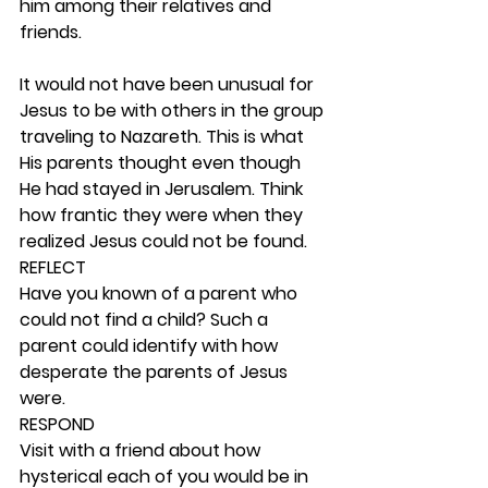
him among their relatives and 
friends.
It would not have been unusual for 
Jesus to be with others in the group 
traveling to Nazareth. This is what 
His parents thought even though 
He had stayed in Jerusalem. Think 
how frantic they were when they 
realized Jesus could not be found. 
REFLECT
Have you known of a parent who 
could not find a child? Such a 
parent could identify with how 
desperate the parents of Jesus 
were. 
RESPOND
Visit with a friend about how 
hysterical each of you would be in 