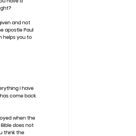
you have a 
ught? 
given and not 
he apostle Paul 
 helps you to 
erything I have 
d has come back 
joyed when the 
Bible does not 
 think the 