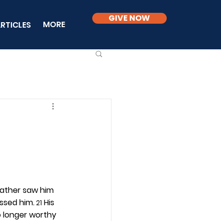
GIVE NOW
MORE
RTICLES
 father saw him 
issed him.
 His 
 21
o longer worthy 