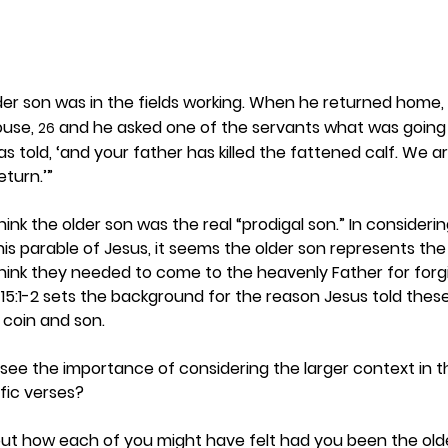
der son was in the fields working. When he returned home,
use, 
 and he asked one of the servants what was going 
26
as told, ‘and your father has killed the fattened calf. We a
eturn.’”
hink the older son was the real “prodigal son.” In consider
his parable of Jesus, it seems the older son represents the 
hink they needed to come to the heavenly Father for forg
5:1-2 sets the background for the reason Jesus told these
coin and son.  
 see the importance of considering the larger context in t
fic verses? 
bout how each of you might have felt had you been the olde