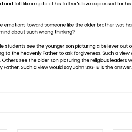
id and felt like in spite of his father’s love expressed for hi
e emotions toward someone like the older brother was hav
mind about such wrong thinking? 
e students see the younger son picturing a believer out of
g to the heavenly Father to ask forgiveness. Such a view w
r. Others see the older son picturing the religious leaders 
y Father. Such a view would say John 3:16-18 is the answer.
 