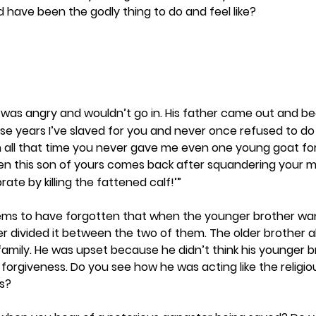
d have been the godly thing to do and feel like? 
r was angry and wouldn’t go in. His father came out and be
hese years I’ve slaved for you and never once refused to do 
n all that time you never gave me even one young goat for
en this son of yours comes back after squandering your 
rate by killing the fattened calf!’”
ems to have forgotten that when the younger brother wan
er divided it between the two of them. The older brother a
family. He was upset because he didn’t think his younger b
 forgiveness. Do you see how he was acting like the religio
s? 