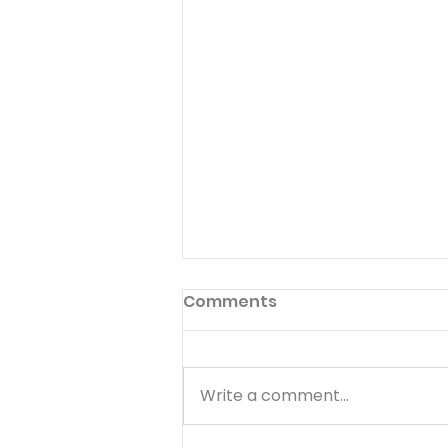
Comments
Write a comment...