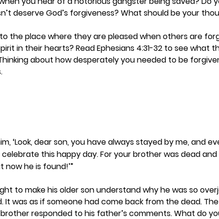
ou when you hear of a notorious gangster being saved? Do 
n’t deserve God’s forgiveness? What should be your tho
 to the place where they are pleased when others are for
pirit in their hearts? Read Ephesians 4:31-32 to see what t
 Thinking about how desperately you needed to be forgiven
  
 him, ‘Look, dear son, you have always stayed by me, and ev
 celebrate this happy day. For your brother was dead an
ut now he is found!’”
ught to make his older son understand why he was so over
. It was as if someone had come back from the dead. The 
 brother responded to his father’s comments. What do you