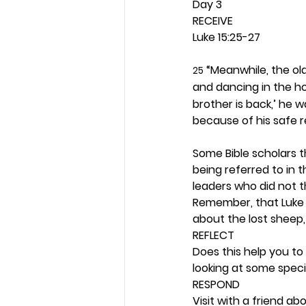
Day 3 
RECEIVE
Luke 15:25-27
 “Meanwhile, the ol
25
and dancing in the ho
brother is back,’ he w
because of his safe r
Some Bible scholars t
being referred to in t
leaders who did not t
Remember, that Luke 1
about the lost sheep, 
REFLECT
Does this help you to
looking at some speci
RESPOND
Visit with a friend a