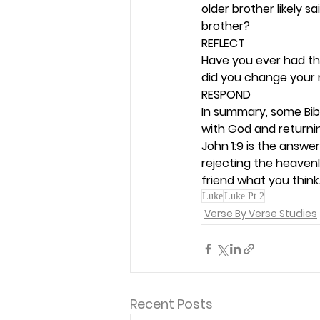
older brother likely sa
brother? 
REFLECT
Have you ever had th
did you change your 
RESPOND
In summary, some Bibl
with God and returnin
John 1:9 is the answe
rejecting the heavenl
friend what you think.
Luke
Luke Pt 2
Verse By Verse Studies
Recent Posts