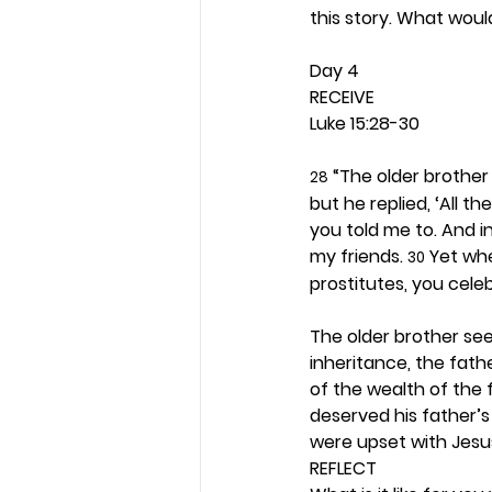
this story. What woul
Day 4 
RECEIVE
Luke 15:28-30
 “The older brothe
28
but he replied, ‘All t
you told me to. And i
my friends. 
 Yet wh
30
prostitutes, you celeb
The older brother se
inheritance, the fath
of the wealth of the 
deserved his father’s
were upset with Jesu
REFLECT