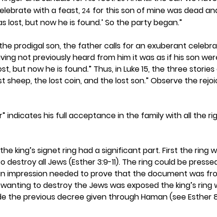
lebrate with a feast, 
 for this son of mine was dead an
24
as lost, but now he is found.’ So the party began.”
the prodigal son, the father calls for an exuberant celebra
ing not previously heard from him it was as if his son wer
ost, but now he is found.” Thus, in Luke 15, the three stories
st sheep, the lost coin, and the lost son.” Observe the rej
er” indicates his full acceptance in the family with all the r
the king’s signet ring had a significant part. First the ring 
estroy all Jews (Esther 3:9-11). The ring could be pressed
n impression needed to prove that the document was from
wanting to destroy the Jews was exposed the king’s ring 
e the previous decree given through Haman (see Esther 8: