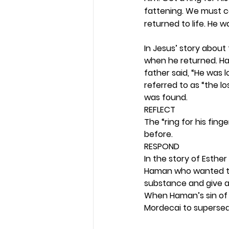
fattening. We must ce
returned to life. He w
In Jesus’ story about 
when he returned. Hav
father said, “He was l
referred to as “the lo
was found. 
REFLECT
The “ring for his fing
before. 
RESPOND
In the story of Esther 
Haman who wanted to d
substance and give a
When Haman’s sin of 
Mordecai to supersed