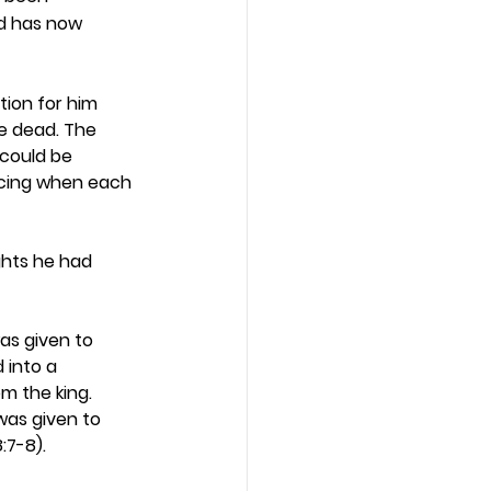
d has now 
tion for him 
e dead. The 
 could be 
oicing when each 
ights he had 
was given to 
 into a 
 the king. 
was given to 
7-8).  