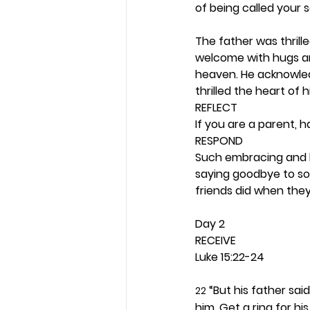
of being called your s
The father was thrill
welcome with hugs an
heaven. He acknowledg
thrilled the heart of h
REFLECT
If you are a parent, 
RESPOND
Such embracing and ki
saying goodbye to so
friends did when they
Day 2 
RECEIVE
Luke 15:22-24
 “But his father sai
22
him. Get a ring for his