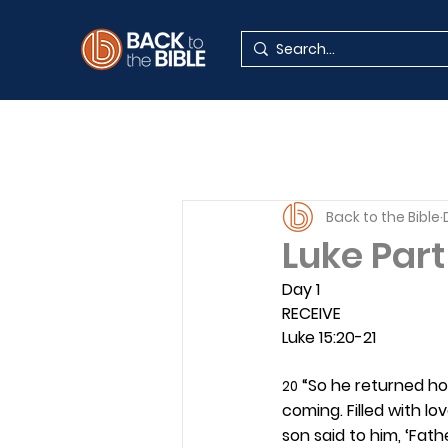
Back to the Bible
Luke Par
Day 1 
RECEIVE
Luke 15:20-21
 “So he returned hom
20
coming. Filled with l
son said to him, ‘Fat