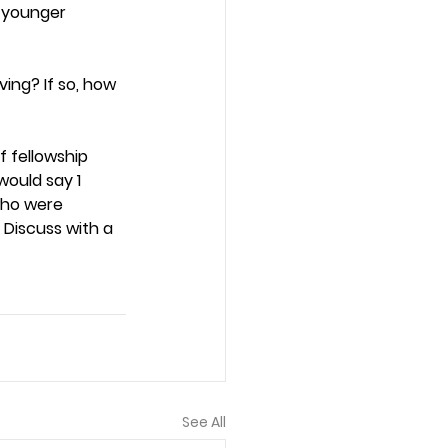
s younger 
ing? If so, how 
 fellowship 
ould say 1 
who were 
 Discuss with a 
See All