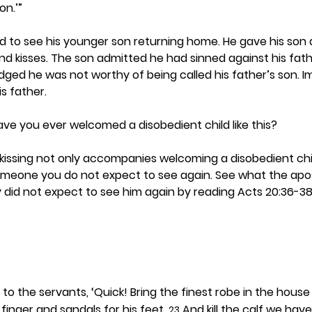
on.’”
ed to see his younger son returning home. He gave his son 
d kisses. The son admitted he had sinned against his fath
ed he was not worthy of being called his father’s son. I
is father. 
have you ever welcomed a disobedient child like this? 
ssing not only accompanies welcoming a disobedient child
meone you do not expect to see again. See what the apost
 did not expect to see him again by reading Acts 20:36-38.
d to the servants, ‘Quick! Bring the finest robe in the house
 finger and sandals for his feet. 
 And kill the calf we hav
23