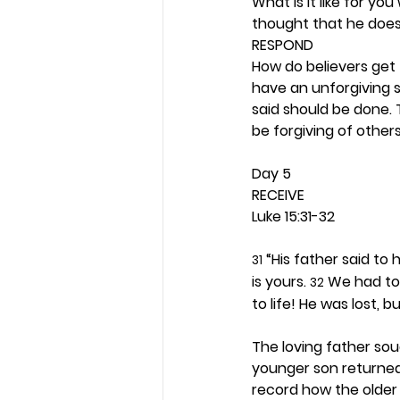
What is it like for y
thought that he does
RESPOND
How do believers get
have an unforgiving s
said should be done.
be forgiving of others.
Day 5 
RECEIVE
Luke 15:31-32
 “His father said to
31
is yours. 
 We had to
32
to life! He was lost, b
The loving father so
younger son returned
record how the older