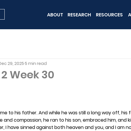
ABOUT
RESEARCH
RESOURCES
A
Dec 29, 2025
5 min read
t 2 Week 30
e to his father. And while he was still a long way off, his
ove and compassion, he ran to his son, embraced him, and k
her, I have sinned against both heaven and you, and I am n