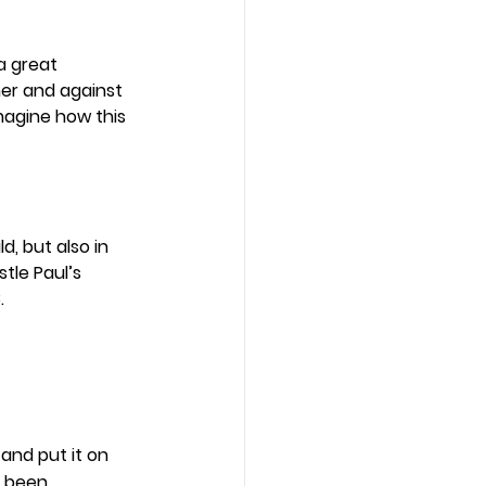
a great 
er and against 
magine how this 
, but also in 
le Paul’s 
  
 and put it on 
e been 