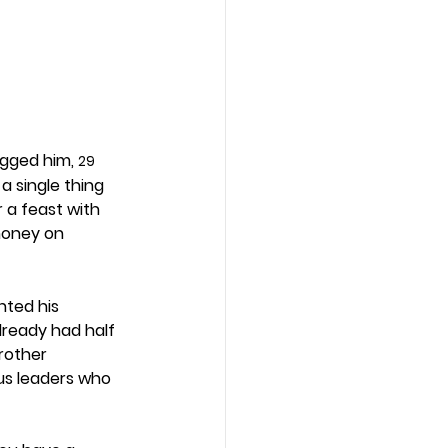
gged him, 
29
a single thing 
 a feast with 
money on 
ted his 
lready had half 
rother 
us leaders who 