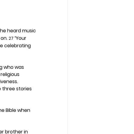
 he heard music 
on. 
 ‘Your 
27
re celebrating 
ing who was 
religious 
iveness. 
 three stories 
he Bible when 
r brother in 