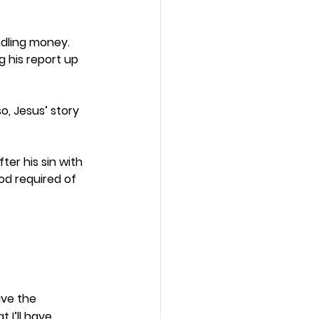
ndling money. 
 his report up 
, Jesus’ story 
ter his sin with 
d required of 
ve the 
 I’ll have 