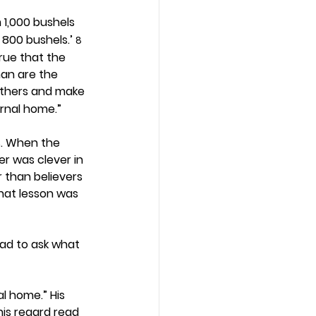
1,000 bushels 
 800 bushels.’ 
8
rue that the 
han are the 
 others and make 
ernal home.”
s. When the 
r was clever in 
than believers 
what lesson was 
had to ask what 
l home.” His 
his regard read 