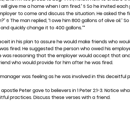
 will give me a home when I am fired.’ 
 So he invited each
5
loyer to come and discuss the situation. He asked the fir
?’ 
 The man replied, ‘I owe him 800 gallons of olive oil.’ 
6
l and quickly change it to 400 gallons.’”
eit in his plan to assure he would make friends who would
e was fired. He suggested the person who owed his employe
He was reasoning that the employer would accept that an
end who would provide for him after he was fired. 
manager was feeling as he was involved in this deceitful p
apostle Peter gave to believers in 1 Peter 2:1-3. Notice wh
tful practices. Discuss these verses with a friend. 