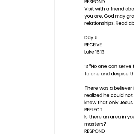
RESPOND
Visit with a friend abo
you are, God may grant
relationships. Read a
Day 5 
RECEIVE
Luke 16:13
 “No one can serve t
13
to one and despise t
There was a believer 
realized he could not 
knew that only Jesus s
REFLECT
Is there an area in yo
masters? 
RESPOND