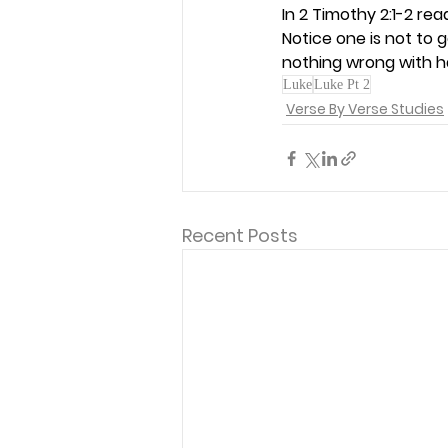
In 2 Timothy 2:1-2 re
Notice one is not to g
nothing wrong with h
Luke
Luke Pt 2
Verse By Verse Studies
Recent Posts