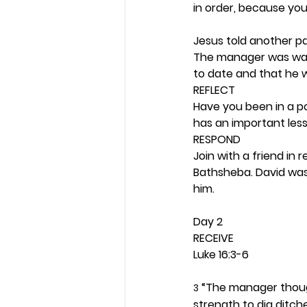
in order, because you 
Jesus told another par
The manager was wast
to date and that he 
REFLECT
Have you been in a po
has an important less
RESPOND
Join with a friend in 
Bathsheba. David was
him. 
Day 2 
RECEIVE
Luke 16:3-6
 “The manager though
3
strength to dig ditche