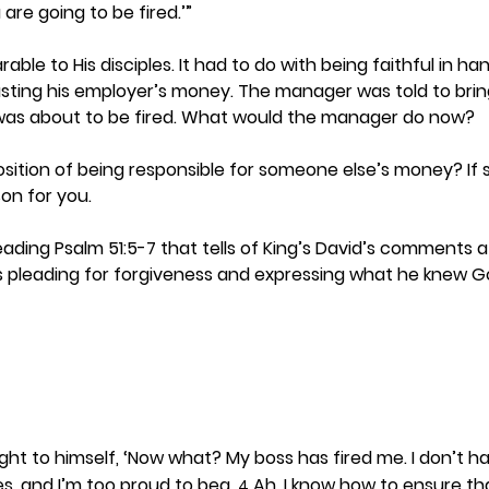
are going to be fired.’”
able to His disciples. It had to do with being faithful in ha
ing his employer’s money. The manager was told to bring
was about to be fired. What would the manager do now?  
sition of being responsible for someone else’s money? If so
on for you. 
reading Psalm 51:5-7 that tells of King’s David’s comments af
 pleading for forgiveness and expressing what he knew Go
t to himself, ‘Now what? My boss has fired me. I don’t ha
s, and I’m too proud to beg. 
 Ah, I know how to ensure that
4