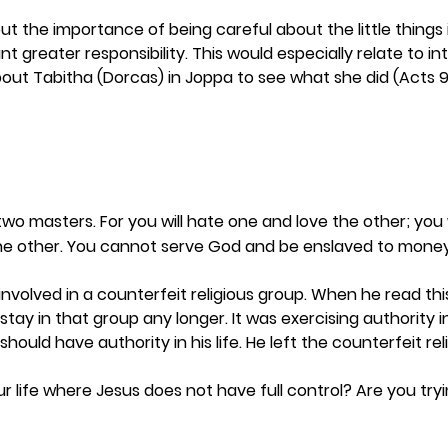
ut the importance of being careful about the little things in 
 greater responsibility. This would especially relate to in
bout Tabitha (Dorcas) in Joppa to see what she did (Acts 9:
wo masters. For you will hate one and love the other; you 
he other. You cannot serve God and be enslaved to money
involved in a counterfeit religious group. When he read thi
stay in that group any longer. It was exercising authority in 
hould have authority in his life. He left the counterfeit reli
ur life where Jesus does not have full control? Are you try