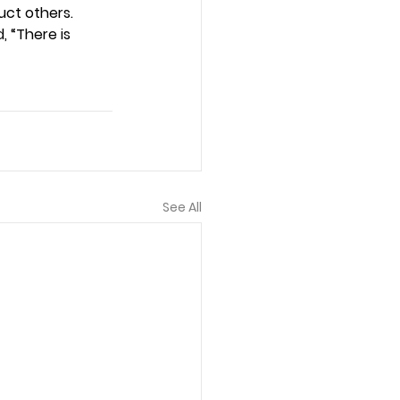
uct others. 
, “There is 
See All