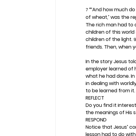
 “‘And how much do 
7
of wheat,’ was the rep
The rich man had to a
children of this worl
children of the light. 
friends. Then, when y
In the story Jesus to
employer learned of 
what he had done. In
in dealing with worldl
to be learned from it.
REFLECT
Do you find it interes
the meanings of His st
RESPOND
Notice that Jesus’ c
lesson had to do with 