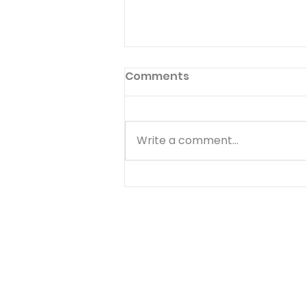
Comments
Write a comment...
Matthew - Getting
Started