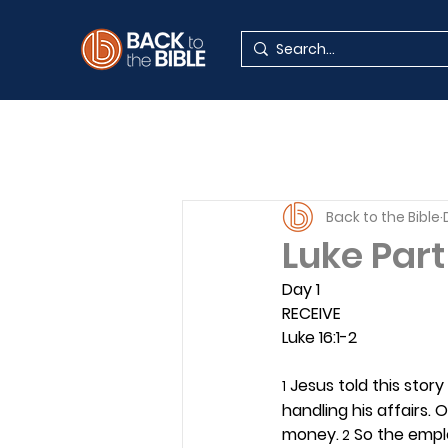
Back to the Bible
Luke Part
Day 1 
RECEIVE
Luke 16:1-2
 Jesus told this stor
1
handling his affairs
money.
 So the empl
 2