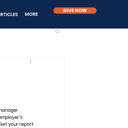
GIVE NOW
MORE
RTICLES
 manager 
employer’s 
Get your report 