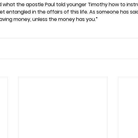
ad what the apostle Paul told younger Timothy how to instr
et entangled in the affairs of this life. As someone has said
aving money, unless the money has you.” 