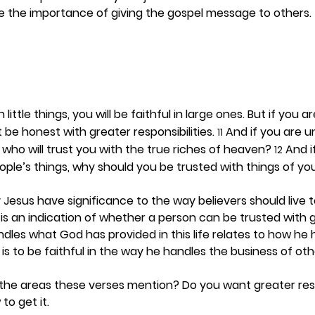
e the importance of giving the gospel message to others. 
in little things, you will be faithful in large ones. But if you a
t be honest with greater responsibilities. 
 And if you are 
11
 who will trust you with the true riches of heaven? 
 And i
12
eople’s things, why should you be trusted with things of y
esus have significance to the way believers should live t
ngs is an indication of whether a person can be trusted with 
les what God has provided in this life relates to how he 
is to be faithful in the way he handles the business of oth
the areas these verses mention? Do you want greater resp
to get it. 