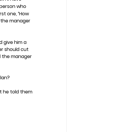
 person who 
st one, ‘How 
So the manager 
 give him a 
r should cut 
d the manager 
lan? 
at he told them 