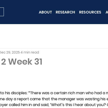
ABOUT
RESEARCH
RESOURCES
A
Dec 29, 2025
4 min read
 2 Week 31
y to his disciples: “There was a certain rich man who had a
. One day a report came that the manager was wasting his 
oyer called him in and said, ‘What’s this I hear about you? 