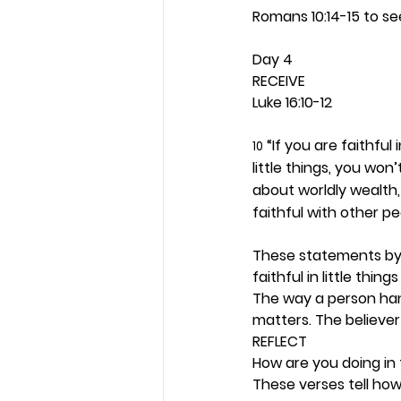
Romans 10:14-15 to se
Day 4 
RECEIVE
Luke 16:10-12
 “If you are faithful 
10
little things, you won’
about worldly wealth,
faithful with other p
These statements by J
faithful in little thi
The way a person hand
matters. The believer 
REFLECT
How are you doing in 
These verses tell how 