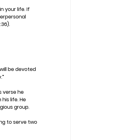
your life. If 
terpersonal 
36). 
will be devoted 
.”
s verse he 
his life. He 
gious group.  
ing to serve two 