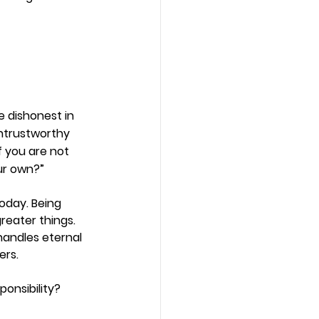
re dishonest in 
untrustworthy 
f you are not 
our own?”
oday. Being 
greater things. 
handles eternal 
ers. 
onsibility? 