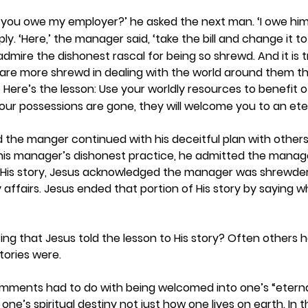
you owe my employer?’ he asked the next man. ‘I owe him 
ly. ‘Here,’ the manager said, ‘take the bill and change it to
dmire the dishonest rascal for being so shrewd. And it is t
d are more shrewd in dealing with the world around them t
 Here’s the lesson: Use your worldly resources to benefit
9
our possessions are gone, they will welcome you to an et
ld the manger continued with his deceitful plan with other
his manager’s dishonest practice, he admitted the manage
 His story, Jesus acknowledged the manager was shrewder 
y affairs. Jesus ended that portion of His story by saying 
 
ting that Jesus told the lesson to His story? Often others 
ories were.  
omments had to do with being welcomed into one’s “eterna
one’s spiritual destiny not just how one lives on earth. In t