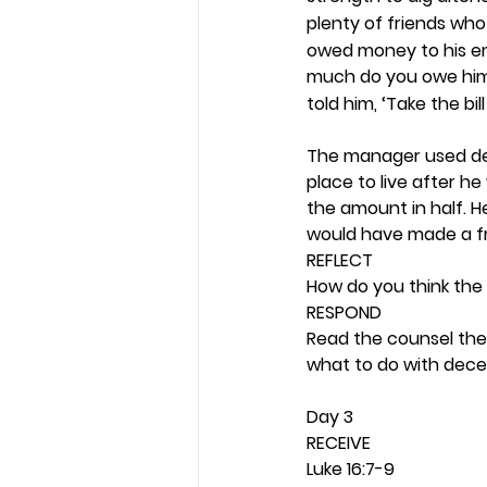
plenty of friends who
owed money to his emp
much do you owe him
told him, ‘Take the bil
The manager used dec
place to live after h
the amount in half. 
would have made a fri
REFLECT
How do you think the 
RESPOND
Read the counsel the 
what to do with decei
Day 3 
RECEIVE
Luke 16:7-9