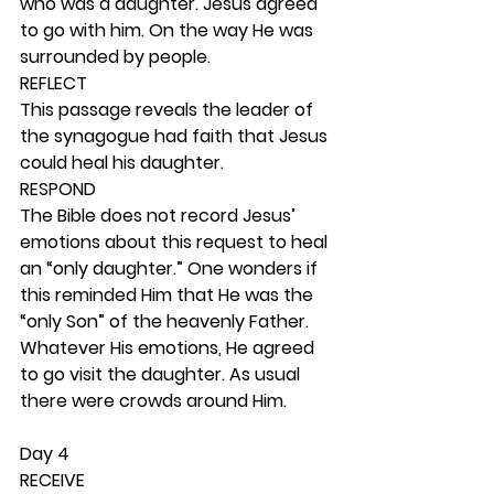
who was a daughter. Jesus agreed 
to go with him. On the way He was 
surrounded by people.  
REFLECT
This passage reveals the leader of 
the synagogue had faith that Jesus 
could heal his daughter.  
RESPOND
The Bible does not record Jesus’ 
emotions about this request to heal 
an “only daughter.” One wonders if 
this reminded Him that He was the 
“only Son” of the heavenly Father. 
Whatever His emotions, He agreed 
to go visit the daughter. As usual 
there were crowds around Him. 
Day 4 
RECEIVE