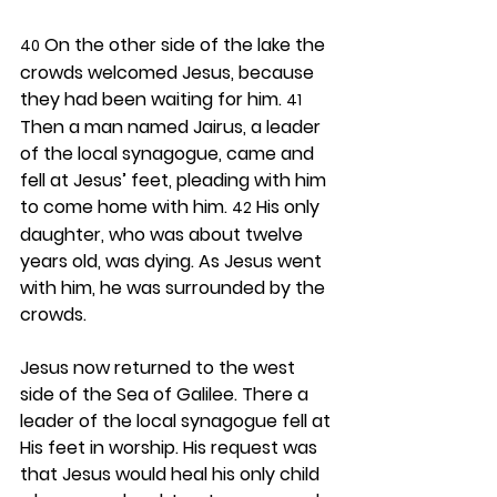
 On the other side of the lake the 
40
crowds welcomed Jesus, because 
they had been waiting for him. 
41
Then a man named Jairus, a leader 
of the local synagogue, came and 
fell at Jesus’ feet, pleading with him 
to come home with him. 
 His only 
42
daughter, who was about twelve 
years old, was dying. As Jesus went 
with him, he was surrounded by the 
crowds.
Jesus now returned to the west 
side of the Sea of Galilee. There a 
leader of the local synagogue fell at 
His feet in worship. His request was 
that Jesus would heal his only child 