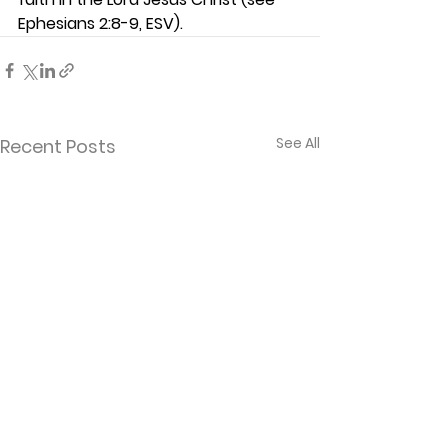
Ephesians 2:8-9, ESV).  
See All
Recent Posts