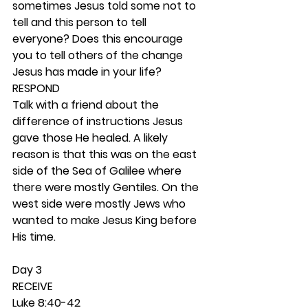
sometimes Jesus told some not to 
tell and this person to tell 
everyone? Does this encourage 
you to tell others of the change 
Jesus has made in your life? 
RESPOND
Talk with a friend about the 
difference of instructions Jesus 
gave those He healed. A likely 
reason is that this was on the east 
side of the Sea of Galilee where 
there were mostly Gentiles. On the 
west side were mostly Jews who 
wanted to make Jesus King before 
His time.  
Day 3 
RECEIVE
Luke 8:40-42