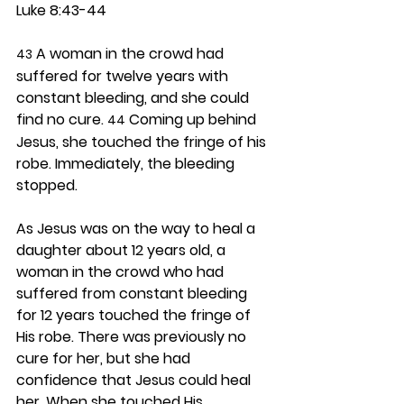
Luke 8:43-44
 A woman in the crowd had 
43
suffered for twelve years with 
constant bleeding, and she could 
find no cure. 
 Coming up behind 
44
Jesus, she touched the fringe of his 
robe. Immediately, the bleeding 
stopped.
As Jesus was on the way to heal a 
daughter about 12 years old, a 
woman in the crowd who had 
suffered from constant bleeding 
for 12 years touched the fringe of 
His robe. There was previously no 
cure for her, but she had 
confidence that Jesus could heal 
her. When she touched His 