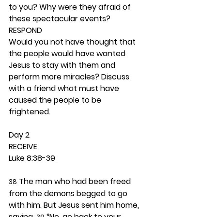
to you? Why were they afraid of 
these spectacular events? 
RESPOND
Would you not have thought that 
the people would have wanted 
Jesus to stay with them and 
perform more miracles? Discuss 
with a friend what must have 
caused the people to be 
frightened. 
Day 2 
RECEIVE
Luke 8:38-39
 The man who had been freed 
38
from the demons begged to go 
with him. But Jesus sent him home, 
saying, 
 “No, go back to your 