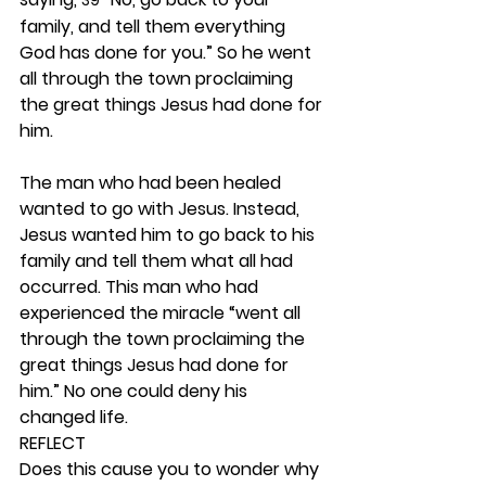
39
family, and tell them everything 
God has done for you.” So he went 
all through the town proclaiming 
the great things Jesus had done for 
him.
The man who had been healed 
wanted to go with Jesus. Instead, 
Jesus wanted him to go back to his 
family and tell them what all had 
occurred. This man who had 
experienced the miracle “went all 
through the town proclaiming the 
great things Jesus had done for 
him.” No one could deny his 
changed life. 
REFLECT
Does this cause you to wonder why 