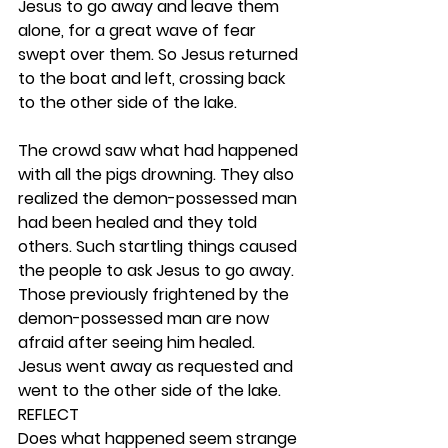
Jesus to go away and leave them 
alone, for a great wave of fear 
swept over them. So Jesus returned 
to the boat and left, crossing back 
to the other side of the lake.
The crowd saw what had happened 
with all the pigs drowning. They also 
realized the demon-possessed man 
had been healed and they told 
others. Such startling things caused 
the people to ask Jesus to go away. 
Those previously frightened by the 
demon-possessed man are now 
afraid after seeing him healed. 
Jesus went away as requested and 
went to the other side of the lake. 
REFLECT
Does what happened seem strange 