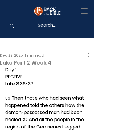
Dec 29, 2025
4 min read
Luke Part 2 Week 4
Day 1 
RECEIVE
Luke 8:36-37
 Then those who had seen what 
36
happened told the others how the 
demon-possessed man had been 
healed. 
 And all the people in the 
37
region of the Gerasenes begged 