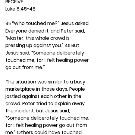
RECEIVE
Luke 8:45-46
 “Who touched me?” Jesus asked. 
45
Everyone denied it, and Peter said, 
“Master, this whole crowd is 
pressing up against you.” 
But 
46 
Jesus said, “Someone deliberately 
touched me, for I felt healing power 
go out from me.”
The situation was similar to a busy 
marketplace in those days. People 
jostled against each other in the 
crowd. Peter tried to explain away 
the incident, but Jesus said, 
“Someone deliberately touched me, 
for I felt healing power go out from 
me.” Others could have touched 