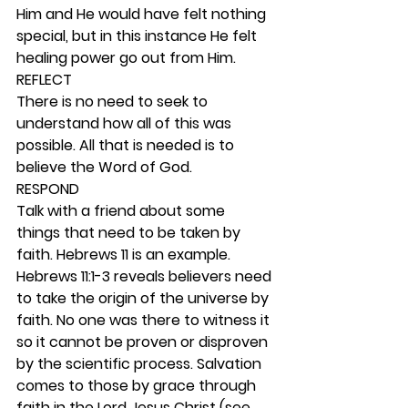
Him and He would have felt nothing 
special, but in this instance He felt 
healing power go out from Him.  
REFLECT
There is no need to seek to 
understand how all of this was 
possible. All that is needed is to 
believe the Word of God. 
RESPOND
Talk with a friend about some 
things that need to be taken by 
faith. Hebrews 11 is an example. 
Hebrews 11:1-3 reveals believers need 
to take the origin of the universe by 
faith. No one was there to witness it 
so it cannot be proven or disproven 
by the scientific process. Salvation 
comes to those by grace through 
faith in the Lord Jesus Christ (see 