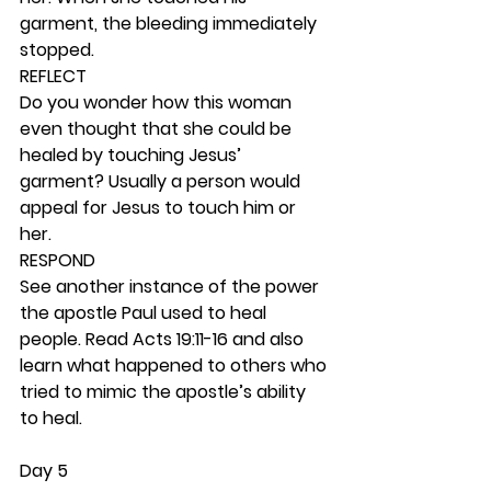
garment, the bleeding immediately 
stopped.  
REFLECT
Do you wonder how this woman 
even thought that she could be 
healed by touching Jesus’ 
garment? Usually a person would 
appeal for Jesus to touch him or 
her. 
RESPOND
See another instance of the power 
the apostle Paul used to heal 
people. Read Acts 19:11-16 and also 
learn what happened to others who 
tried to mimic the apostle’s ability 
to heal. 
Day 5 