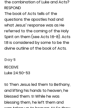
the combination of Luke and Acts? 
RESPOND
The book of Acts tells of the 
questions the apostles had and 
what Jesus’ response was as He 
referred to the coming of the Holy 
Spirit on them (see Acts 1:6-8). Acts 
1:8 is considered by some to be the 
divine outline of the book of Acts.  
Day 5 
RECEIVE
Luke 24:50-53
 Then Jesus led them to Bethany, 
50
and lifting his hands to heaven, he 
blessed them. 
 While he was 
51
blessing them, he left them and 