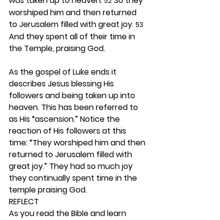
was taken up to heaven. 
 So they 
52
worshiped him and then returned 
to Jerusalem filled with great joy. 
53
And they spent all of their time in 
the Temple, praising God.
As the gospel of Luke ends it 
describes Jesus blessing His 
followers and being taken up into 
heaven. This has been referred to 
as His “ascension.” Notice the 
reaction of His followers at this 
time: “They worshiped him and then 
returned to Jerusalem filled with 
great joy.” They had so much joy 
they continually spent time in the 
temple praising God. 
REFLECT
As you read the Bible and learn 