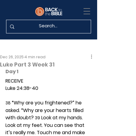
Dec 26, 2025
4 min read
Luke Part 3 Week 31
Day 1 
RECEIVE
Luke 24:38-40
 “Why are you frightened?” he 
38
asked. “Why are your hearts filled 
with doubt? 
 Look at my hands. 
39
Look at my feet. You can see that 
it’s really me. Touch me and make 