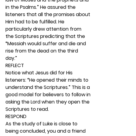
in the Psalms.” He assured the 
listeners that all the promises about 
Him had to be fulfilled. He 
particularly drew attention from 
the Scriptures predicting that the 
“Messiah would suffer and die and 
rise from the dead on the third 
day.”  
REFLECT
Notice what Jesus did for His 
listeners: “He opened their minds to 
understand the Scriptures.” This is a 
good model for believers to follow in 
asking the Lord when they open the 
Scriptures to read.  
RESPOND
As the study of Luke is close to 
being concluded, you and a friend 