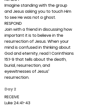
Imagine standing with the group 
and Jesus asking you to touch Him 
to see He was not a ghost. 
RESPOND
Join with a friend in discussing how 
important it is to believe in the 
resurrection of Jesus. When your 
mind is confused in thinking about 
God and eternity, read 1 Corinthians 
15:1-9 that tells about the death, 
burial, resurrection, and 
eyewitnesses of Jesus’ 
resurrection.  
Day 2 
RECEIVE
Luke 24:41-43