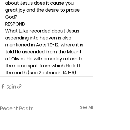
about Jesus does it cause you 
great joy and the desire to praise 
God? 
RESPOND
What Luke recorded about Jesus 
ascending into heaven is also 
mentioned in Acts 1:9-12, where it is 
told He ascended from the Mount 
of Olives. He will someday return to 
the same spot from which He left 
the earth (see Zechariah 14:1-5).  
See All
Recent Posts