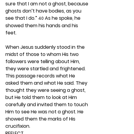
sure that I am not a ghost, because 
ghosts don’t have bodies, as you 
see that I do.” 
 As he spoke, he 
40
showed them his hands and his 
feet.
When Jesus suddenly stood in the 
midst of those to whom His two 
followers were telling about Him, 
they were startled and frightened. 
This passage records what He 
asked them and what He said. They 
thought they were seeing a ghost, 
but He told them to look at Him 
carefully and invited them to touch 
Him to see He was not a ghost. He 
showed them the marks of His 
crucifixion. 
REFLECT