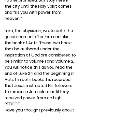
Father promised. But stay here in 
the city until the Holy Spirit comes 
and fills you with power from 
heaven.”
Luke, the physician, wrote both the 
gospel named after him and also 
the book of Acts. These two books 
that he authored under the 
inspiration of God are considered to 
be similar to volume 1 and volume 2. 
You will notice this as you read the 
end of Luke 24 and the beginning in 
Acts 1. In both books it is recorded 
that Jesus instructed His followers 
to remain in Jerusalem until they 
received power from on high.   
REFLECT
Have you thought previously about 