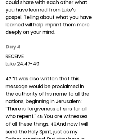
could share with each other what 
you have learned from Luke’s 
gospel. Telling about what you have 
learned will help imprint them more 
deeply on your mind. 
Day 4 
RECEIVE
Luke 24:47-49
 “It was also written that this 
47
message would be proclaimed in 
the authority of his name to all the 
nations, beginning in Jerusalem: 
‘There is forgiveness of sins for all 
who repent.’ 
 You are witnesses 
48
of all these things. 
And now I will 
49
send the Holy Spirit, just as my 