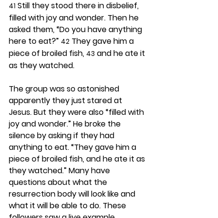
 Still they stood there in disbelief, 
41
filled with joy and wonder. Then he 
asked them, “Do you have anything 
here to eat?” 
 They gave him a 
42
piece of broiled fish, 
 and he ate it 
43
as they watched.
The group was so astonished 
apparently they just stared at 
Jesus. But they were also “filled with 
joy and wonder.” He broke the 
silence by asking if they had 
anything to eat. “They gave him a 
piece of broiled fish, and he ate it as 
they watched.” Many have 
questions about what the 
resurrection body will look like and 
what it will be able to do. These 
followers saw a live example.  