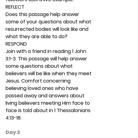
REFLECT
Does this passage help answer 
some of your questions about what 
resurrected bodies will look like and 
what they are able to do? 
RESPOND
Join with a friend in reading 1 John 
3:1-3. This passage will help answer 
some questions about what 
believers will be like when they meet 
Jesus. Comfort concerning 
believing loved ones who have 
passed away and answers about 
living believers meeting Him face to 
face is told about in 1 Thessalonians 
4:13-18.  
Day 3 