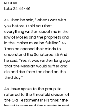
RECEIVE
Luke 24:44-46
 Then he said, “When I was with 
44
you before, I told you that 
everything written about me in the 
law of Moses and the prophets and 
in the Psalms must be fulfilled.” 
45
Then he opened their minds to 
understand the Scriptures. 
 And 
46
he said, “Yes, it was written long ago 
that the Messiah would suffer and 
die and rise from the dead on the 
third day.”
As Jesus spoke to the group He 
referred to the threefold division of 
the Old Testament in His time: “the 
law of Moses and the prophets and 