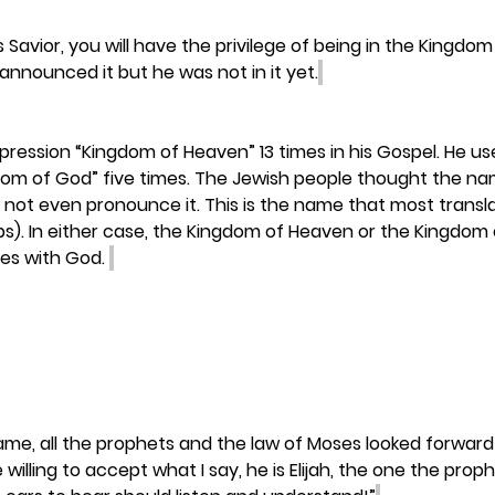
s Savior, you will have the privilege of being in the Kingdo
announced it but he was not in it yet.
ression “Kingdom of Heaven” 13 times in his Gospel. He us
dom of God” five times. The Jewish people thought the 
 not even pronounce it. This is the name that most transla
ps). In either case, the Kingdom of Heaven or the Kingdom 
es with God. 
ame, all the prophets and the law of Moses looked forward 
e willing to accept what I say, he is Elijah, the one the prop