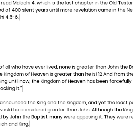
read Malachi 4, which is the last chapter in the Old Testam
od of 400 silent years until more revelation came in the 
hi 4:5-6.
h, of all who have ever lived, none is greater than John the B
he Kingdom of Heaven is greater than he is! 12 And from th
ing until now, the Kingdom of Heaven has been forcefully
acking it.”
 announced the King and the kingdom, and yet the least pe
ould be considered greater than John. Although the Kin
by John the Baptist, many were opposing it. They were re
iah and King.