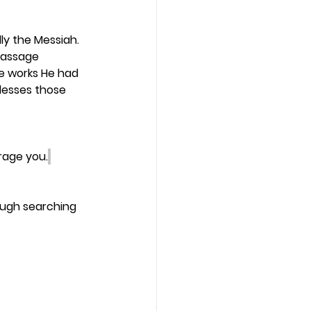
y the Messiah. 
passage 
he works He had 
lesses those 
rage you.
ough searching 