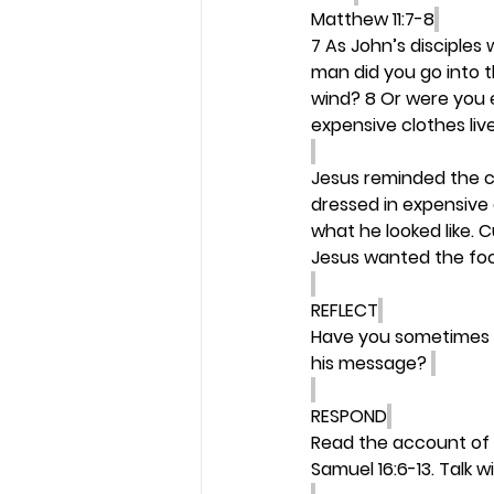
Matthew 11:7-8
7 As John’s disciples
man did you go into 
wind? 8 Or were you 
expensive clothes live
Jesus reminded the c
dressed in expensive
what he looked like. 
Jesus wanted the foc
REFLECT
Have you sometimes b
his message? 
RESPOND
Read the account of G
Samuel 16:6-13. Talk 