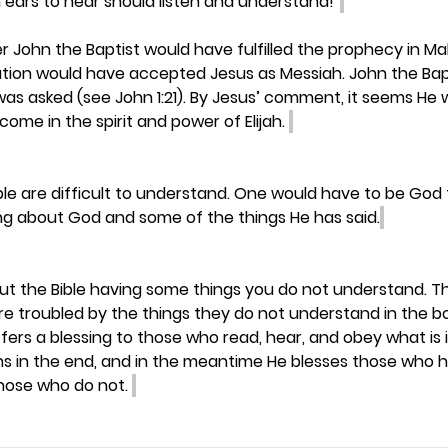
 ears to hear should listen and understand!”
ohn the Baptist would have fulfilled the prophecy in Mala
nation would have accepted Jesus as Messiah. John the Bap
was asked (see John 1:21). By Jesus’ comment, it seems He 
ome in the spirit and power of Elijah. 
ble are difficult to understand. One would have to be God
g about God and some of the things He has said.
out the Bible having some things you do not understand. Th
are troubled by the things they do not understand in the bo
ffers a blessing to those who read, hear, and obey what is 
ins in the end, and in the meantime He blesses those who 
hose who do not. 