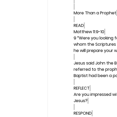
More Than a Prophet
READ
Matthew 11:9-10
9 “Were you looking f
whom the Scriptures 
he will prepare your 
Jesus said John the B
referred to the proph
Baptist had been a par
REFLECT
Are you impressed wi
Jesus?
RESPOND