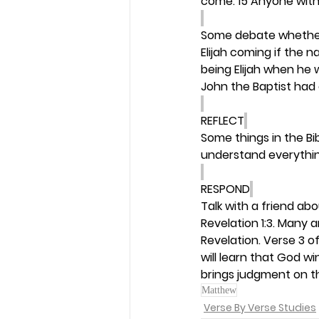
come. 15 Anyone with
Some debate whether J
Elijah coming if the 
being Elijah when he 
John the Baptist had c
REFLECT
Some things in the Bi
understand everythin
RESPOND
Talk with a friend ab
Revelation 1:3. Many 
Revelation. Verse 3 o
will learn that God w
brings judgment on t
Matthew
Verse By Verse Studies