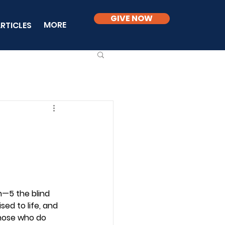
GIVE NOW
MORE
RTICLES
—5 the blind 
ed to life, and 
hose who do 