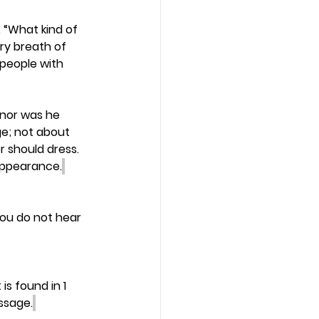
 “What kind of 
ry breath of 
people with 
 nor was he 
e; not about 
r should dress. 
appearance.
ou do not hear 
s found in 1 
ssage.