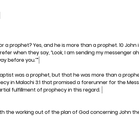
or a prophet? Yes, and he is more than a prophet. 10 John 
refer when they say, ‘Look, I am sending my messenger ah
way before you.’”
aptist was a prophet, but that he was more than a prophe
ecy in Malachi 3:1 that promised a forerunner for the Mess
tial fulfillment of prophecy in this regard. 
th the working out of the plan of God concerning John the