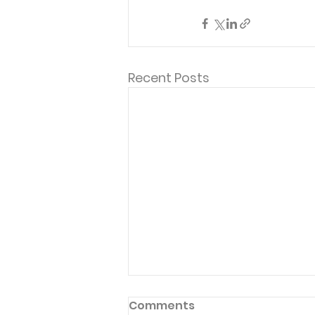
Recent Posts
Comments