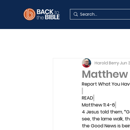
Harold Berry
Jun 
Matthew 
Report What You Hav
READ
Matthew 11:4-6
4 Jesus told them, “
see, the lame walk, th
the Good News is bei