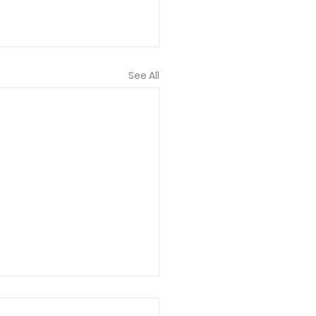
See All