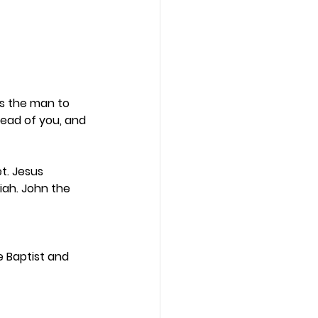
is the man to 
ead of you, and 
t. Jesus 
iah. John the 
 Baptist and 