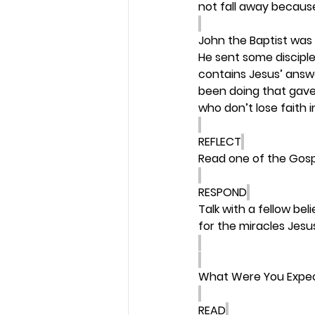
not fall away becaus
John the Baptist was 
He sent some discipl
contains Jesus’ answe
been doing that gave
who don’t lose faith i
REFLECT
Read one of the Gosp
RESPOND
Talk with a fellow be
for the miracles Jesu
What Were You Expe
READ