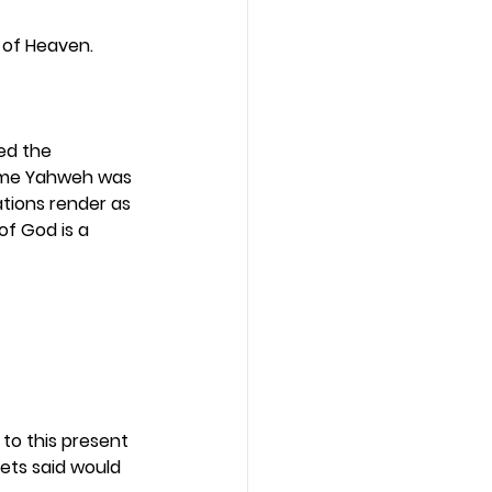
m of Heaven. 
ed the 
name Yahweh was 
tions render as 
of God is a 
to this present 
hets said would 