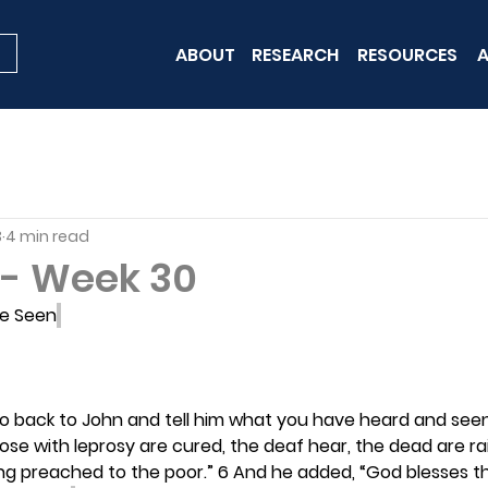
ABOUT
RESEARCH
RESOURCES
A
3
4 min read
- Week 30
e Seen
Go back to John and tell him what you have heard and seen
ose with leprosy are cured, the deaf hear, the dead are rais
ng preached to the poor.” 6 And he added, “God blesses t