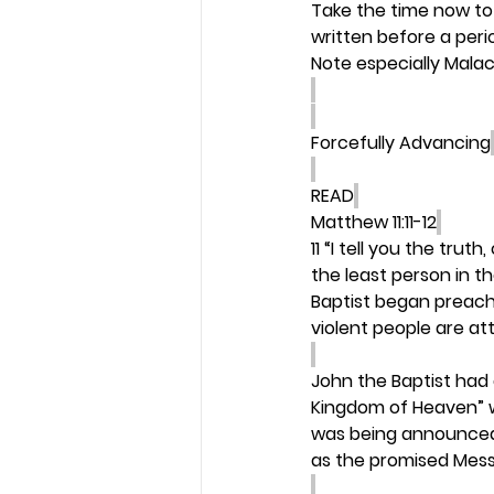
Take the time now to 
written before a peri
Note especially Malac
Forcefully Advancing
READ
Matthew 11:11-12
11 “I tell you the trut
the least person in t
Baptist began preach
violent people are att
John the Baptist had
Kingdom of Heaven” w
was being announced 
as the promised Mess