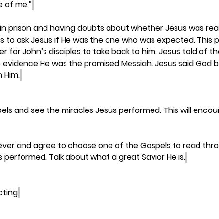
e of me.”
in prison and having doubts about whether Jesus was reall
es to ask Jesus if He was the one who was expected. This 
r for John’s disciples to take back to him. Jesus told of t
 evidence He was the promised Messiah. Jesus said God b
n Him.
els and see the miracles Jesus performed. This will encou
liever and agree to choose one of the Gospels to read thr
s performed. Talk about what a great Savior He is.
cting