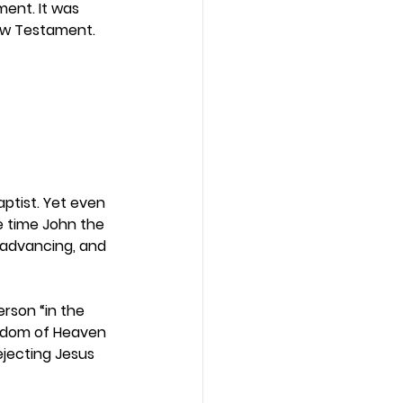
ent. It was 
New Testament. 
aptist. Yet even 
e time John the 
 advancing, and 
rson “in the 
gdom of Heaven 
jecting Jesus 