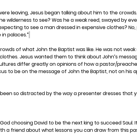
 were leaving, Jesus began talking about him to the crowds.
the wilderness to see? Was he a weak reed, swayed by eve
expecting to see a man dressed in expensive clothes? No, 
 in palaces.”
rowds of what John the Baptist was like. He was not weak
 clothes. Jesus wanted them to think about John’s messag
Cultures differ greatly on opinions of how a pastor/preache
us to be on the message of John the Baptist, not on his 
een so distracted by the way a presenter dresses that y
od choosing David to be the next king to succeed Saul. It i
with a friend about what lessons you can draw from this pa