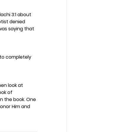
chi 3:1 about 
tist denied 
was saying that 
 to completely 
en look at 
ok of 
in the book. One 
honor Him and 