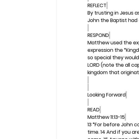
REFLECT
By trusting in Jesus a
John the Baptist had 
RESPOND
Matthew used the exp
expression the “King
so special they would
LORD (note the all ca
kingdom that originat
Looking Forward
READ
Matthew 11:13-15
13 “For before John c
time. 14 And if you ar