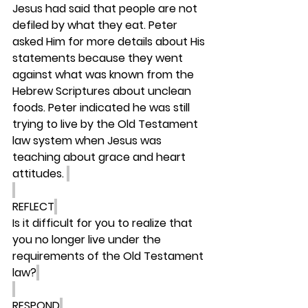
Jesus had said that people are not 
defiled by what they eat. Peter 
asked Him for more details about His 
statements because they went 
against what was known from the 
Hebrew Scriptures about unclean 
foods. Peter indicated he was still 
trying to live by the Old Testament 
law system when Jesus was 
teaching about grace and heart 
attitudes. 
REFLECT
Is it difficult for you to realize that 
you no longer live under the 
requirements of the Old Testament 
law?
RESPOND