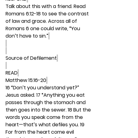
Talk about this with a friend. Read 
Romans 6:12-18 to see the contrast 
of law and grace. Across all of 
Romans 6 one could write, “You 
don’t have to sin.”
Source of Defilement
READ
Matthew 15:16-20
16 “Don’t you understand yet?” 
Jesus asked. 17 “Anything you eat 
passes through the stomach and 
then goes into the sewer. 18 But the 
words you speak come from the 
heart—that’s what defiles you. 19 
For from the heart come evil 