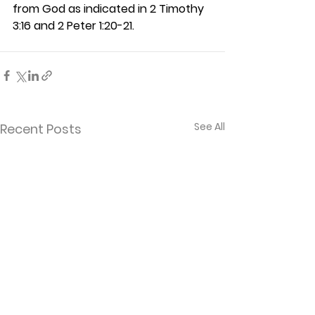
from God as indicated in 2 Timothy 
3:16 and 2 Peter 1:20-21. 
See All
Recent Posts