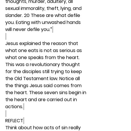
thoughts, murder, adultery, all 
sexual immorality, theft, lying, and 
slander. 20 These are what defile 
you. Eating with unwashed hands 
will never defile you.”
Jesus explained the reason that 
what one eats is not as serious as 
what one speaks from the heart. 
This was a revolutionary thought 
for the disciples still trying to keep 
the Old Testament law. Notice all 
the things Jesus said comes from 
the heart. These seven sins begin in 
the heart and are carried out in 
actions.
REFLECT
Think about how acts of sin really 