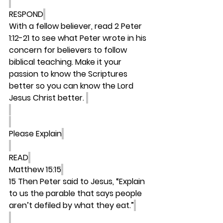
RESPOND
With a fellow believer, read 2 Peter 
1:12-21 to see what Peter wrote in his 
concern for believers to follow 
biblical teaching. Make it your 
passion to know the Scriptures 
better so you can know the Lord 
Jesus Christ better. 
Please Explain
READ
Matthew 15:15
15 Then Peter said to Jesus, “Explain 
to us the parable that says people 
aren’t defiled by what they eat.”