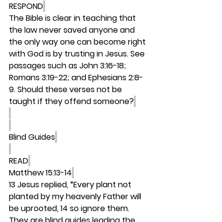
RESPOND
The Bible is clear in teaching that 
the law never saved anyone and 
the only way one can become right 
with God is by trusting in Jesus. See 
passages such as John 3:16-18; 
Romans 3:19-22; and Ephesians 2:8-
9. Should these verses not be 
taught if they offend someone?
Blind Guides
READ
Matthew 15:13-14
13 Jesus replied, “Every plant not 
planted by my heavenly Father will 
be uprooted, 14 so ignore them. 
They are blind guides leading the 