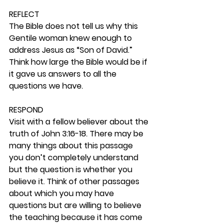
REFLECT
The Bible does not tell us why this 
Gentile woman knew enough to 
address Jesus as “Son of David.” 
Think how large the Bible would be if 
it gave us answers to all the 
questions we have. 
RESPOND
Visit with a fellow believer about the 
truth of John 3:16-18. There may be 
many things about this passage 
you don’t completely understand 
but the question is whether you 
believe it. Think of other passages 
about which you may have 
questions but are willing to believe 
the teaching because it has come 