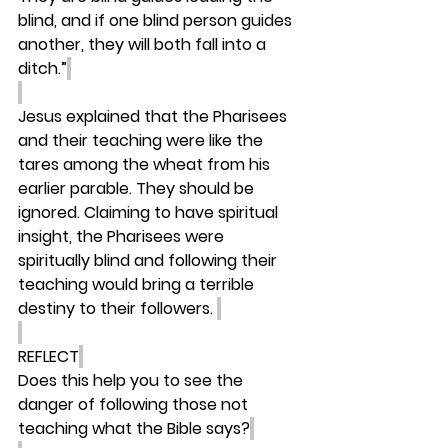
blind, and if one blind person guides 
another, they will both fall into a 
ditch.”
Jesus explained that the Pharisees 
and their teaching were like the 
tares among the wheat from his 
earlier parable. They should be 
ignored. Claiming to have spiritual 
insight, the Pharisees were 
spiritually blind and following their 
teaching would bring a terrible 
destiny to their followers. 
REFLECT
Does this help you to see the 
danger of following those not 
teaching what the Bible says?