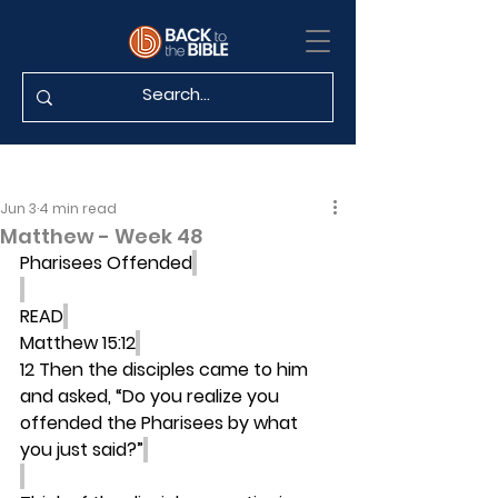
Jun 3
4 min read
Matthew - Week 48
Pharisees Offended
READ
Matthew 15:12
12 Then the disciples came to him 
and asked, “Do you realize you 
offended the Pharisees by what 
you just said?”