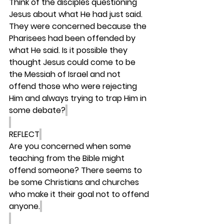
Think of the disciples questioning 
Jesus about what He had just said. 
They were concerned because the 
Pharisees had been offended by 
what He said. Is it possible they 
thought Jesus could come to be 
the Messiah of Israel and not 
offend those who were rejecting 
Him and always trying to trap Him in 
some debate?
REFLECT
Are you concerned when some 
teaching from the Bible might 
offend someone? There seems to 
be some Christians and churches 
who make it their goal not to offend 
anyone.