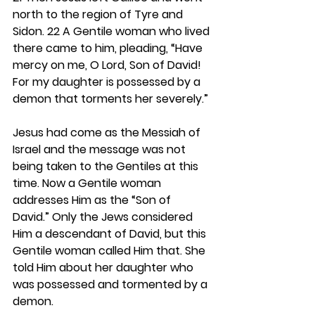
north to the region of Tyre and 
Sidon. 22 A Gentile woman who lived 
there came to him, pleading, “Have 
mercy on me, O Lord, Son of David! 
For my daughter is possessed by a 
demon that torments her severely.”
Jesus had come as the Messiah of 
Israel and the message was not 
being taken to the Gentiles at this 
time. Now a Gentile woman 
addresses Him as the “Son of 
David.” Only the Jews considered 
Him a descendant of David, but this 
Gentile woman called Him that. She 
told Him about her daughter who 
was possessed and tormented by a 
demon.  