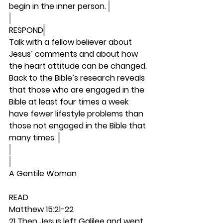
begin in the inner person. 
RESPOND
Talk with a fellow believer about 
Jesus’ comments and about how 
the heart attitude can be changed. 
Back to the Bible’s research reveals 
that those who are engaged in the 
Bible at least four times a week 
have fewer lifestyle problems than 
those not engaged in the Bible that 
many times. 
A Gentile Woman
READ
Matthew 15:21-22
21 Then Jesus left Galilee and went 