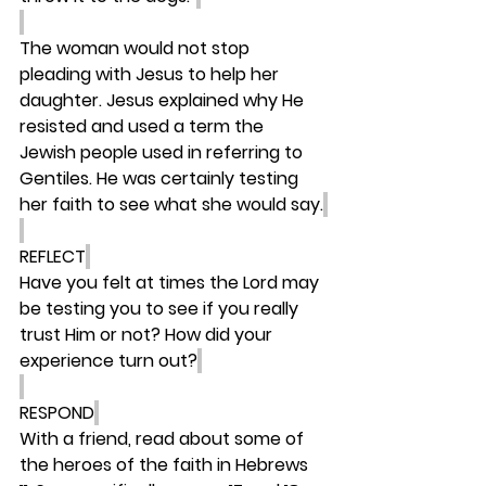
The woman would not stop 
pleading with Jesus to help her 
daughter. Jesus explained why He 
resisted and used a term the 
Jewish people used in referring to 
Gentiles. He was certainly testing 
her faith to see what she would say.
REFLECT
Have you felt at times the Lord may 
be testing you to see if you really 
trust Him or not? How did your 
experience turn out?
RESPOND
With a friend, read about some of 
the heroes of the faith in Hebrews 