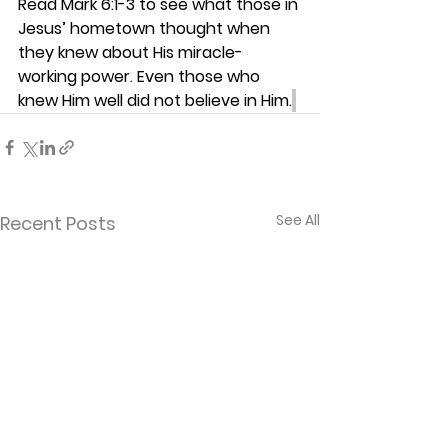
Read Mark 6:1-3 to see what those in 
Jesus’ hometown thought when 
they knew about His miracle-
working power. Even those who 
knew Him well did not believe in Him.
See All
Recent Posts