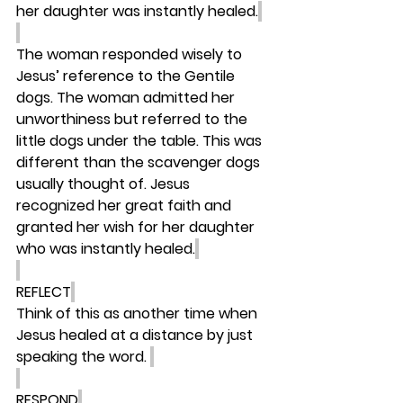
her daughter was instantly healed.
The woman responded wisely to 
Jesus’ reference to the Gentile 
dogs. The woman admitted her 
unworthiness but referred to the 
little dogs under the table. This was 
different than the scavenger dogs 
usually thought of. Jesus 
recognized her great faith and 
granted her wish for her daughter 
who was instantly healed.
REFLECT
Think of this as another time when 
Jesus healed at a distance by just 
speaking the word. 
RESPOND