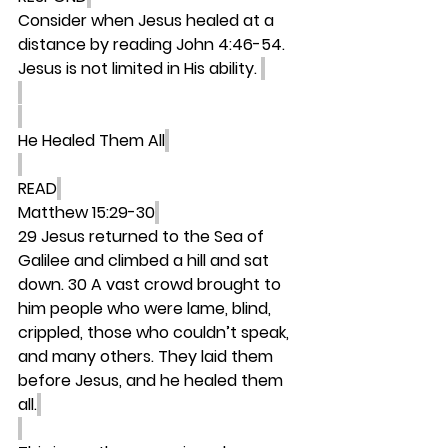
Consider when Jesus healed at a 
distance by reading John 4:46-54. 
Jesus is not limited in His ability. 
He Healed Them All
READ
Matthew 15:29-30
29 Jesus returned to the Sea of 
Galilee and climbed a hill and sat 
down. 30 A vast crowd brought to 
him people who were lame, blind, 
crippled, those who couldn’t speak, 
and many others. They laid them 
before Jesus, and he healed them 
all.