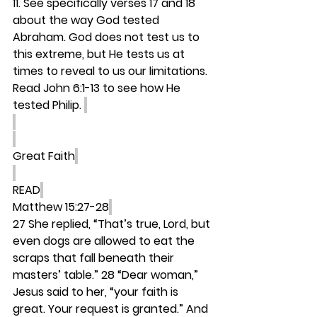
11. See specifically verses 17 and 18 
about the way God tested 
Abraham. God does not test us to 
this extreme, but He tests us at 
times to reveal to us our limitations. 
Read John 6:1-13 to see how He 
tested Philip. 
Great Faith
READ
Matthew 15:27-28
27 She replied, “That’s true, Lord, but 
even dogs are allowed to eat the 
scraps that fall beneath their 
masters’ table.” 28 “Dear woman,” 
Jesus said to her, “your faith is 
great. Your request is granted.” And 