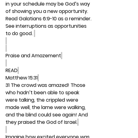
in your schedule may be God’s way 
of showing you a new opportunity. 
Read Galatians 6:9-10 as a reminder. 
See interruptions as opportunities 
to do good. 
Praise and Amazement
READ
Matthew 15:31
31 The crowd was amazed! Those 
who hadn’t been able to speak 
were talking, the crippled were 
made well, the lame were walking, 
and the blind could see again! And 
they praised the God of Israel.
Imagine how excited everyone was 