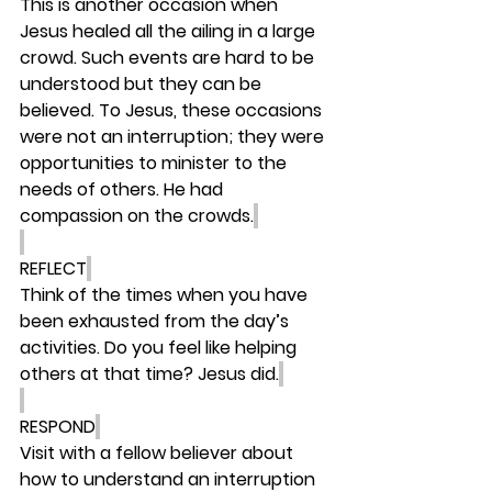
This is another occasion when 
Jesus healed all the ailing in a large 
crowd. Such events are hard to be 
understood but they can be 
believed. To Jesus, these occasions 
were not an interruption; they were 
opportunities to minister to the 
needs of others. He had 
compassion on the crowds.
REFLECT
Think of the times when you have 
been exhausted from the day’s 
activities. Do you feel like helping 
others at that time? Jesus did.
RESPOND
Visit with a fellow believer about 
how to understand an interruption 