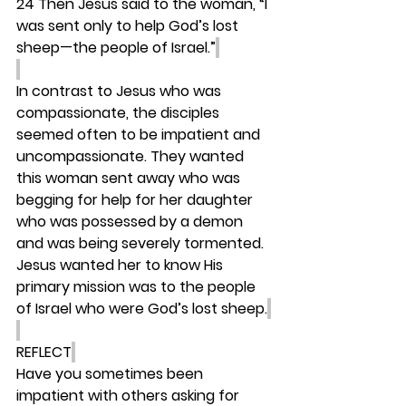
24 Then Jesus said to the woman, “I 
was sent only to help God’s lost 
sheep—the people of Israel.”
In contrast to Jesus who was 
compassionate, the disciples 
seemed often to be impatient and 
uncompassionate. They wanted 
this woman sent away who was 
begging for help for her daughter 
who was possessed by a demon 
and was being severely tormented. 
Jesus wanted her to know His 
primary mission was to the people 
of Israel who were God’s lost sheep.
REFLECT
Have you sometimes been 
impatient with others asking for 