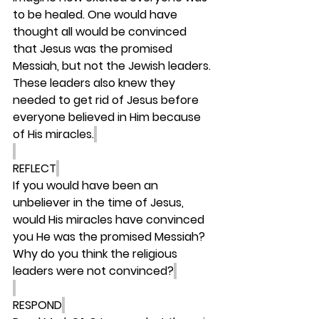
to be healed. One would have 
thought all would be convinced 
that Jesus was the promised 
Messiah, but not the Jewish leaders. 
These leaders also knew they 
needed to get rid of Jesus before 
everyone believed in Him because 
of His miracles.
REFLECT
If you would have been an 
unbeliever in the time of Jesus, 
would His miracles have convinced 
you He was the promised Messiah? 
Why do you think the religious 
leaders were not convinced?
RESPOND