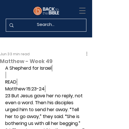
Jun 3
3 min read
Matthew - Week 49
A Shepherd for Israel
READ
Matthew 15:23-24
23 But Jesus gave her no reply, not 
even a word. Then his disciples 
urged him to send her away. “Tell 
her to go away,” they said. “She is 
bothering us with all her begging.” 