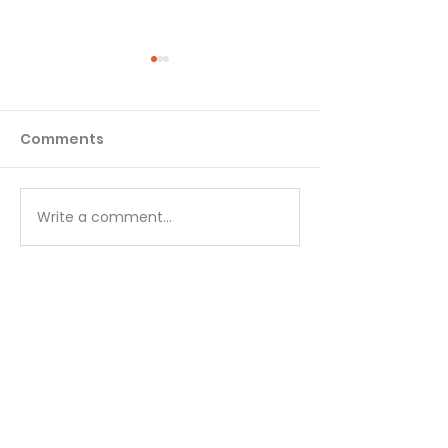
Comments
Matthew - Week 1
Matthew - We
Write a comment...