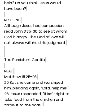
help? Do you think Jesus would 
have been?
RESPOND
Although Jesus had compassion, 
read John 3:35-36 to see at whom 
God is angry. The God of love will 
not always withhold His judgment.
The Persistent Gentile
READ
Matthew 15:25-26
25 But she came and worshiped 
him, pleading again, “Lord, help me!” 
26 Jesus responded, “It isn’t right to 
take food from the children and 
throw it to the dogs.”