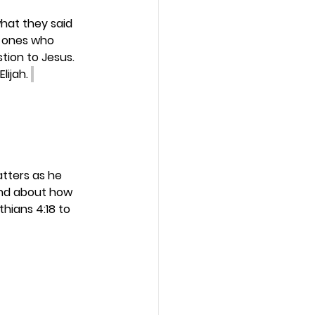
hat they said 
e ones who 
ion to Jesus. 
ijah. 
tters as he 
iend about how 
thians 4:18 to 