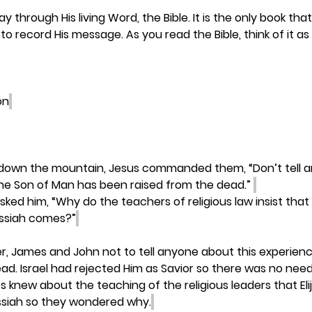
 through His living Word, the Bible. It is the only book tha
to record His message. As you read the Bible, think of it a
on
 down the mountain, Jesus commanded them, “Don’t tell 
the Son of Man has been raised from the dead.” 
asked him, “Why do the teachers of religious law insist that 
essiah comes?”
r, James and John not to tell anyone about this experience
ad. Israel had rejected Him as Savior so there was no need
es knew about the teaching of the religious leaders that Elij
siah so they wondered why.