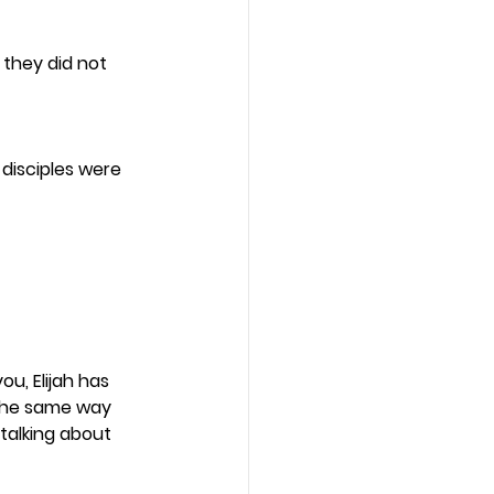
 they did not 
 disciples were 
ou, Elijah has 
the same way 
 talking about 