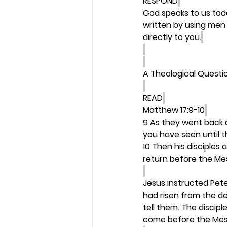
RESPOND
God speaks to us today
written by using men 
directly to you.
A Theological Questi
READ
Matthew 17:9-10
9 As they went back
you have seen until 
10 Then his disciples 
return before the M
Jesus instructed Pete
had risen from the de
tell them. The discipl
come before the Mes