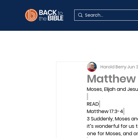
Harold Berry
Jun 
Matthew 
Moses, Elijah and Jes
READ
Matthew 17:3-4
3 Suddenly, Moses and
it’s wonderful for us 
one for Moses, and one