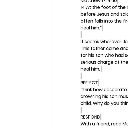
Matthew 17:14-16
14 At the foot of the
before Jesus and said
often falls into the fi
heal him.”
It seems wherever Je
This father came and 
for his son who had s
serious charge at the
heal him. 
REFLECT
Think how desperate a
drowning his son mus
child. Why do you thi
RESPOND
With a friend, read M