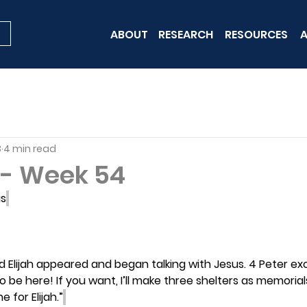
ABOUT
RESEARCH
RESOURCES
A
3
4 min read
- Week 54
us
 Elijah appeared and began talking with Jesus. 4 Peter excl
to be here! If you want, I’ll make three shelters as memoria
 for Elijah.”