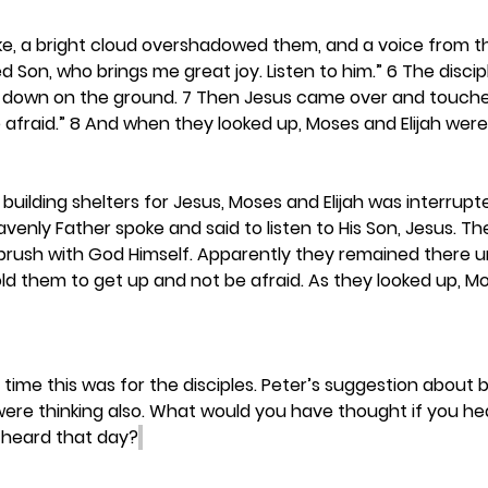
e, a bright cloud overshadowed them, and a voice from th
ed Son, who brings me great joy. Listen to him.” 6 The disci
ace down on the ground. 7 Then Jesus came over and touch
be afraid.” 8 And when they looked up, Moses and Elijah wer
 building shelters for Jesus, Moses and Elijah was interrupt
nly Father spoke and said to listen to His Son, Jesus. The 
rush with God Himself. Apparently they remained there un
 them to get up and not be afraid. As they looked up, Mos
time this was for the disciples. Peter’s suggestion about b
were thinking also. What would you have thought if you he
 heard that day?