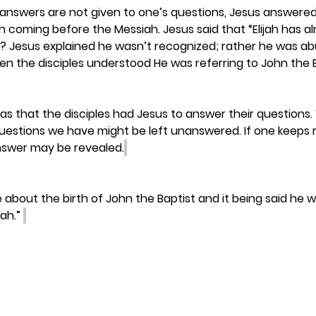
nswers are not given to one’s questions, Jesus answered 
h coming before the Messiah. Jesus said that “Elijah has a
? Jesus explained he wasn’t recognized; rather he was abu
n the disciples understood He was referring to John the B
was that the disciples had Jesus to answer their questions.
uestions we have might be left unanswered. If one keeps r
answer may be revealed.
ee about the birth of John the Baptist and it being said he 
ah.” 