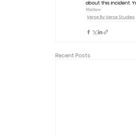
about this incident. 
Matthew
Verse By Verse Studies
Recent Posts