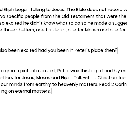
 Elijah began talking to Jesus. The Bible does not record w
two specific people from the Old Testament that were th
so excited he didn’t know what to do so he made a suggest
three shelters, one for Jesus, one for Moses and one for El
lso been excited had you been in Peter’s place then?
a great spiritual moment, Peter was thinking of earthly ma
lters for Jesus, Moses and Elijah. Talk with a Christian fr
tch our minds from earthly to heavenly matters. Read 2 Corin
ing on eternal matters.