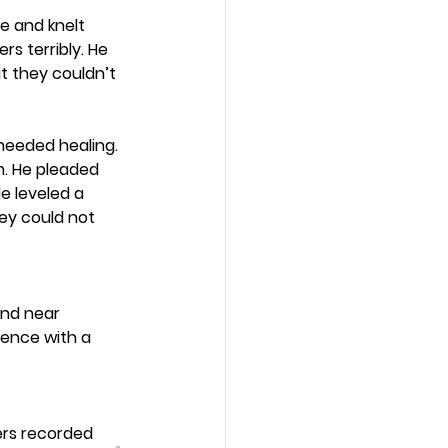
e and knelt 
s terribly. He 
ut they couldn’t 
eeded healing. 
m. He pleaded 
e leveled a 
ey could not 
and near 
ence with a 
ers recorded 