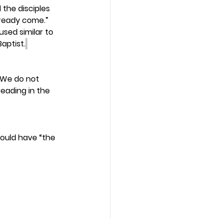
the disciples 
lready come.” 
sed similar to 
aptist.
 We do not 
eading in the 
would have “the 