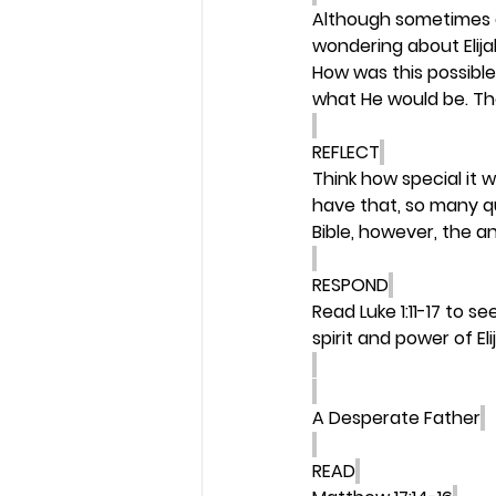
Although sometimes a
wondering about Elija
How was this possible
what He would be. The
REFLECT
Think how special it 
have that, so many q
Bible, however, the 
RESPOND
Read Luke 1:11-17 to s
spirit and power of Elij
A Desperate Father
READ