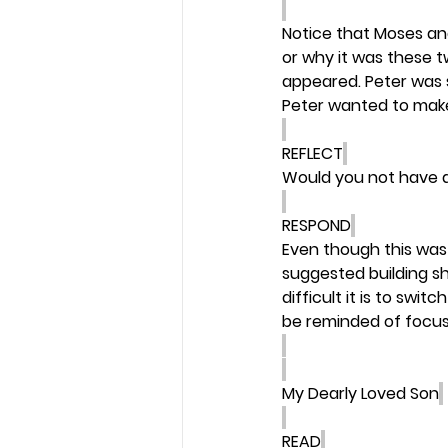
Notice that Moses and
or why it was these 
appeared. Peter was 
Peter wanted to make 
REFLECT
Would you not have a
RESPOND
Even though this was 
suggested building she
difficult it is to swi
be reminded of focus
My Dearly Loved Son
READ