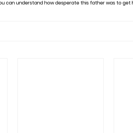
You can understand how desperate this father was to get he