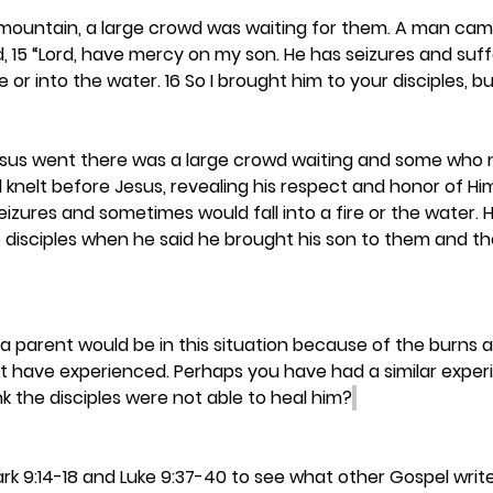
 mountain, a large crowd was waiting for them. A man cam
, 15 “Lord, have mercy on my son. He has seizures and suffer
re or into the water. 16 So I brought him to your disciples, b
sus went there was a large crowd waiting and some who n
knelt before Jesus, revealing his respect and honor of Hi
eizures and sometimes would fall into a fire or the water. H
 disciples when he said he brought his son to them and th
 parent would be in this situation because of the burns 
t have experienced. Perhaps you have had a similar experi
nk the disciples were not able to heal him?
ark 9:14-18 and Luke 9:37-40 to see what other Gospel writ