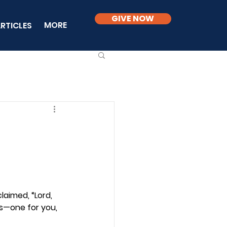
GIVE NOW
MORE
RTICLES
aimed, “Lord, 
ls—one for you, 