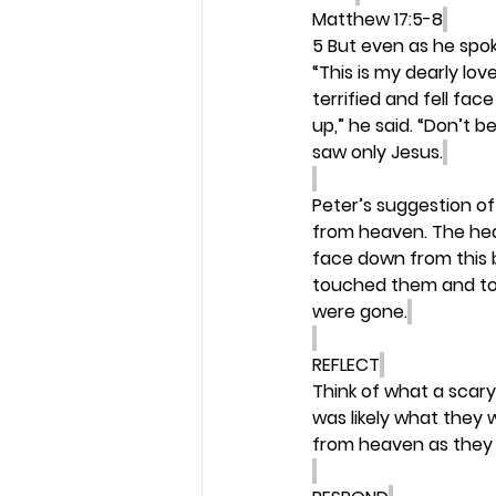
Matthew 17:5-8
5 But even as he spok
“This is my dearly lov
terrified and fell f
up,” he said. “Don’t 
saw only Jesus.
Peter’s suggestion of
from heaven. The heave
face down from this b
touched them and told
were gone.
REFLECT
Think of what a scary 
was likely what they 
from heaven as they