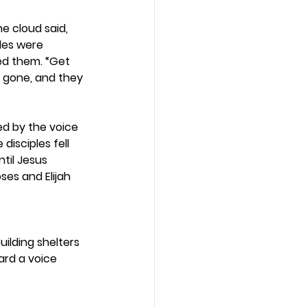
e cloud said, 
ples were 
ed them. “Get 
e gone, and they 
ed by the voice 
disciples fell 
til Jesus 
es and Elijah 
uilding shelters 
ard a voice 