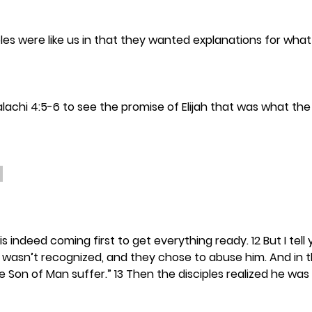
ples were like us in that they wanted explanations for what
alachi 4:5-6 to see the promise of Elijah that was what the
h is indeed coming first to get everything ready. 12 But I tell y
 wasn’t recognized, and they chose to abuse him. And in 
e Son of Man suffer.” 13 Then the disciples realized he was