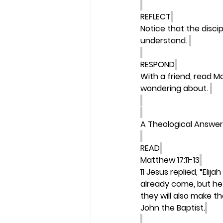
REFLECT
Notice that the disci
understand. 
RESPOND
With a friend, read M
wondering about. 
A Theological Answer
READ
Matthew 17:11-13
11 Jesus replied, “Elija
already come, but he
they will also make th
John the Baptist.