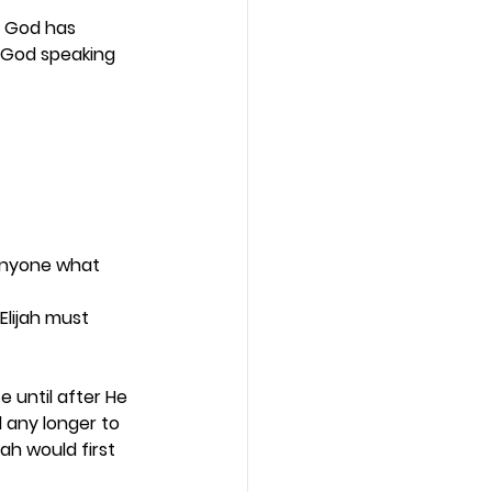
t God has 
s God speaking 
anyone what 
Elijah must 
 until after He 
 any longer to 
ah would first 