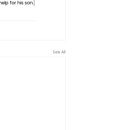
lp for his son.
See All