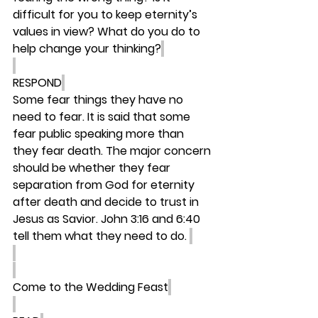
difficult for you to keep eternity’s 
values in view? What do you do to 
help change your thinking?
RESPOND
Some fear things they have no 
need to fear. It is said that some 
fear public speaking more than 
they fear death. The major concern 
should be whether they fear 
separation from God for eternity 
after death and decide to trust in 
Jesus as Savior. John 3:16 and 6:40 
tell them what they need to do. 
Come to the Wedding Feast