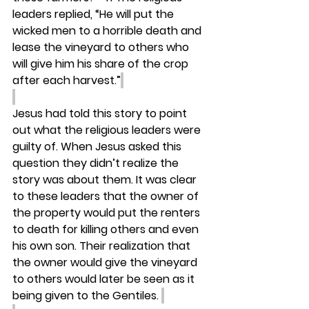
leaders replied, “He will put the 
wicked men to a horrible death and 
lease the vineyard to others who 
will give him his share of the crop 
after each harvest.”
Jesus had told this story to point 
out what the religious leaders were 
guilty of. When Jesus asked this 
question they didn’t realize the 
story was about them. It was clear 
to these leaders that the owner of 
the property would put the renters 
to death for killing others and even 
his own son. Their realization that 
the owner would give the vineyard 
to others would later be seen as it 
being given to the Gentiles. 