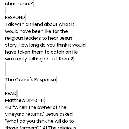
characters?
RESPOND
Talk with a friend about what it 
would have been like for the 
religious leaders to hear Jesus’ 
story. How long do you think it would 
have taken them to catch on He 
was really talking about them?
The Owner's Response
READ
Matthew 21:40-41
40 “When the owner of the 
vineyard returns,” Jesus asked, 
“what do you think he will do to 
those farmers?” 41 The religious 