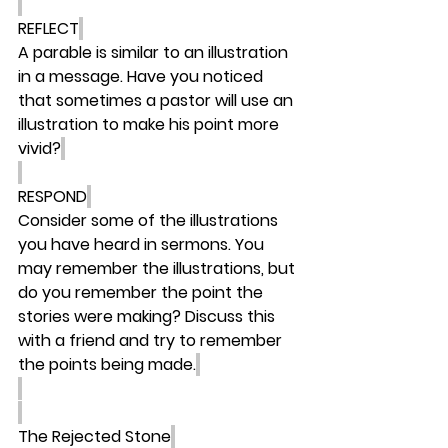
REFLECT
A parable is similar to an illustration 
in a message. Have you noticed 
that sometimes a pastor will use an 
illustration to make his point more 
vivid?
RESPOND
Consider some of the illustrations 
you have heard in sermons. You 
may remember the illustrations, but 
do you remember the point the 
stories were making? Discuss this 
with a friend and try to remember 
the points being made.
The Rejected Stone