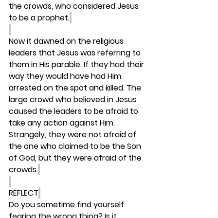
the crowds, who considered Jesus 
to be a prophet.
Now it dawned on the religious 
leaders that Jesus was referring to 
them in His parable. If they had their 
way they would have had Him 
arrested on the spot and killed. The 
large crowd who believed in Jesus 
caused the leaders to be afraid to 
take any action against Him. 
Strangely, they were not afraid of 
the one who claimed to be the Son 
of God, but they were afraid of the 
crowds.
REFLECT
Do you sometime find yourself 
fearing the wrong thing? Is it 