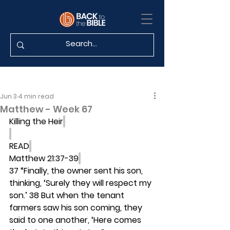
Jun 3
4 min read
Matthew - Week 67
Killing the Heir
READ
Matthew 21:37-39
37 “Finally, the owner sent his son, 
thinking, ‘Surely they will respect my 
son.’ 38 But when the tenant 
farmers saw his son coming, they 
said to one another, ‘Here comes 