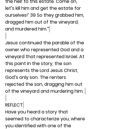
the heir to this estate. Come on, 
let’s kill him and get the estate for 
ourselves!’ 39 So they grabbed him, 
dragged him out of the vineyard, 
and murdered him.”
Jesus continued the parable of the 
owner who represented God and a 
vineyard that represented Israel. At 
this point in the story, the son 
represents the Lord Jesus Christ, 
God’s only son. The renters 
rejected the son, dragging him out 
of the vineyard and murdering him. 
REFLECT
Have you heard a story that 
seemed to characterize you, where 
you identified with one of the 