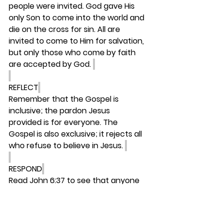
people were invited. God gave His 
only Son to come into the world and 
die on the cross for sin. All are 
invited to come to Him for salvation, 
but only those who come by faith 
are accepted by God. 
REFLECT
Remember that the Gospel is 
inclusive; the pardon Jesus 
provided is for everyone. The 
Gospel is also exclusive; it rejects all 
who refuse to believe in Jesus. 
RESPOND
Read John 6:37 to see that anyone 
who comes to Jesus will never be 
turned away. 