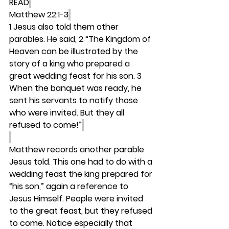
READ
Matthew 22:1-3
1 Jesus also told them other 
parables. He said, 2 “The Kingdom of 
Heaven can be illustrated by the 
story of a king who prepared a 
great wedding feast for his son. 3 
When the banquet was ready, he 
sent his servants to notify those 
who were invited. But they all 
refused to come!”
Matthew records another parable 
Jesus told. This one had to do with a 
wedding feast the king prepared for 
“his son,” again a reference to 
Jesus Himself. People were invited 
to the great feast, but they refused 
to come. Notice especially that 