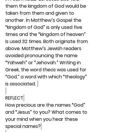
them the kingdom of God would be 
taken from them and given to 
another. In Matthew’s Gospel the 
“kingdom of God” is only used five 
times and the “kingdom of heaven” 
is used 32 times. Both originate from 
above. Matthew’s Jewish readers 
avoided pronouncing the name 
“Yahweh” or “Jehovah.” Writing in 
Greek, the word 
theos 
was used for 
“God,” a word with which “theology” 
is associated. 
REFLECT
How precious are the names “God” 
and “Jesus” to you? What comes to 
your mind when you hear these 
special names?