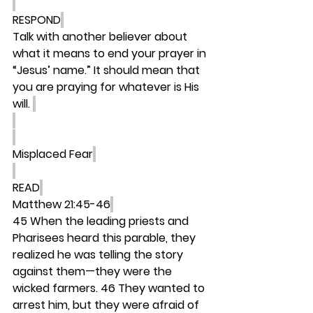
RESPOND
Talk with another believer about 
what it means to end your prayer in 
“Jesus’ name.” It should mean that 
you are praying for whatever is His 
will. 
Misplaced Fear
READ
Matthew 21:45-46
45 When the leading priests and 
Pharisees heard this parable, they 
realized he was telling the story 
against them—they were the 
wicked farmers. 46 They wanted to 
arrest him, but they were afraid of 