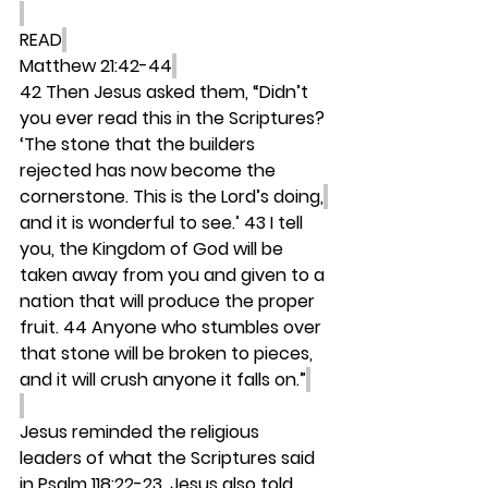
READ
Matthew 21:42-44
42 Then Jesus asked them, “Didn’t 
you ever read this in the Scriptures? 
‘The stone that the builders 
rejected has now become the 
cornerstone. This is the Lord’s doing,
and it is wonderful to see.’ 43 I tell 
you, the Kingdom of God will be 
taken away from you and given to a 
nation that will produce the proper 
fruit. 44 Anyone who stumbles over 
that stone will be broken to pieces, 
and it will crush anyone it falls on.”
Jesus reminded the religious 
leaders of what the Scriptures said 
in Psalm 118:22-23. Jesus also told 