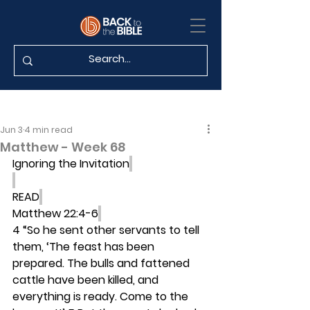
Jun 3
4 min read
Matthew - Week 68
Ignoring the Invitation
READ
Matthew 22:4-6
4 “So he sent other servants to tell 
them, ‘The feast has been 
prepared. The bulls and fattened 
cattle have been killed, and 
everything is ready. Come to the 