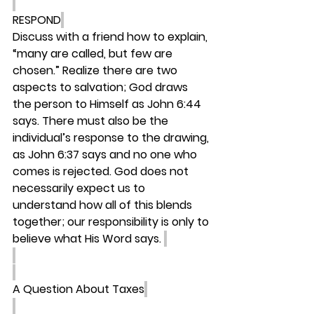
RESPOND
Discuss with a friend how to explain, 
“many are called, but few are 
chosen.” Realize there are two 
aspects to salvation; God draws 
the person to Himself as John 6:44 
says. There must also be the 
individual’s response to the drawing, 
as John 6:37 says and no one who 
comes is rejected. God does not 
necessarily expect us to 
understand how all of this blends 
together; our responsibility is only to 
believe what His Word says. 
A Question About Taxes