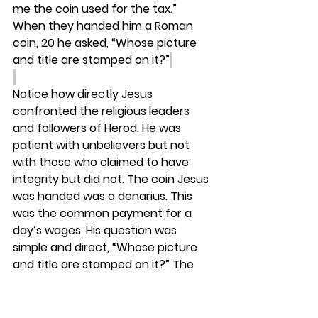
me the coin used for the tax.” 
When they handed him a Roman 
coin, 20 he asked, “Whose picture 
and title are stamped on it?”
Notice how directly Jesus 
confronted the religious leaders 
and followers of Herod. He was 
patient with unbelievers but not 
with those who claimed to have 
integrity but did not. The coin Jesus 
was handed was a denarius. This 
was the common payment for a 
day’s wages. His question was 
simple and direct, “Whose picture 
and title are stamped on it?” The 
Jewish leaders would be reminded 
of the Roman Empire and the 
oppression they were under.