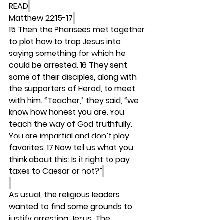
READ
Matthew 22:15-17
15 Then the Pharisees met together 
to plot how to trap Jesus into 
saying something for which he 
could be arrested. 16 They sent 
some of their disciples, along with 
the supporters of Herod, to meet 
with him. “Teacher,” they said, “we 
know how honest you are. You 
teach the way of God truthfully. 
You are impartial and don’t play 
favorites. 17 Now tell us what you 
think about this: Is it right to pay 
taxes to Caesar or not?”
As usual, the religious leaders 
wanted to find some grounds to 
justify arresting Jesus. The 