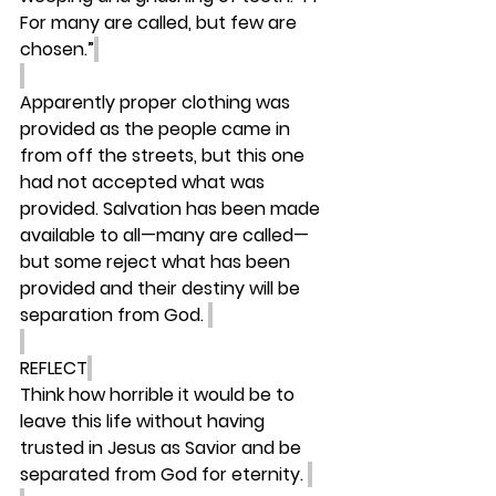
For many are called, but few are 
chosen.”
Apparently proper clothing was 
provided as the people came in 
from off the streets, but this one 
had not accepted what was 
provided. Salvation has been made 
available to all—many are called—
but some reject what has been 
provided and their destiny will be 
separation from God. 
REFLECT
Think how horrible it would be to 
leave this life without having 
trusted in Jesus as Savior and be 
separated from God for eternity. 