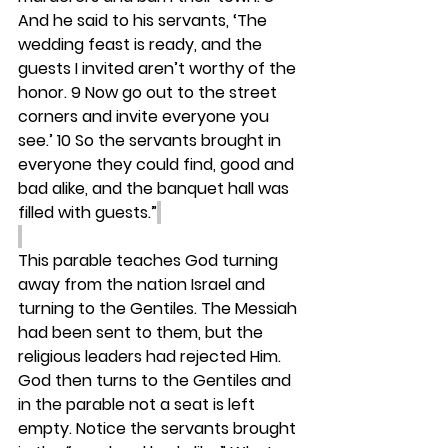
And he said to his servants, ‘The 
wedding feast is ready, and the 
guests I invited aren’t worthy of the 
honor. 9 Now go out to the street 
corners and invite everyone you 
see.’ 10 So the servants brought in 
everyone they could find, good and 
bad alike, and the banquet hall was 
filled with guests.”
This parable teaches God turning 
away from the nation Israel and 
turning to the Gentiles. The Messiah 
had been sent to them, but the 
religious leaders had rejected Him. 
God then turns to the Gentiles and 
in the parable not a seat is left 
empty. Notice the servants brought 