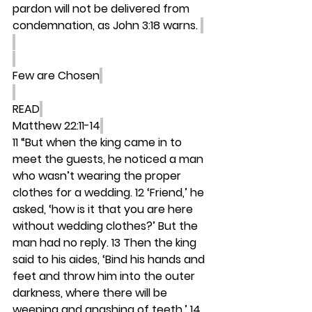
pardon will not be delivered from 
condemnation, as John 3:18 warns. 
Few are Chosen
READ
Matthew 22:11-14
11 “But when the king came in to 
meet the guests, he noticed a man 
who wasn’t wearing the proper 
clothes for a wedding. 12 ‘Friend,’ he 
asked, ‘how is it that you are here 
without wedding clothes?’ But the 
man had no reply. 13 Then the king 
said to his aides, ‘Bind his hands and 
feet and throw him into the outer 
darkness, where there will be 
weeping and gnashing of teeth.’ 14 