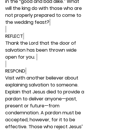
in the “good and bad alike.” What 
will the king do with those who are 
not properly prepared to come to 
the wedding feast?
REFLECT
Thank the Lord that the door of 
salvation has been thrown wide 
open for you. 
RESPOND
Visit with another believer about 
explaining salvation to someone. 
Explain that Jesus died to provide a 
pardon to deliver anyone—past, 
present or future—from 
condemnation. A pardon must be 
accepted, however, for it to be 
effective. Those who reject Jesus’ 