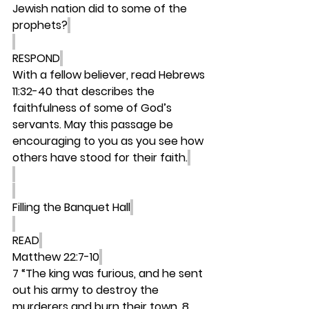
Jewish nation did to some of the 
prophets?
RESPOND
With a fellow believer, read Hebrews 
11:32-40 that describes the 
faithfulness of some of God’s 
servants. May this passage be 
encouraging to you as you see how 
others have stood for their faith.
Filling the Banquet Hall
READ
Matthew 22:7-10
7 “The king was furious, and he sent 
out his army to destroy the 
murderers and burn their town. 8 