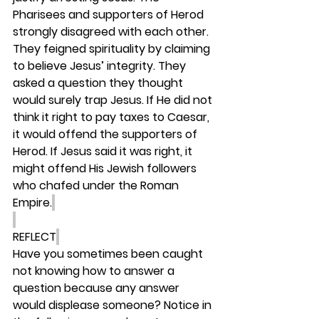
Pharisees and supporters of Herod 
strongly disagreed with each other. 
They feigned spirituality by claiming 
to believe Jesus’ integrity. They 
asked a question they thought 
would surely trap Jesus. If He did not 
think it right to pay taxes to Caesar, 
it would offend the supporters of 
Herod. If Jesus said it was right, it 
might offend His Jewish followers 
who chafed under the Roman 
Empire.
REFLECT
Have you sometimes been caught 
not knowing how to answer a 
question because any answer 
would displease someone? Notice in 