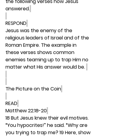
the following verses how Jesus 
answered.
RESPOND
Jesus was the enemy of the 
religious leaders of Israel and of the 
Roman Empire. The example in 
these verses shows common 
enemies teaming up to trap Him no 
matter what His answer would be. 
The Picture on the Coin
READ
Matthew 22:18-20
18 But Jesus knew their evil motives. 
“You hypocrites!” he said. “Why are 
you trying to trap me? 19 Here, show 