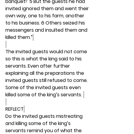
banquet!’ 5 But the guests he had 
invited ignored them and went their 
own way, one to his farm, another 
to his business. 6 Others seized his 
messengers and insulted them and 
killed them.”
The invited guests would not come 
so this is what the king said to his 
servants. Even after further 
explaining all the preparations the 
invited guests still refused to come. 
Some of the invited guests even 
killed some of the king’s servants. 
REFLECT
Do the invited guests mistreating 
and killing some of the king’s 
servants remind you of what the 