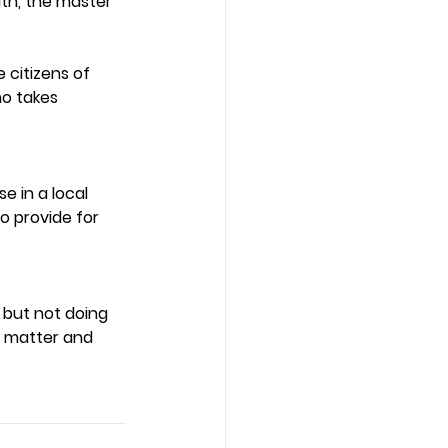
uth, the master 
 citizens of 
o takes 
 in a local 
o provide for 
 but not doing 
is matter and 