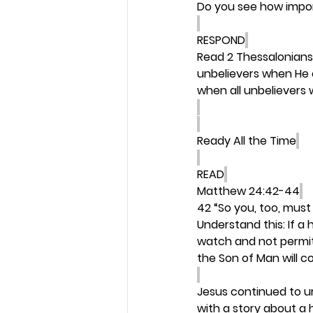
Do you see how import
RESPOND
Read 2 Thessalonians
unbelievers when He co
when all unbelievers w
Ready All the Time
READ
Matthew 24:42-44
42 “So you, too, must
Understand this: If 
watch and not permit 
the Son of Man will 
Jesus continued to ur
with a story about a