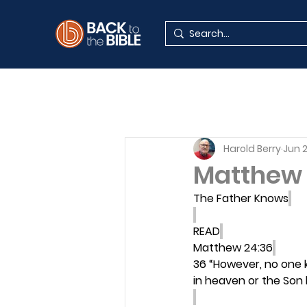
Harold Berry
Jun 
Matthew 
The Father Knows
READ
Matthew 24:36
36 “However, no one 
in heaven or the Son 