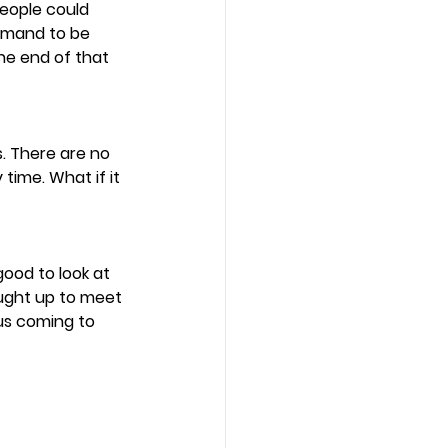
people could 
demand to be 
the end of that 
. There are no 
time. What if it 
ood to look at 
aught up to meet 
sus coming to 