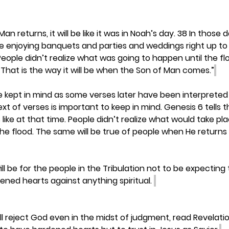
n returns, it will be like it was in Noah’s day. 38 In those 
re enjoying banquets and parties and weddings right up to
People didn’t realize what was going to happen until the 
That is the way it will be when the Son of Man comes.”
kept in mind as some verses later have been interpreted 
t of verses is important to keep in mind. Genesis 6 tells t
ike at that time. People didn’t realize what would take pla
e flood. The same will be true of people when He returns 
will be for the people in the Tribulation not to be expecting 
ned hearts against anything spiritual. 
l reject God even in the midst of judgment, read Revelation