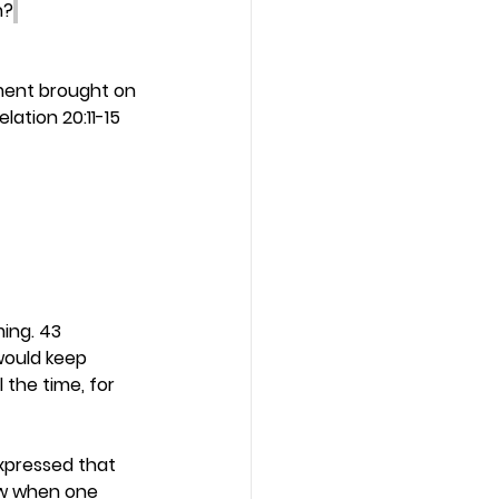
n?
ment brought on 
ation 20:11-15 
ing. 43 
would keep 
the time, for 
expressed that 
ew when one 