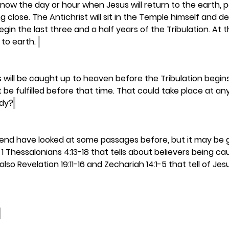
know the day or hour when Jesus will return to the earth, 
g close. The Antichrist will sit in the Temple himself and 
egin the last three and a half years of the Tribulation. At 
 to earth. 
will be caught up to heaven before the Tribulation begins
e fulfilled before that time. That could take place at any 
ady?
iend have looked at some passages before, but it may be g
1 Thessalonians 4:13-18 that tells about believers being c
 also Revelation 19:11-16 and Zechariah 14:1-5 that tell of Je