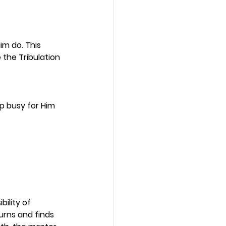
m do. This 
 the Tribulation 
 busy for Him 
ility of 
rns and finds 