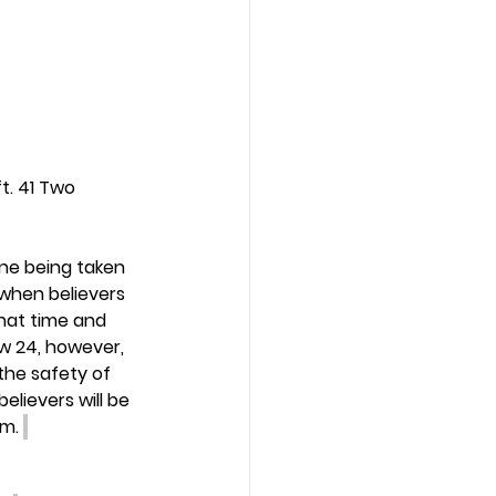
t. 41 Two 
ne being taken 
 when believers 
that time and 
ew 24, however, 
the safety of 
lievers will be 
m. 