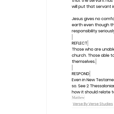
that the servant has d
will put that servant 
Jesus gives no comfor
earth even though the
responsibility serious
REFLECT
Those who are unable 
church. Those able to
themselves.
RESPOND
Even in New Testamen
so. See 2 Thessalonian
how it should relate t
Matthew
Verse By Verse Studies