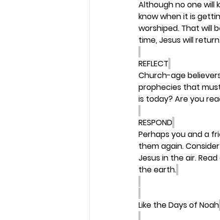
Although no one will 
know when it is gettin
worshiped. That will b
time, Jesus will return
REFLECT
Church-age believers 
prophecies that must b
is today? Are you re
RESPOND
Perhaps you and a fr
them again. Consider 
Jesus in the air. Read
the earth.
Like the Days of Noah