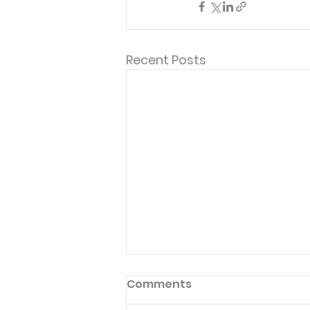
Recent Posts
Comments