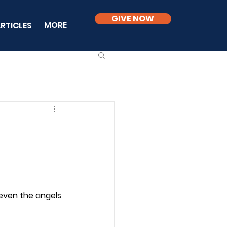
GIVE NOW
MORE
RTICLES
even the angels 