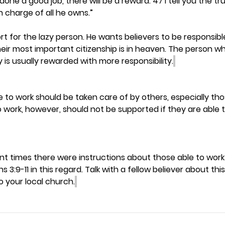
one a good job, there will be a reward. 47 I tell you the tr
in charge of all he owns.”
t for the lazy person. He wants believers to be responsible
ir most important citizenship is in heaven. The person wh
ly is usually rewarded with more responsibility.
to work should be taken care of by others, especially those
 work, however, should not be supported if they are able t
t times there were instructions about those able to work
s 3:9-11 in this regard. Talk with a fellow believer about th
o your local church.