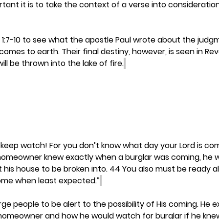
ant it is to take the context of a verse into consideratio
 1:7-10 to see what the apostle Paul wrote about the judg
mes to earth. Their final destiny, however, is seen in Revel
ill be thrown into the lake of fire.
 keep watch! For you don’t know what day your Lord is com
a homeowner knew exactly when a burglar was coming, he 
his house to be broken into. 44 You also must be ready all 
come when least expected.”
ge people to be alert to the possibility of His coming. He 
 homeowner and how he would watch for burglar if he kn