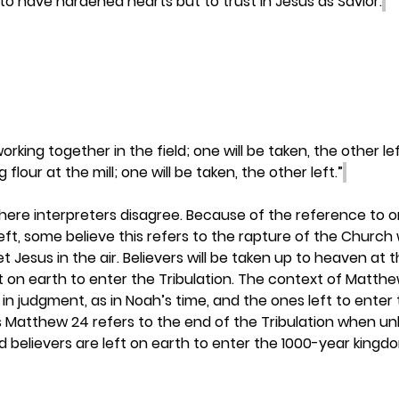
to have hardened hearts but to trust in Jesus as Savior.
rking together in the field; one will be taken, the other lef
flour at the mill; one will be taken, the other left.”
here interpreters disagree. Because of the reference to o
eft, some believe this refers to the rapture of the Church
 Jesus in the air. Believers will be taken up to heaven at 
eft on earth to enter the Tribulation. The context of Matth
 in judgment, as in Noah’s time, and the ones left to enter 
es Matthew 24 refers to the end of the Tribulation when unbe
 believers are left on earth to enter the 1000-year kingdo