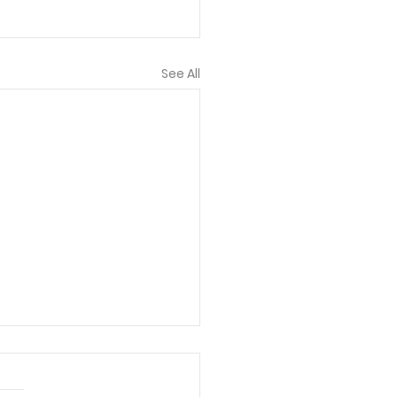
See All