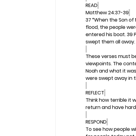
READ
Matthew 24:37-39
37 “When the Son of Ma
flood, the people we
entered his boat. 39 
swept them all away. 
These verses must be 
viewpoints. The contex
Noah and what it was l
were swept away in th
REFLECT
Think how terrible it 
return and have harde
RESPOND
To see how people wil