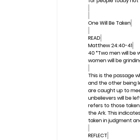
for people today not 
One Will Be Taken
READ
Matthew 24:40-41
40 “Two men will be wo
women will be grinding 
This is the passage w
and the other being l
are caught up to meet
unbelievers will be l
refers to those taken
the Ark. This indicat
taken in judgment and
REFLECT