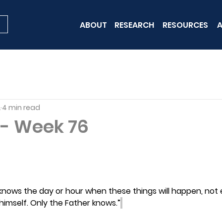
ABOUT
RESEARCH
RESOURCES
A
2
4 min read
- Week 76
knows the day or hour when these things will happen, not 
himself. Only the Father knows.”