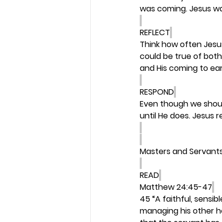
was coming. Jesus w
REFLECT
Think how often Jesu
could be true of both
and His coming to ear
RESPOND
Even though we shoul
until He does. Jesus r
Masters and Servant
READ
Matthew 24:45-47
45 “A faithful, sensib
managing his other h