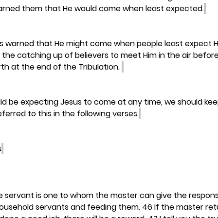
arned them that He would come when least expected.
s warned that He might come when people least expect Hi
 the catching up of believers to meet Him in the air before
th at the end of the Tribulation. 
d be expecting Jesus to come at any time, we should keep
eferred to this in the following verses.
s
le servant is one to whom the master can give the responsib
ousehold servants and feeding them. 46 If the master retu