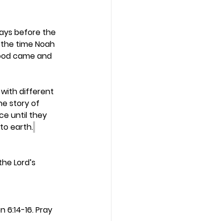
days before the 
 the time Noah 
flood came and 
with different 
he story of 
ce until they 
to earth.
the Lord’s 
 6:14-16. Pray 