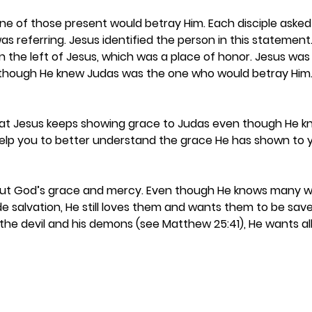
ne of those present would betray Him. Each disciple asked 
 referring. Jesus identified the person in this statement
 the left of Jesus, which was a place of honor. Jesus was st
though He knew Judas was the one who would betray Him.
at Jesus keeps showing grace to Judas even though He kno
help you to better understand the grace He has shown to 
bout God’s grace and mercy. Even though He knows many wil
e salvation, He still loves them and wants them to be sav
 the devil and his demons (see Matthew 25:41), He wants al