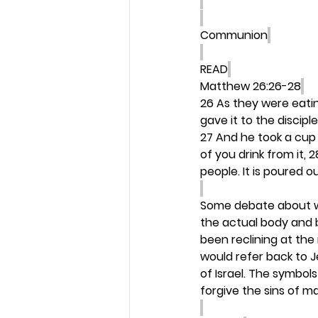
Communion
READ
Matthew 26:26-28
26 As they were eatin
gave it to the disciple
27 And he took a cup 
of you drink from it,
people. It is poured o
Some debate about wh
the actual body and b
been reclining at the
would refer back to J
of Israel. The symbol
forgive the sins of ma