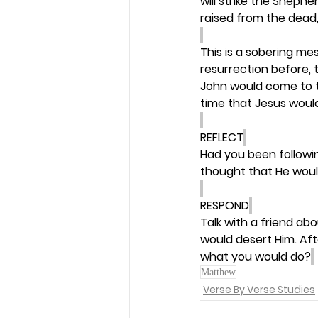
will strike the Shephe
raised from the dead,
This is a sobering me
resurrection before, t
John would come to t
time that Jesus would
REFLECT
Had you been followin
thought that He woul
RESPOND
Talk with a friend a
would desert Him. Aft
what you would do?
Matthew
Verse By Verse Studies