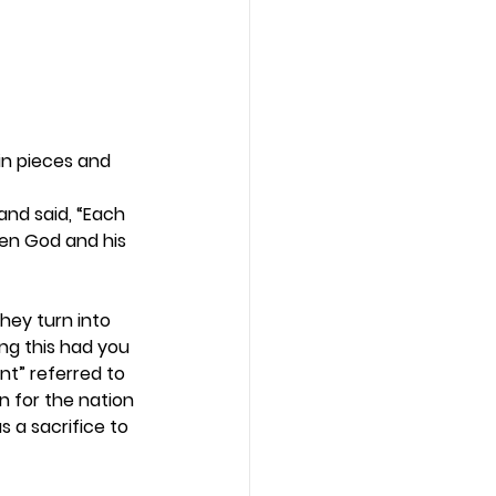
in pieces and 
and said, “Each 
een God and his 
hey turn into 
ng this had you 
nt” referred to 
n for the nation 
 a sacrifice to 