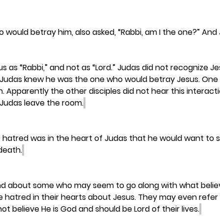
 would betray him, also asked, “Rabbi, am I the one?” And J
 as “Rabbi,” and not as “Lord.” Judas did not recognize J
ife. Judas knew he was the one who would betray Jesus. On
. Apparently the other disciples did not hear this interacti
 Judas leave the room.
 hatred was in the heart of Judas that he would want to 
 death.
iend about some who may seem to go along with what believ
e hatred in their hearts about Jesus. They may even refer 
t believe He is God and should be Lord of their lives.