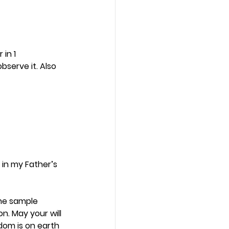
in 1 
bserve it. Also 
 in my Father’s 
The sample 
. May your will 
dom is on earth 