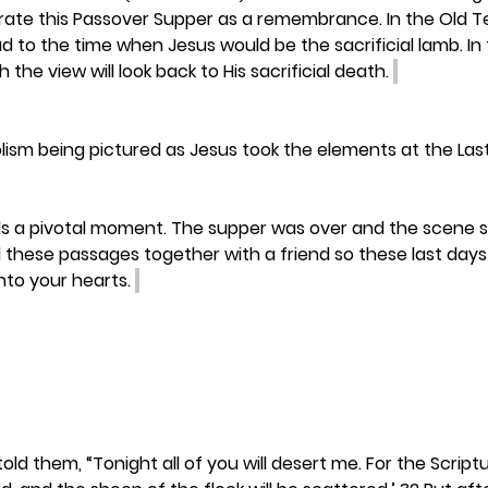
ebrate this Passover Supper as a remembrance. In the Old 
 to the time when Jesus would be the sacrificial lamb. In
the view will look back to His sacrificial death. 
olism being pictured as Jesus took the elements at the Las
s a pivotal moment. The supper was over and the scene sh
 these passages together with a friend so these last days o
nto your hearts. 
old them, “Tonight all of you will desert me. For the Script