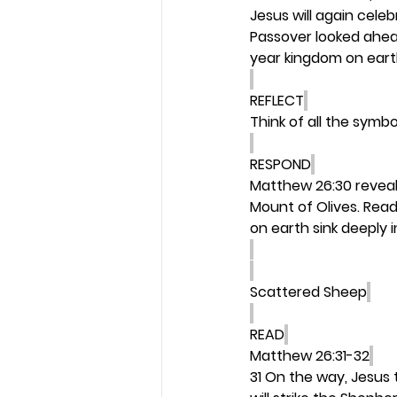
Jesus will again cel
Passover looked ahead
year kingdom on earth 
REFLECT
Think of all the symb
RESPOND
Matthew 26:30 reveal
Mount of Olives. Read
on earth sink deeply i
Scattered Sheep
READ
Matthew 26:31-32
31 On the way, Jesus t