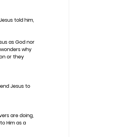
esus told him, 
esus as God nor 
e wonders why 
on or they 
send Jesus to 
ers are doing, 
to Him as a 