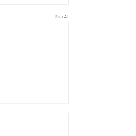
See All