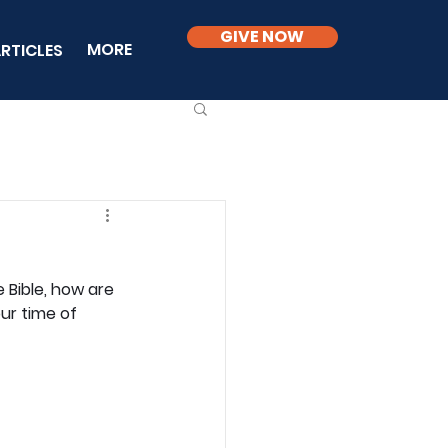
GIVE NOW
MORE
RTICLES
 Bible, how are 
ur time of 