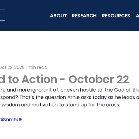
ABOUT
RESEARCH
RESOURCES
A
Oct 22, 2025
1 min read
 to Action - October 22
re and more ignorant of, or even hostile to, the God of the
espond? That's the question Arnie asks today as he leads o
 wisdom and motivation to stand up for the cross.
hDiSnm9UE