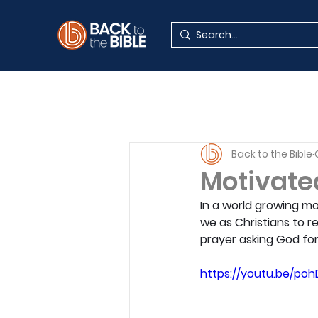
Back to the Bible
Motivated
In a world growing mo
we as Christians to r
prayer asking God for
https://youtu.be/po