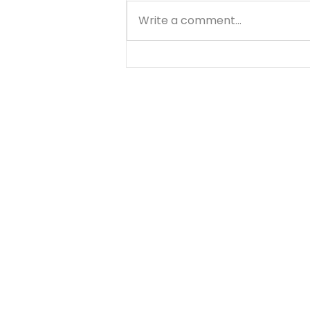
Write a comment...
A Prayer for Love and
Discernment - August 9