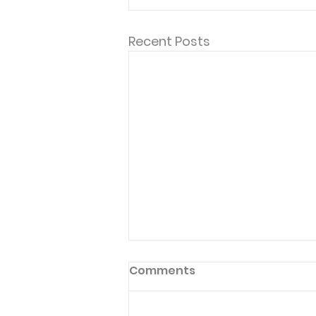
Recent Posts
Comments