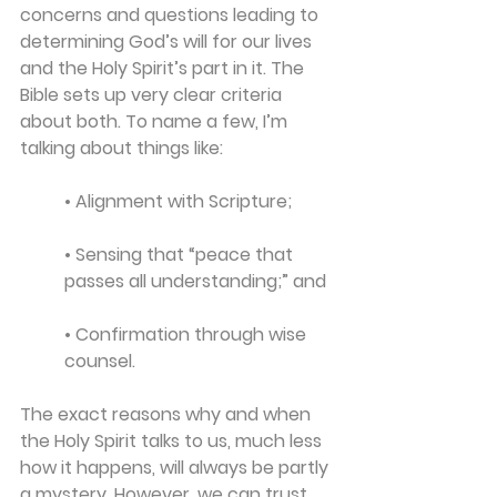
concerns and questions leading to 
determining God’s will for our lives 
and the Holy Spirit’s part in it. The 
Bible sets up very clear criteria 
about both. To name a few, I’m 
talking about things like: 
• Alignment with Scripture; 
• Sensing that “peace that 
passes all understanding;” and 
• Confirmation through wise 
counsel.
The exact reasons why and when 
the Holy Spirit talks to us, much less 
how it happens, will always be partly 
a mystery. However, we can trust 