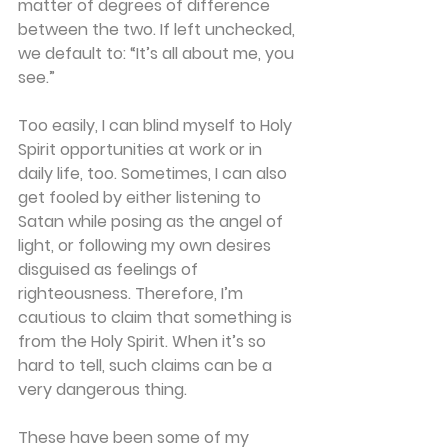
matter of degrees of difference 
between the two. If left unchecked, 
we default to: “It’s all about me, you 
see.” 
Too easily, I can blind myself to Holy 
Spirit opportunities at work or in 
daily life, too. Sometimes, I can also 
get fooled by either listening to 
Satan while posing as the angel of 
light, or following my own desires 
disguised as feelings of 
righteousness. Therefore, I’m 
cautious to claim that something is 
from the Holy Spirit. When it’s so 
hard to tell, such claims can be a 
very dangerous thing. 
These have been some of my 