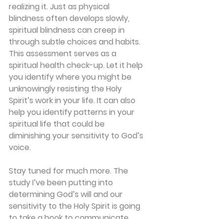
realizing it. Just as physical 
blindness often develops slowly, 
spiritual blindness can creep in 
through subtle choices and habits. 
This assessment serves as a 
spiritual health check-up. Let it help 
you identify where you might be 
unknowingly resisting the Holy 
Spirit’s work in your life. It can also 
help you identify patterns in your 
spiritual life that could be 
diminishing your sensitivity to God’s 
voice.
Stay tuned for much more. The 
study I’ve been putting into 
determining God’s will and our 
sensitivity to the Holy Spirit is going 
to take a book to communicate. 