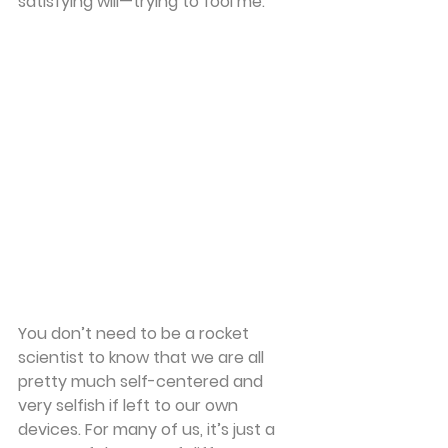
satisfying will—trying to fool me. 
You don’t need to be a rocket 
scientist to know that we are all 
pretty much self-centered and 
very selfish if left to our own 
devices. For many of us, it’s just a 