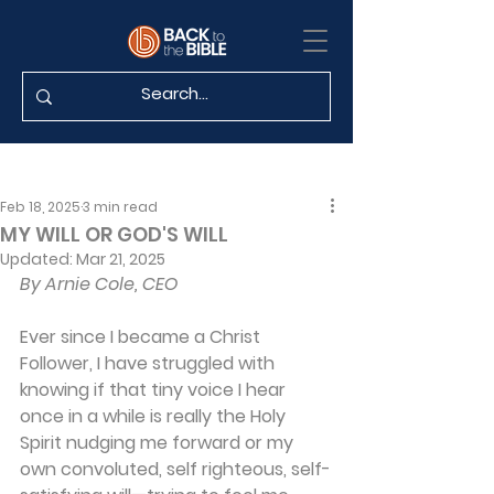
Feb 18, 2025
3 min read
MY WILL OR GOD'S WILL
Updated:
Mar 21, 2025
By Arnie Cole, CEO
Ever since I became a Christ 
Follower, I have struggled with 
knowing if that tiny voice I hear 
once in a while is really the Holy 
Spirit nudging me forward or my 
own convoluted, self righteous, self-