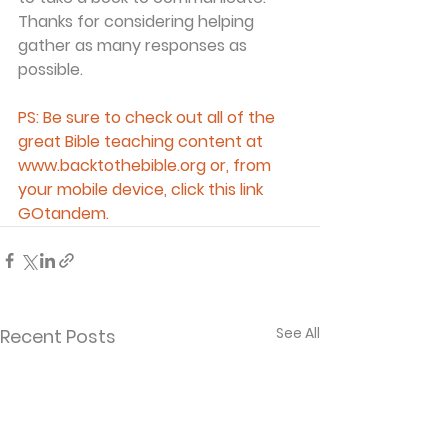
Thanks for considering helping 
gather as many responses as 
possible.
PS: Be sure to check out all of the 
great Bible teaching content at 
www.backtothebible.org or, from 
your mobile device, click this link 
GOtandem.
See All
Recent Posts