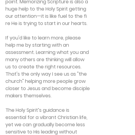
point. Memorizing Scripture is also a 
huge help to the Holy Spirit getting 
our attention—it is like fuel to the fi 
re He is trying to start in our hearts. 
If you'd like to learn more, please 
help me by starting with an 
assessment. Learning what you and 
many others are thinking will allow 
us to create the right resources. 
That's the only way I see us as "the 
church" helping more people grow 
closer to Jesus and become disciple 
makers themselves. 
The Holy Spirit’s guidance is 
essential for a vibrant Christian life, 
yet we can gradually become less 
sensitive to His leading without 