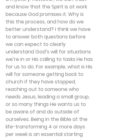
and know that the Spirit is at work 
because God promises it. Why is 
this the process, and how do we 
better understand? I think we have 
to answer both questions before 
we can expect to clearly 
understand God’s will for situations 
we’re in or His calling to tasks He has 
for us to do. For example, what is His 
will for someone getting back to 
church if they have stopped, 
reaching out to someone who 
needs Jesus, leading a small group, 
or so many things He wants us to 
be aware of and do outside of 
ourselves. Being in the Bible at the 
life-transforming 4 or more days 
per week is an essential starting 