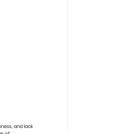
ness, and lack 
s of 