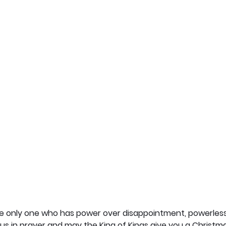
he only one who has power over disappointment, powerless
s in prayer and may the King of Kings give you a Christma