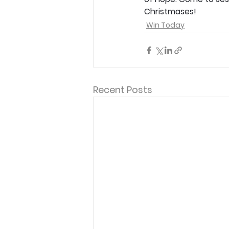
Christmases!
Win Today
Recent Posts