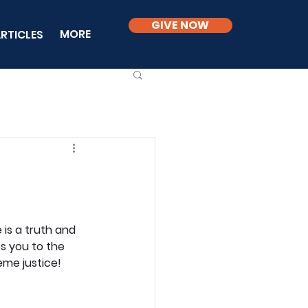
GIVE NOW
MORE
RTICLES
is a truth and 
s you to the 
eme justice!