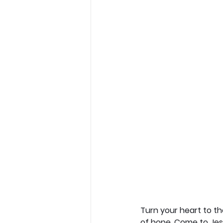
Turn your heart to t
of hope. Come to Jesu