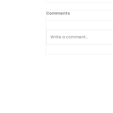
Comments
Write a comment...
Choose Your Focus -
August 5