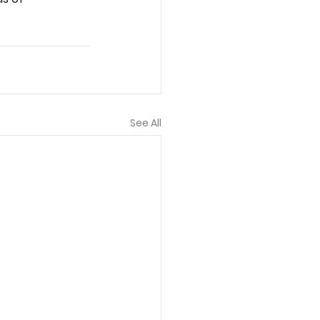
See All