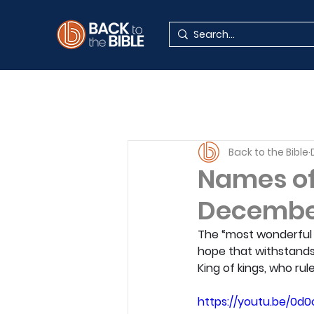
Back to the Bible
Names of 
Decembe
The “most wonderful t
hope that withstands
King of kings, who ru
https://youtu.be/0d