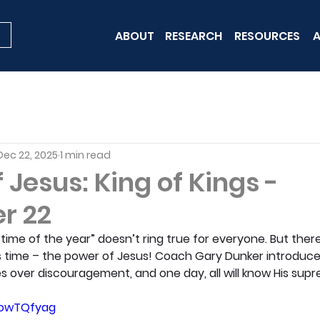
ABOUT
RESEARCH
RESOURCES
A
Dec 22, 2025
1 min read
Jesus: King of Kings -
r 22
ime of the year” doesn’t ring true for everyone. But there 
 time – the power of Jesus! Coach Gary Dunker introduce
les over discouragement, and one day, all will know His supr
0owTQfyag