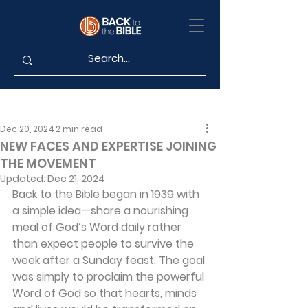
Dec 20, 2024
2 min read
NEW FACES AND EXPERTISE JOINING
THE MOVEMENT
Updated:
Dec 21, 2024
Back to the Bible began in 1939 with 
a simple idea—share a nourishing 
meal of God’s Word daily rather 
than expect people to survive the 
week after a Sunday feast. The goal 
was simply to proclaim the powerful 
Word of God so that hearts, minds 