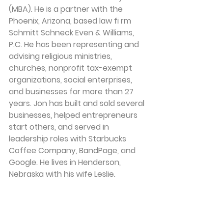
(MBA). He is a partner with the 
Phoenix, Arizona, based law fi rm 
Schmitt Schneck Even & Williams, 
P.C. He has been representing and 
advising religious ministries, 
churches, nonprofit tax-exempt 
organizations, social enterprises, 
and businesses for more than 27 
years. Jon has built and sold several 
businesses, helped entrepreneurs 
start others, and served in 
leadership roles with Starbucks 
Coffee Company, BandPage, and 
Google. He lives in Henderson, 
Nebraska with his wife Leslie.