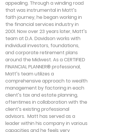
appealing. Through a winding road 
that was instrumental in Matt’s 
faith journey, he began working in 
the financial services industry in 
2001. Now over 23 years later, Matt’s 
team at D.A. Davidson works with 
individual investors, foundations, 
and corporate retirement plans 
around the Midwest. As a CERTIFIED 
FINANCIAL PLANNER® professional, 
Matt’s team utilizes a 
comprehensive approach to wealth 
management by factoring in each 
client’s tax and estate planning, 
oftentimes in collaboration with the 
client’s existing professional 
advisors.  Matt has served as a 
leader within his company in various 
capacities and he feels very 