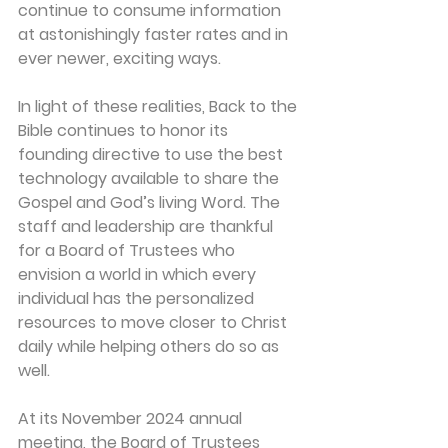
continue to consume information 
at astonishingly faster rates and in 
ever newer, exciting ways.
In light of these realities, Back to the 
Bible continues to honor its 
founding directive to use the best 
technology available to share the 
Gospel and God’s living Word. The 
staff and leadership are thankful 
for a Board of Trustees who 
envision a world in which every 
individual has the personalized 
resources to move closer to Christ 
daily while helping others do so as 
well.
At its November 2024 annual 
meeting, the Board of Trustees 