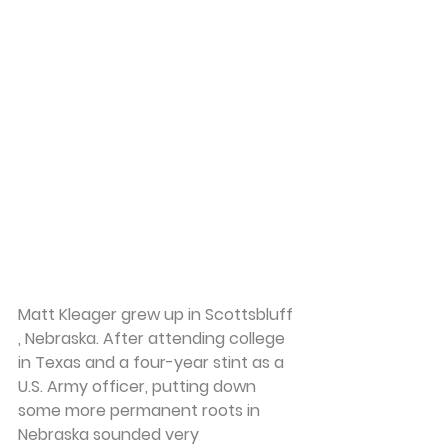
Matt Kleager
 grew up in Scottsbluff 
, Nebraska. After attending college 
in Texas and a four-year stint as a 
U.S. Army officer, putting down 
some more permanent roots in 
Nebraska sounded very 