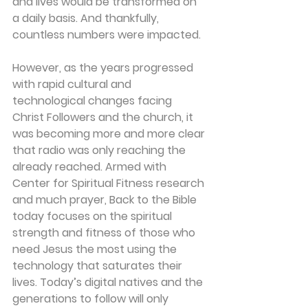
and lives would be transformed on 
a daily basis. And thankfully, 
countless numbers were impacted.
However, as the years progressed 
with rapid cultural and 
technological changes facing 
Christ Followers and the church, it 
was becoming more and more clear 
that radio was only reaching the 
already reached. Armed with 
Center for Spiritual Fitness research 
and much prayer, Back to the Bible 
today focuses on the spiritual 
strength and fitness of those who 
need Jesus the most using the 
technology that saturates their 
lives. Today’s digital natives and the 
generations to follow will only 