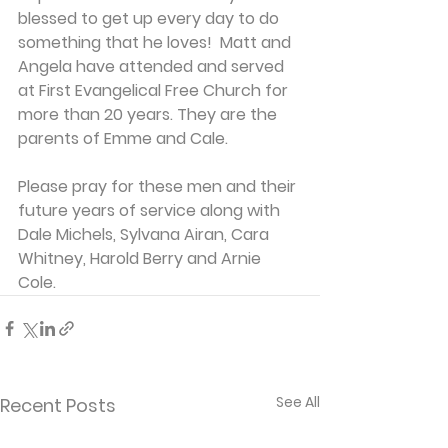
blessed to get up every day to do 
something that he loves!  Matt and 
Angela have attended and served 
at First Evangelical Free Church for 
more than 20 years. They are the 
parents of Emme and Cale.
Please pray for these men and their 
future years of service along with 
Dale Michels, Sylvana Airan, Cara 
Whitney, Harold Berry and Arnie 
Cole.
See All
Recent Posts