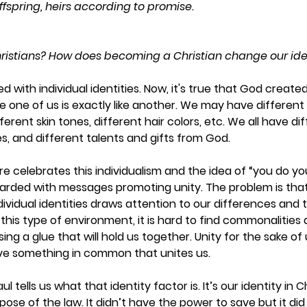
fspring, heirs according to promise.
ristians? How does becoming a Christian change our ide
d with individual identities. Now, it's true that God created 
gle one of us is exactly like another. We may have different 
fferent skin tones, different hair colors, etc. We all have di
, and different talents and gifts from God.  
re celebrates this individualism and the idea of “you do yo
rded with messages promoting unity. The problem is that 
ividual identities draws attention to our differences and th
 this type of environment, it is hard to find commonalities a
ing a glue that will hold us together. Unity for the sake of u
ve something in common that unites us.  
l tells us what that identity factor is. It’s our identity in C
se of the law. It didn’t have the power to save but it did t