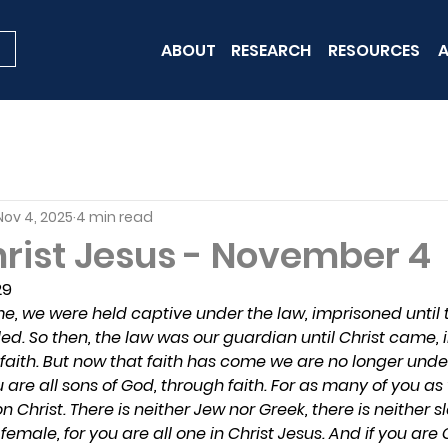
ABOUT
RESEARCH
RESOURCES
A
Nov 4, 2025
4 min read
hrist Jesus - November 4
29
e, we were held captive under the law, imprisoned until
ed. So then, the law was our guardian until Christ came, i
 faith. But now that faith has come we are no longer unde
ou are all sons of God, through faith. For as many of you a
n Christ. There is neither Jew nor Greek, there is neither sl
emale, for you are all one in Christ Jesus. And if you are C