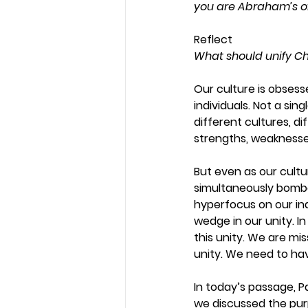
you are Abraham’s of
Reflect
What should unify Ch
Our culture is obsesse
individuals. Not a sin
different cultures, di
strengths, weaknesses
But even as our cultu
simultaneously bomba
hyperfocus on our ind
wedge in our unity. In
this unity. We are miss
unity. We need to ha
In today’s passage, Pau
we discussed the purpo