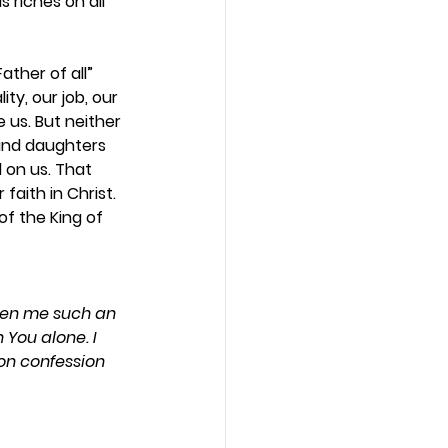
 riches on all 
ther of all” 
ty, our job, our 
 us. But neither 
 and daughters 
 on us. That 
aith in Christ. 
f the King of 
iven me such an 
 You alone. I 
on confession 