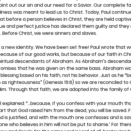
point out our sin and our need for a Savior. Our complete fa
iness was meant to lead us to Christ. Today, Paul continues
at before a person believes in Christ, they are held captiv
true and perfect justice has declared them guilty and they 
efore Christ, we were sinners and slaves.  
e a new identity. We have been set free! Paul wrote that we
because of our good works, but because of our faith in Chr
iritual descendants of Abraham. As Abraham’s descendan
promises that he was given on the same basis. Abraham w
blessing based on his faith, not his behavior. Just as he “
m as righteousness” (Genesis 15:6) so we are reconciled to
 Him. Through that faith, we are adopted into the family of 
l explained: “...because, if you confess with your mouth tha
art that God raised him from the dead, you will be saved. F
d is justified, and with the mouth one confesses and is sav
one who believes in him will not be put to shame.’ For there