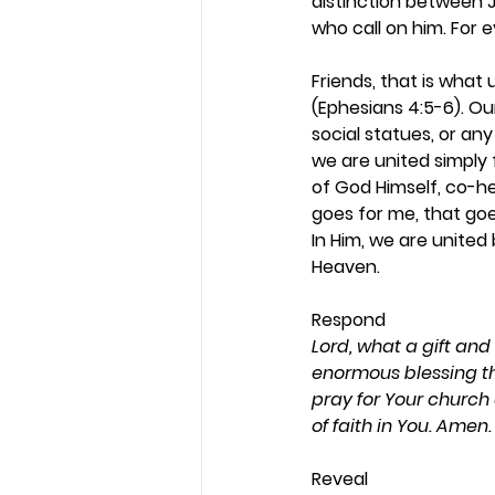
distinction between Je
who call on him. For 
Friends, that is what
(Ephesians 4:5-6). Our 
social statues, or any
we are united simply f
of God Himself, co-he
goes for me, that goe
In Him, we are unite
Heaven. 
Respond 
Lord, what a gift and
enormous blessing tha
pray for Your church
of faith in You. Amen.
Reveal 