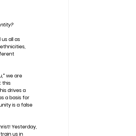
ntity?
us all as 
ethnicities, 
fferent 
u,” we are 
this 
is drives a 
s a basis for 
nity is a false 
hrist! Yesterday, 
rain us in 