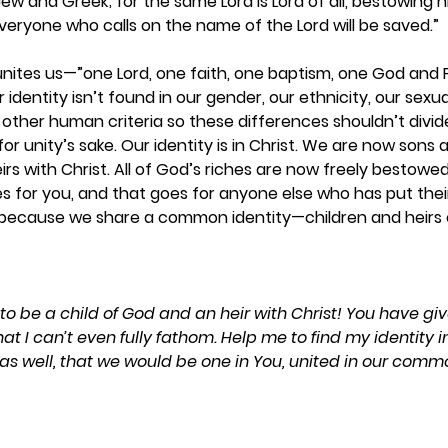
w and Greek; for the same Lord is Lord of all, bestowing his
everyone who calls on the name of the Lord will be saved.”  
 unites us—”one Lord, one faith, one baptism, one God and Fa
identity isn’t found in our gender, our ethnicity, our sexuali
 other human criteria so these differences shouldn’t divide
or unity’s sake. Our identity is in Christ. We are now sons
irs with Christ. All of God’s riches are now freely bestowed
s for you, and that goes for anyone else who has put their f
d because we share a common identity—children and heirs o
 to be a child of God and an heir with Christ! You have g
t I can’t even fully fathom. Help me to find my identity in
 as well, that we would be one in You, united in our comm