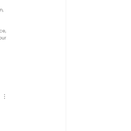
n, 
ce, 
our 