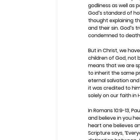
godliness as well as 
God’s standard of hol
thought explaining th
and their sin. God’s 
condemned to death. B
But in Christ, we hav
children of God, not 
means that we are sp
to inherit the same 
eternal salvation and 
it was credited to hi
solely on our faith in
In Romans 10:9-13, Pau
and believe in you he
heart one believes an
Scripture says, ‘Every