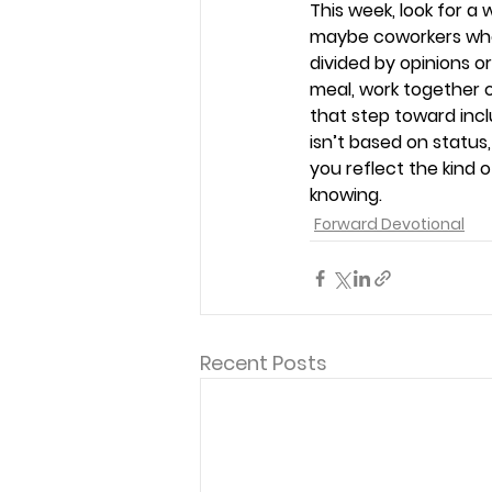
This week, look for 
maybe coworkers who 
divided by opinions o
meal, work together on
that step toward incl
isn’t based on status
you reflect the kind
knowing. 
Forward Devotional
Recent Posts