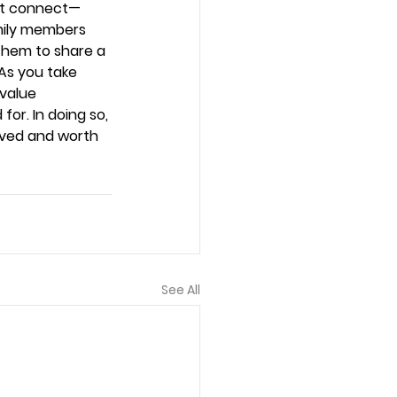
n’t connect—
mily members 
them to share a 
 As you take 
value 
or. In doing so, 
oved and worth 
See All