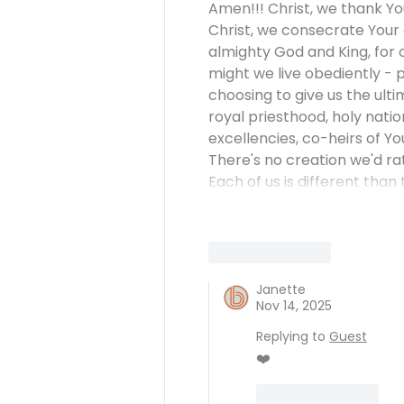
Amen!!! Christ, we thank You
Christ, we consecrate Your g
almighty God and King, for on
might we live obediently - 
choosing to give us the ultim
royal priesthood, holy nati
excellencies, co-heirs of Yo
There's no creation we'd rat
Each of us is different than 
Like
Reply
Janette
Nov 14, 2025
Replying to
Guest
❤️
Like
Reply