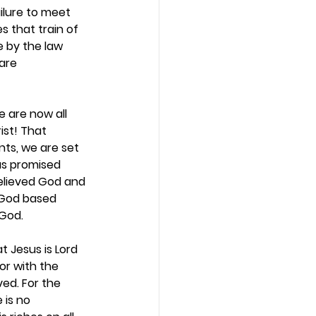
ilure to meet 
 that train of 
e by the law 
are 
 are now all 
ist! That 
ts, we are set 
as promised 
believed God and 
 God based 
God.  
t Jesus is Lord 
or with the 
ed. For the 
 is no 