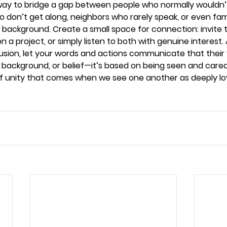
a way to bridge a gap between people who normally would
don’t get along, neighbors who rarely speak, or even fa
r background. Create a small space for connection: invite 
 a project, or simply listen to both with genuine interest.
usion, let your words and actions communicate that their 
, background, or belief—it’s based on being seen and cared f
 of unity that comes when we see one another as deeply l