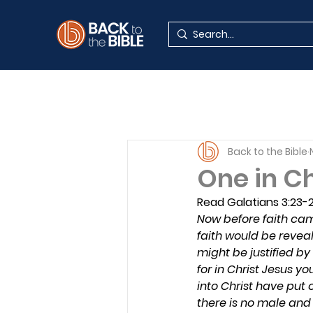
Back to the Bible
One in C
Read Galatians 3:23-
Now before faith cam
faith would be reveal
might be justified by
for in Christ Jesus y
into Christ have put o
there is no male and f