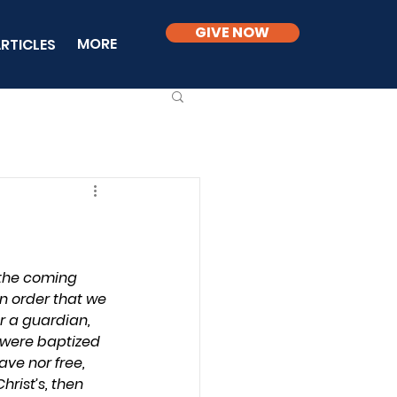
GIVE NOW
MORE
RTICLES
 the coming 
n order that we 
r a guardian, 
s were baptized 
ave nor free, 
hrist’s, then 