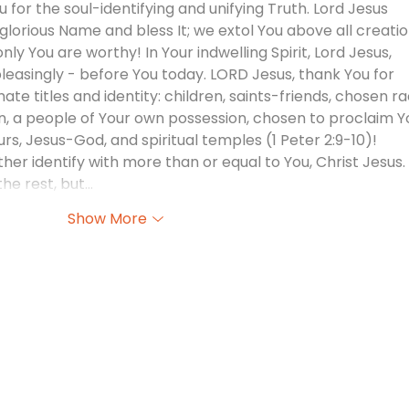
 for the soul-identifying and unifying Truth. Lord Jesus 
lorious Name and bless It; we extol You above all creatio
ly You are worthy! In Your indwelling Spirit, Lord Jesus, 
pleasingly - before You today. LORD Jesus, thank You for 
ate titles and identity: children, saints-friends, chosen ra
on, a people of Your own possession, chosen to proclaim Y
urs, Jesus-God, and spiritual temples (1 Peter 2:9-10)! 
her identify with more than or equal to You, Christ Jesus. 
the rest, but…
Show More