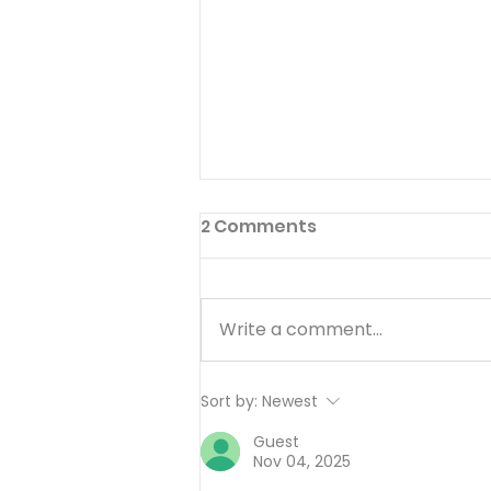
2 Comments
Write a comment...
Working Hard or Hardly
Sort by:
Newest
Working? - August 6
Guest
Nov 04, 2025