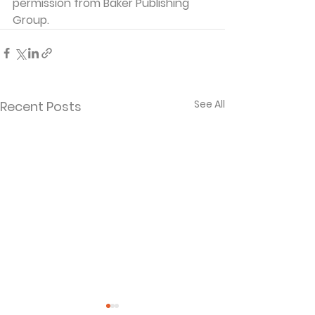
permission from Baker Publishing 
Group.
See All
Recent Posts