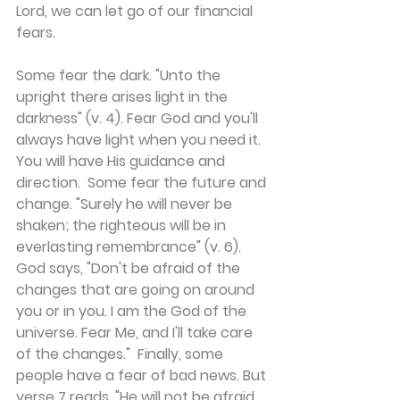
Lord, we can let go of our financial 
fears.
Some fear the dark. "Unto the 
upright there arises light in the 
darkness" (v. 4). Fear God and you'll 
always have light when you need it. 
You will have His guidance and 
direction.  Some fear the future and 
change. "Surely he will never be 
shaken; the righteous will be in 
everlasting remembrance" (v. 6). 
God says, "Don't be afraid of the 
changes that are going on around 
you or in you. I am the God of the 
universe. Fear Me, and I'll take care 
of the changes."  Finally, some 
people have a fear of bad news. But 
verse 7 reads, "He will not be afraid 