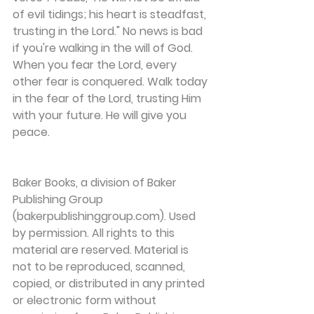
of evil tidings; his heart is steadfast, 
trusting in the Lord." No news is bad 
if you're walking in the will of God.
When you fear the Lord, every 
other fear is conquered. Walk today 
in the fear of the Lord, trusting Him 
with your future. He will give you 
peace.
Baker Books, a division of Baker 
Publishing Group 
(bakerpublishinggroup.com). Used 
by permission. All rights to this 
material are reserved. Material is 
not to be reproduced, scanned, 
copied, or distributed in any printed 
or electronic form without 