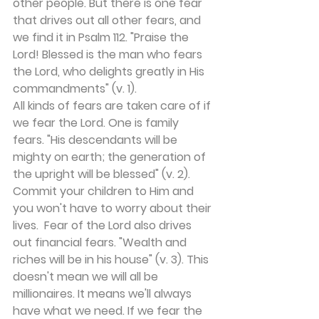
other people. But there is one fear 
that drives out all other fears, and 
we find it in Psalm 112. "Praise the 
Lord! Blessed is the man who fears 
the Lord, who delights greatly in His 
commandments" (v. 1).
All kinds of fears are taken care of if 
we fear the Lord. One is family 
fears. "His descendants will be 
mighty on earth; the generation of 
the upright will be blessed" (v. 2). 
Commit your children to Him and 
you won't have to worry about their 
lives.  Fear of the Lord also drives 
out financial fears. "Wealth and 
riches will be in his house" (v. 3). This 
doesn't mean we will all be 
millionaires. It means we'll always 
have what we need. If we fear the 