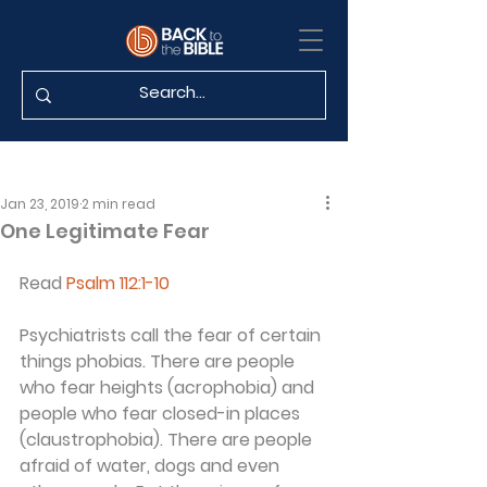
Jan 23, 2019
2 min read
One Legitimate Fear
Read 
Psalm 112:1-10
Psychiatrists call the fear of certain 
things phobias. There are people 
who fear heights (acrophobia) and 
people who fear closed-in places 
(claustrophobia). There are people 
afraid of water, dogs and even 