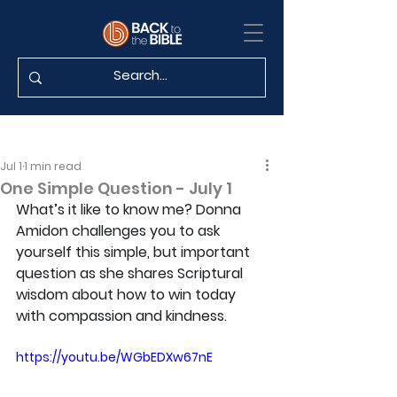
Jul 1
1 min read
One Simple Question - July 1
What’s it like to know me? Donna 
Amidon challenges you to ask 
yourself this simple, but important 
question as she shares Scriptural 
wisdom about how to win today 
with compassion and kindness.
https://youtu.be/WGbEDXw67nE