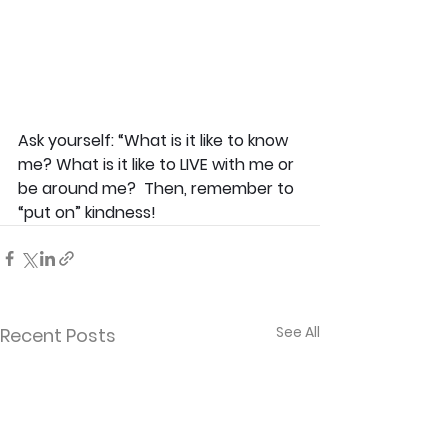
Ask yourself: “What is it like to know 
me? What is it like to LIVE with me or 
be around me?  Then, remember to 
“put on” kindness! 
See All
Recent Posts