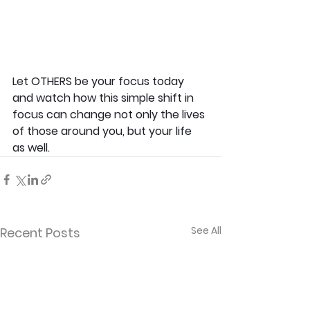
Let OTHERS be your focus today 
and watch how this simple shift in 
focus can change not only the lives 
of those around you, but your life 
as well.
See All
Recent Posts