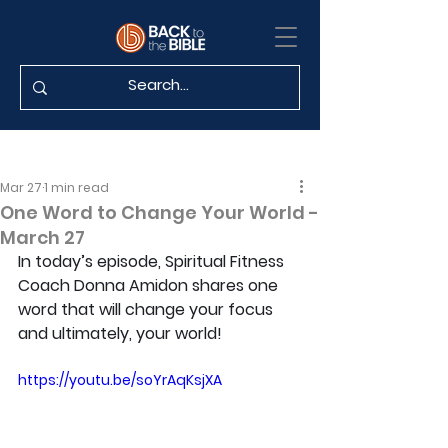
Mar 27
1 min read
One Word to Change Your World -
March 27
In today’s episode, Spiritual Fitness 
Coach Donna Amidon shares one 
word that will change your focus 
and ultimately, your world!
https://youtu.be/soYrAqKsjXA