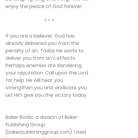
enjoy the peace of God forever.
* * *
If you are a believer, God has 
already delivered you from the 
penalty of sin. Today He works to 
deliver you from sin's effects. 
Perhaps enemies are slandering 
your reputation. Call upon the Lord 
for help. He will hear you, 
strengthen you and vindicate you. 
Let Him give you the victory today.
Baker Books, a division of Baker 
Publishing Group 
(bakerpublishinggroup.com). Used 