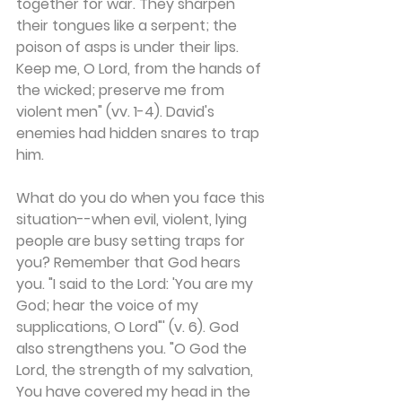
together for war. They sharpen 
their tongues like a serpent; the 
poison of asps is under their lips. 
Keep me, O Lord, from the hands of 
the wicked; preserve me from 
violent men" (vv. 1-4). David's 
enemies had hidden snares to trap 
him.
What do you do when you face this 
situation--when evil, violent, lying 
people are busy setting traps for 
you? Remember that God hears 
you. "I said to the Lord: 'You are my 
God; hear the voice of my 
supplications, O Lord"' (v. 6). God 
also strengthens you. "O God the 
Lord, the strength of my salvation, 
You have covered my head in the 