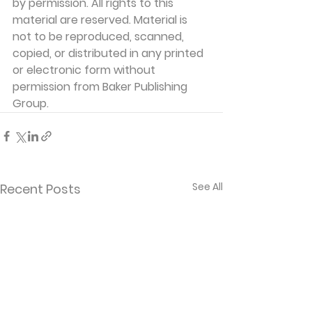
by permission. All rights to this 
material are reserved. Material is 
not to be reproduced, scanned, 
copied, or distributed in any printed 
or electronic form without 
permission from Baker Publishing 
Group.
See All
Recent Posts