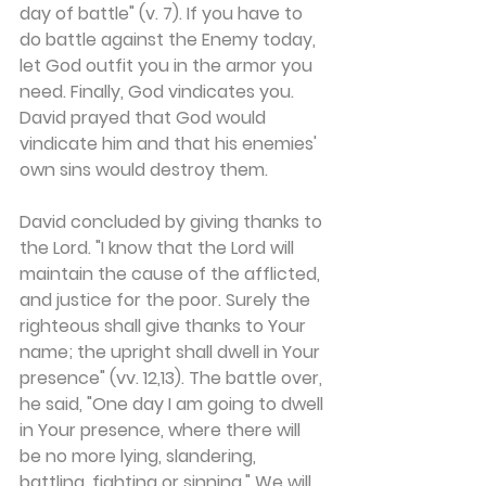
day of battle" (v. 7). If you have to 
do battle against the Enemy today, 
let God outfit you in the armor you 
need. Finally, God vindicates you. 
David prayed that God would 
vindicate him and that his enemies' 
own sins would destroy them.
David concluded by giving thanks to 
the Lord. "I know that the Lord will 
maintain the cause of the afflicted, 
and justice for the poor. Surely the 
righteous shall give thanks to Your 
name; the upright shall dwell in Your 
presence" (vv. 12,13). The battle over, 
he said, "One day I am going to dwell 
in Your presence, where there will 
be no more lying, slandering, 
battling, fighting or sinning." We will 