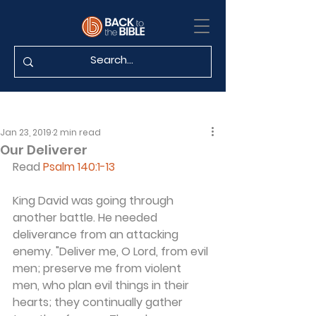
Jan 23, 2019
2 min read
Our Deliverer
Read 
Psalm 140:1-13
King David was going through 
another battle. He needed 
deliverance from an attacking 
enemy. "Deliver me, O Lord, from evil 
men; preserve me from violent 
men, who plan evil things in their 
hearts; they continually gather 