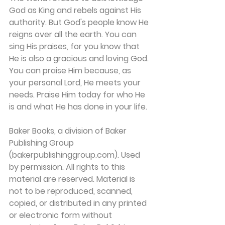
God as King and rebels against His 
authority. But God's people know He 
reigns over all the earth. You can 
sing His praises, for you know that 
He is also a gracious and loving God. 
You can praise Him because, as 
your personal Lord, He meets your 
needs. Praise Him today for who He 
is and what He has done in your life.
Baker Books, a division of Baker 
Publishing Group 
(bakerpublishinggroup.com). Used 
by permission. All rights to this 
material are reserved. Material is 
not to be reproduced, scanned, 
copied, or distributed in any printed 
or electronic form without 