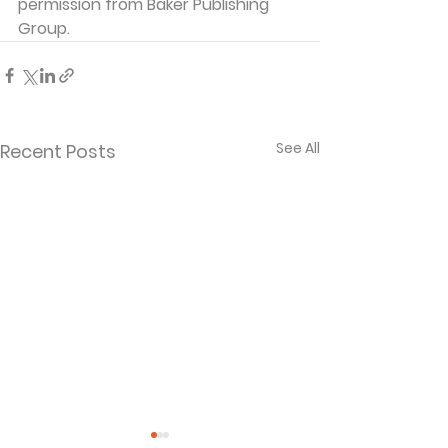
permission from Baker Publishing 
Group. 
See All
Recent Posts