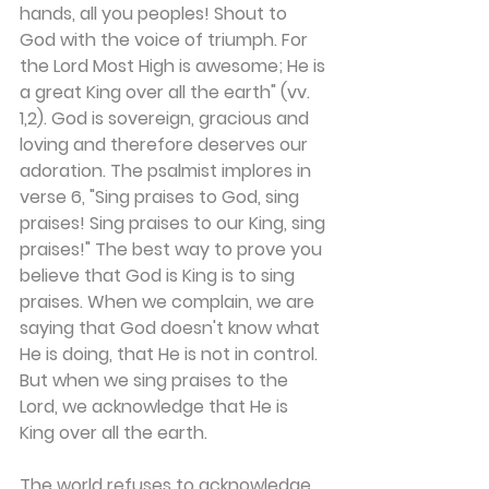
hands, all you peoples! Shout to 
God with the voice of triumph. For 
the Lord Most High is awesome; He is 
a great King over all the earth" (vv. 
1,2). God is sovereign, gracious and 
loving and therefore deserves our 
adoration. The psalmist implores in 
verse 6, "Sing praises to God, sing 
praises! Sing praises to our King, sing 
praises!" The best way to prove you 
believe that God is King is to sing 
praises. When we complain, we are 
saying that God doesn't know what 
He is doing, that He is not in control. 
But when we sing praises to the 
Lord, we acknowledge that He is 
King over all the earth.
The world refuses to acknowledge 