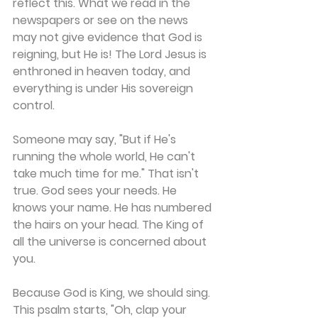
reflect this. What we read in the 
newspapers or see on the news 
may not give evidence that God is 
reigning, but He is! The Lord Jesus is 
enthroned in heaven today, and 
everything is under His sovereign 
control.
Someone may say, "But if He's 
running the whole world, He can't 
take much time for me." That isn't 
true. God sees your needs. He 
knows your name. He has numbered 
the hairs on your head. The King of 
all the universe is concerned about 
you.
Because God is King, we should sing. 
This psalm starts, "Oh, clap your 