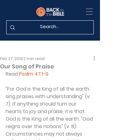
Feb 27, 2019
2 min read
Our Song of Praise
Read 
Psalm 47:1-9
"For God is the King of all the earth; 
sing praises with understanding" (v. 
7). If anything should turn our 
hearts to joy and praise, it is that 
God is the King of all the earth. "God 
reigns over the nations" (v. 8). 
Circumstances may not always 